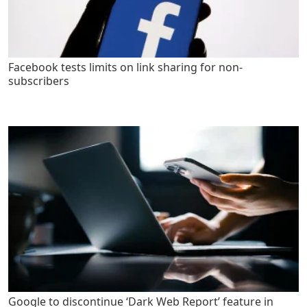
Facebook tests limits on link sharing for non-
subscribers
Google to discontinue ‘Dark Web Report’ feature in