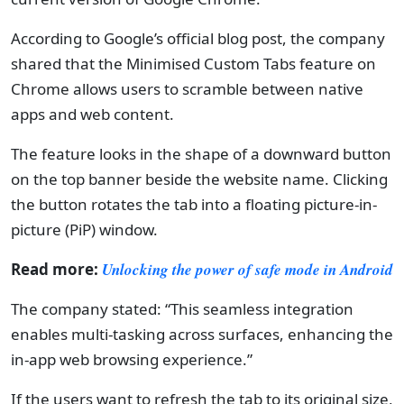
According to Google’s official blog post, the company
shared that the Minimised Custom Tabs feature on
Chrome allows users to scramble between native
apps and web content.
The feature looks in the shape of a downward button
on the top banner beside the website name. Clicking
the button rotates the tab into a floating picture-in-
picture (PiP) window.
Read more:
Unlocking the power of safe mode in Android
The company stated: “This seamless integration
enables multi-tasking across surfaces, enhancing the
in-app web browsing experience.”
If the users want to refresh the tab to its original size,