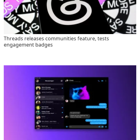
Threads releases communities feature, tests
engagement badges