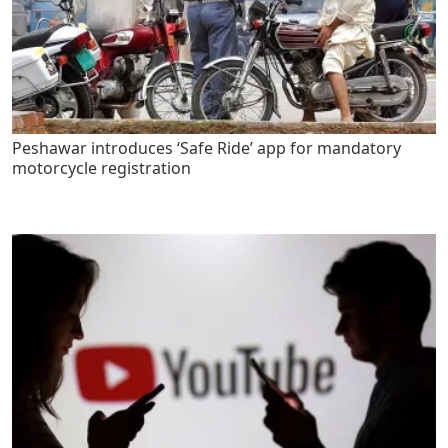
Peshawar introduces ‘Safe Ride’ app for mandatory
motorcycle registration