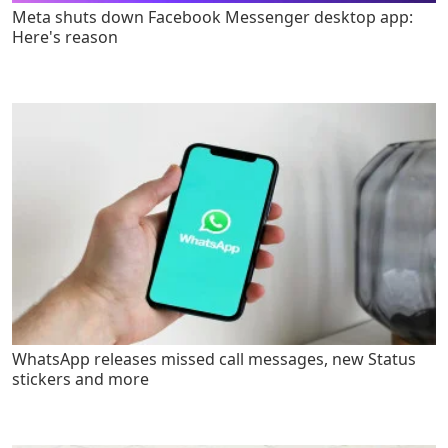
Meta shuts down Facebook Messenger desktop app:
Here's reason
WhatsApp releases missed call messages, new Status
stickers and more