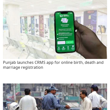
Punjab launches CRMS app for online birth, death and
marriage registration