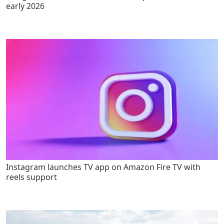
early 2026
Instagram launches TV app on Amazon Fire TV with
reels support