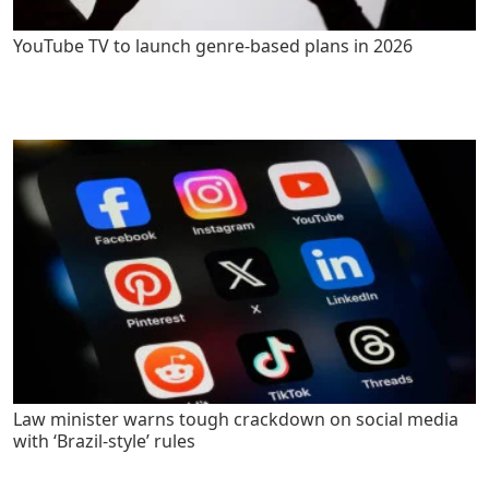
YouTube TV to launch genre-based plans in 2026
Law minister warns tough crackdown on social media
with ‘Brazil-style’ rules