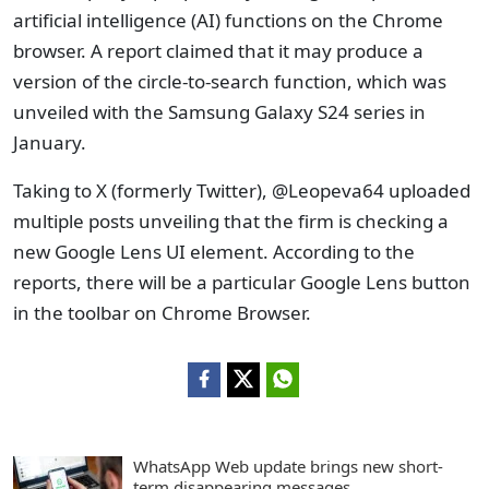
artificial intelligence (AI) functions on the Chrome
browser. A report claimed that it may produce a
version of the circle-to-search function, which was
unveiled with the Samsung Galaxy S24 series in
January.
Taking to X (formerly Twitter), @Leopeva64 uploaded
multiple posts unveiling that the firm is checking a
new Google Lens UI element. According to the
reports, there will be a particular Google Lens button
in the toolbar on Chrome Browser.
WhatsApp Web update brings new short-
term disappearing messages