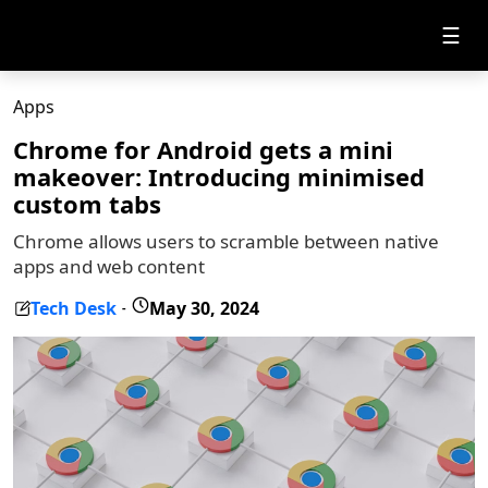
☰
Apps
Chrome for Android gets a mini
makeover: Introducing minimised
custom tabs
Chrome allows users to scramble between native
apps and web content
Tech Desk
May 30, 2024
-