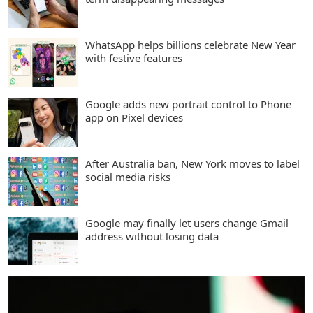
WhatsApp helps billions celebrate New Year
with festive features
Google adds new portrait control to Phone
app on Pixel devices
After Australia ban, New York moves to label
social media risks
Google may finally let users change Gmail
address without losing data