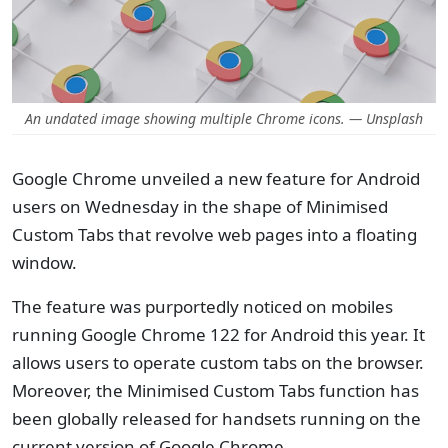
An undated image showing multiple Chrome icons. — Unsplash
Google Chrome unveiled a new feature for Android
users on Wednesday in the shape of Minimised
Custom Tabs that revolve web pages into a floating
window.
The feature was purportedly noticed on mobiles
running Google Chrome 122 for Android this year. It
allows users to operate custom tabs on the browser.
Moreover, the Minimised Custom Tabs function has
been globally released for handsets running on the
current version of Google Chrome.