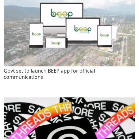
Govt set to launch BEEP app for official
communications