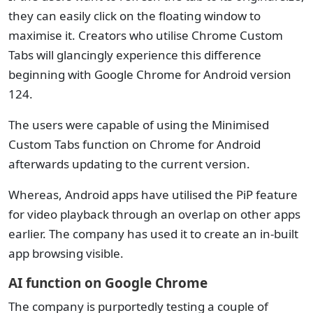
they can easily click on the floating window to
maximise it. Creators who utilise Chrome Custom
Tabs will glancingly experience this difference
beginning with Google Chrome for Android version
124.
The users were capable of using the Minimised
Custom Tabs function on Chrome for Android
afterwards updating to the current version.
Whereas, Android apps have utilised the PiP feature
for video playback through an overlap on other apps
earlier. The company has used it to create an in-built
app browsing visible.
AI function on Google Chrome
The company is purportedly testing a couple of