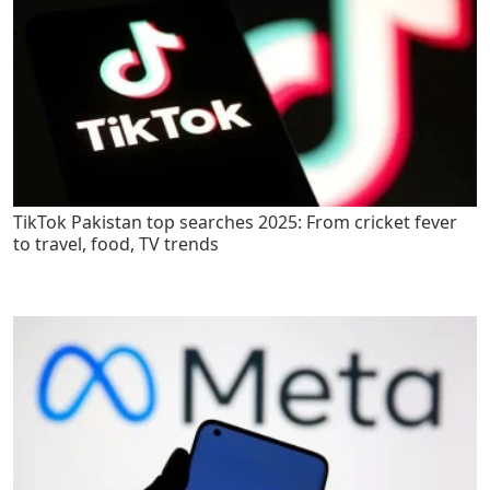
TikTok Pakistan top searches 2025: From cricket fever
to travel, food, TV trends