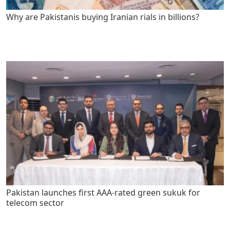
Why are Pakistanis buying Iranian rials in billions?
Pakistan launches first AAA-rated green sukuk for
telecom sector