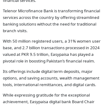
financial services.
Telenor Microfinance Bank is transforming financial
services across the country by offering streamlined
banking solutions without the need for traditional
branch visits.
With 50 million registered users, a 31% women user
base, and 2.7 billion transactions processed in 2024
valued at PKR 9.5 trillion, Easypaisa has played a
pivotal role in boosting Pakistan’s financial realm.
Its offerings include digital term deposits, major
options, and saving accounts, wealth management
tools, international remittances, and digital cards.
While expressing gratitude for the exceptional
achievement, Easypaisa digital bank Board Chair