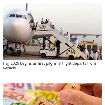
Hajj 2026 begins as first pilgrims’ flight departs from
Karachi