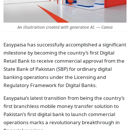
An illustraition created with generative AI. — Canva
Easypaisa has successfully accomplished a significant
milestone by becoming the country’s first Digital
Retail Bank to receive commercial approval from the
State Bank of Pakistan (SBP) for ordinary digital
banking operations under the Licensing and
Regulatory Framework for Digital Banks.
Easypaisa’s latest transition from being the country’s
first branchless mobile money transfer solution to
Pakistan’s first digital bank to launch commercial
operations marks a revolutionary breakthrough in