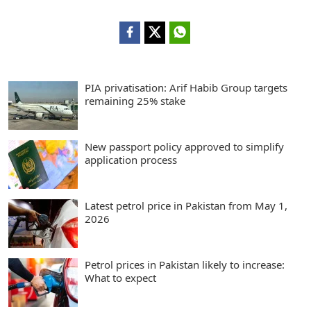
PIA privatisation: Arif Habib Group targets
remaining 25% stake
New passport policy approved to simplify
application process
Latest petrol price in Pakistan from May 1,
2026
Petrol prices in Pakistan likely to increase:
What to expect