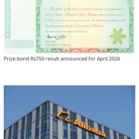
Prize bond Rs750 result announced for April 2026