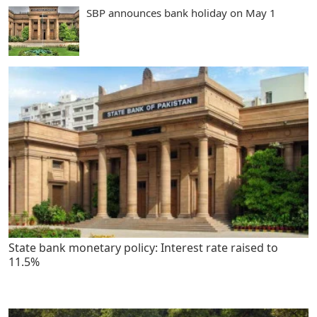
SBP announces bank holiday on May 1
State bank monetary policy: Interest rate raised to
11.5%