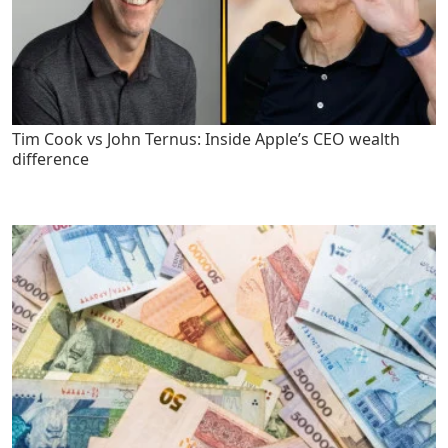
Tim Cook vs John Ternus: Inside Apple’s CEO wealth
difference