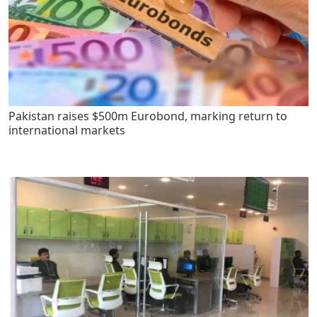
Pakistan raises $500m Eurobond, marking return to
international markets