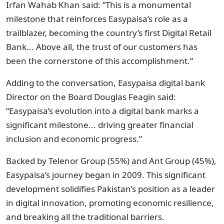
Irfan Wahab Khan said: “This is a monumental
milestone that reinforces Easypaisa’s role as a
trailblazer, becoming the country’s first Digital Retail
Bank... Above all, the trust of our customers has
been the cornerstone of this accomplishment.”
Adding to the conversation, Easypaisa digital bank
Director on the Board Douglas Feagin said:
“Easypaisa’s evolution into a digital bank marks a
significant milestone... driving greater financial
inclusion and economic progress.”
Backed by Telenor Group (55%) and Ant Group (45%),
Easypaisa’s journey began in 2009. This significant
development solidifies Pakistan’s position as a leader
in digital innovation, promoting economic resilience,
and breaking all the traditional barriers.