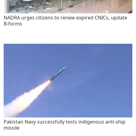
NADRA urges citizens to renew expired CNICs, update
B-forms
Pakistan Navy successfully tests indigenous anti-ship
missile