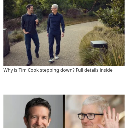
Why is Tim Cook stepping down? Full details inside