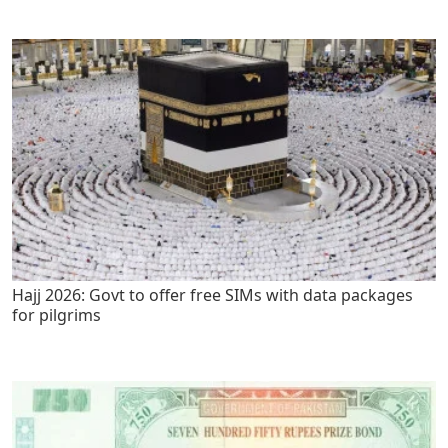
Hajj 2026: Govt to offer free SIMs with data packages
for pilgrims