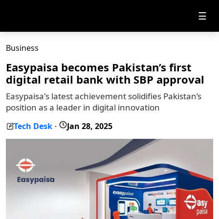
☰
Business
Easypaisa becomes Pakistan’s first
digital retail bank with SBP approval
Easypaisa's latest achievement solidifies Pakistan’s
position as a leader in digital innovation
Tech Desk
Jan 28, 2025
-