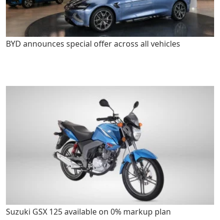
BYD announces special offer across all vehicles
Suzuki GSX 125 available on 0% markup plan