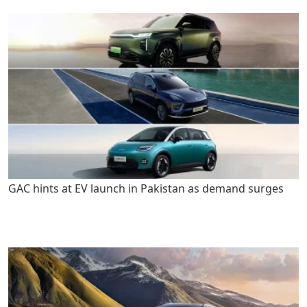
GAC hints at EV launch in Pakistan as demand surges