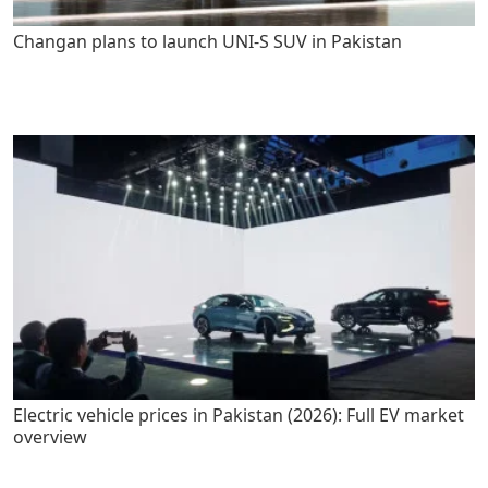
Changan plans to launch UNI-S SUV in Pakistan
Electric vehicle prices in Pakistan (2026): Full EV market
overview