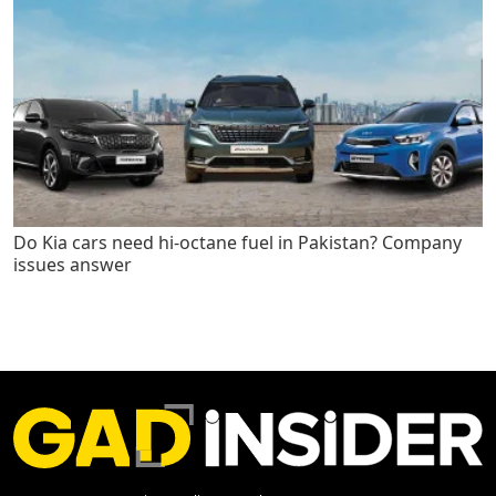
Do Kia cars need hi-octane fuel in Pakistan? Company
issues answer