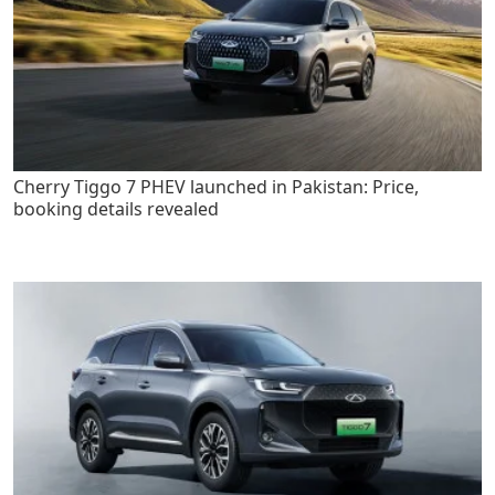
Cherry Tiggo 7 PHEV launched in Pakistan: Price,
booking details revealed