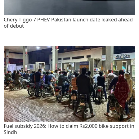
Chery Tiggo 7 PHEV Pakistan launch date leaked ahead
of debut
Fuel subsidy 2026: How to claim Rs2,000 bike support in
Sindh