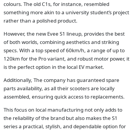
colours. The old C1s, for instance, resembled
something more akin to a university student’s project
rather than a polished product.
However, the new Evee S1 lineup, provides the best
of both worlds, combining aesthetics and striking
specs. With a top speed of 60km/h, a range of up to
120km for the Pro variant, and robust motor power, it
is the perfect option in the local EV market.
Additionally, The company has guaranteed spare
parts availability, as all their scooters are locally
assembled, ensuring quick access to replacements.
This focus on local manufacturing not only adds to
the reliability of the brand but also makes the S1
series a practical, stylish, and dependable option for