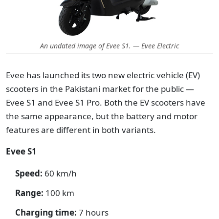
An undated image of Evee S1. — Evee Electric
Evee has launched its two new electric vehicle (EV)
scooters in the Pakistani market for the public —
Evee S1 and Evee S1 Pro. Both the EV scooters have
the same appearance, but the battery and motor
features are different in both variants.
Evee S1
Speed:
60 km/h
Range:
100 km
Charging time:
7 hours