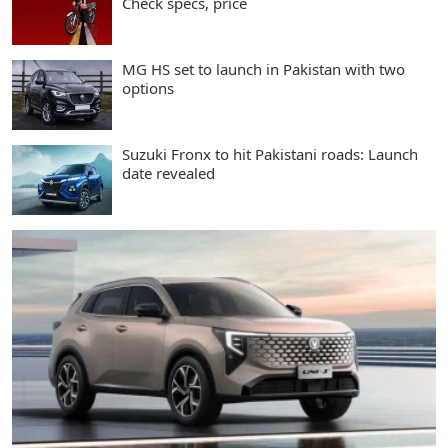
Check specs, price
MG HS set to launch in Pakistan with two
options
Suzuki Fronx to hit Pakistani roads: Launch
date revealed