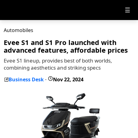
☰
Automobiles
Evee S1 and S1 Pro launched with
advanced features, affordable prices
Evee S1 lineup, provides best of both worlds,
combining aesthetics and striking specs
Business Desk
Nov 22, 2024
-