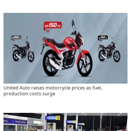
United Auto raises motorcycle prices as fuel,
production costs surge