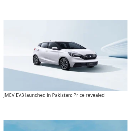
JMEV EV3 launched in Pakistan: Price revealed