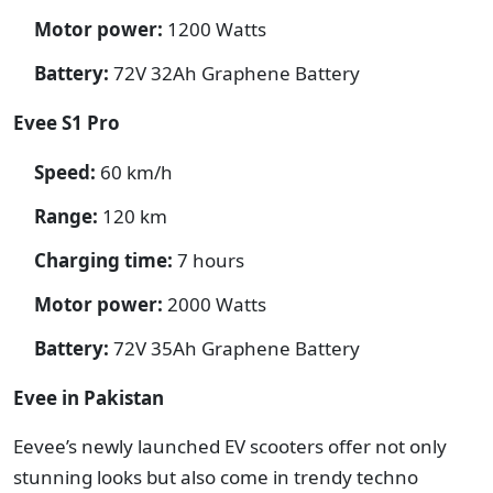
Motor power:
1200 Watts
Battery:
72V 32Ah Graphene Battery
Evee S1 Pro
Speed:
60 km/h
Range:
120 km
Charging time:
7 hours
Motor power:
2000 Watts
Battery:
72V 35Ah Graphene Battery
Evee in Pakistan
Eevee’s newly launched EV scooters offer not only
stunning looks but also come in trendy techno