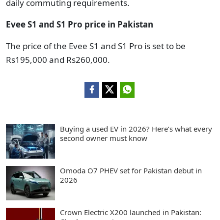
daily commuting requirements.
Evee S1 and S1 Pro price in Pakistan
The price of the Evee S1 and S1 Pro is set to be
Rs195,000 and Rs260,000.
Buying a used EV in 2026? Here’s what every
second owner must know
Omoda O7 PHEV set for Pakistan debut in
2026
Crown Electric X200 launched in Pakistan: