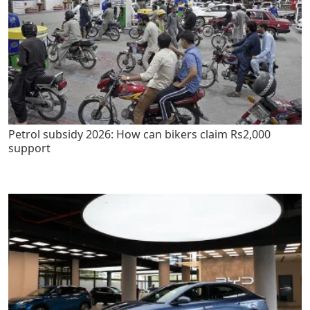
Petrol subsidy 2026: How can bikers claim Rs2,000
support