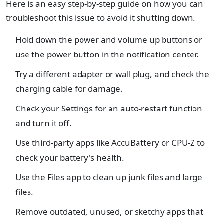
Here is an easy step-by-step guide on how you can
troubleshoot this issue to avoid it shutting down.
Hold down the power and volume up buttons or
use the power button in the notification center.
Try a different adapter or wall plug, and check the
charging cable for damage.
Check your Settings for an auto-restart function
and turn it off.
Use third-party apps like AccuBattery or CPU-Z to
check your battery's health.
Use the Files app to clean up junk files and large
files.
Remove outdated, unused, or sketchy apps that