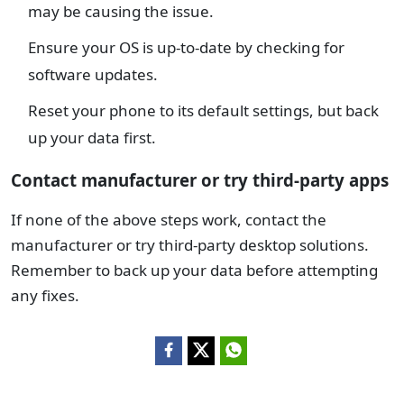
may be causing the issue.
Ensure your OS is up-to-date by checking for
software updates.
Reset your phone to its default settings, but back
up your data first.
Contact manufacturer or try third-party apps
If none of the above steps work, contact the
manufacturer or try third-party desktop solutions.
Remember to back up your data before attempting
any fixes.