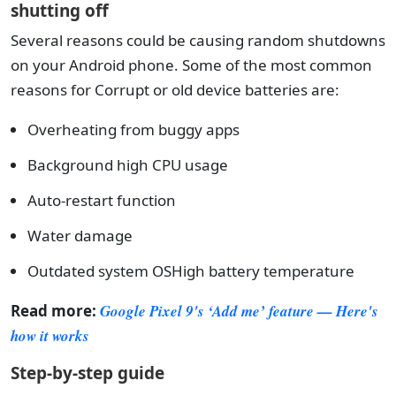
shutting off
Several reasons could be causing random shutdowns
on your Android phone. Some of the most common
reasons for Corrupt or old device batteries are:
Overheating from buggy apps
Background high CPU usage
Auto-restart function
Water damage
Outdated system OSHigh battery temperature
Read more:
Google Pixel 9's ‘Add me’ feature — Here's
how it works
Step-by-step guide