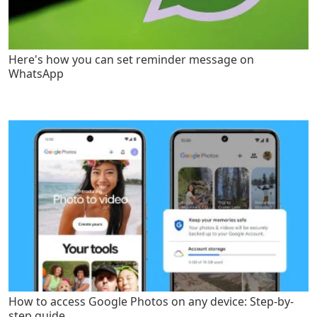
Here's how you can set reminder message on
WhatsApp
How to access Google Photos on any device: Step-by-
step guide