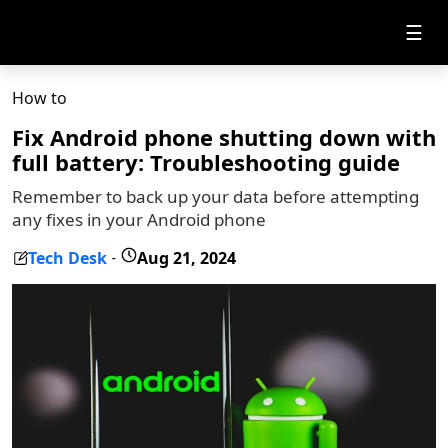
☰
How to
Fix Android phone shutting down with
full battery: Troubleshooting guide
Remember to back up your data before attempting
any fixes in your Android phone
Tech Desk
Aug 21, 2024
-