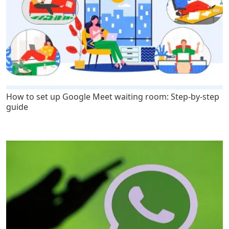
How to set up Google Meet waiting room: Step-by-step
guide