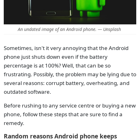
An undated image of an Android phone. — Unsplash
Sometimes, isn't it very annoying that the Android
phone just shuts down even if the battery
percentage is at 100%? Well, that can be so
frustrating. Possibly, the problem may be lying due to
several reasons: corrupt battery, overheating, and
outdated software.
Before rushing to any service centre or buying a new
phone, follow these steps that are sure to find a
remedy.
Random reasons Android phone keeps