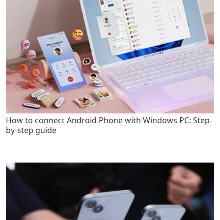
How to connect Android Phone with Windows PC: Step-
by-step guide