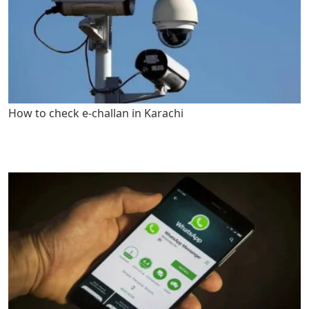
How to check e-challan in Karachi