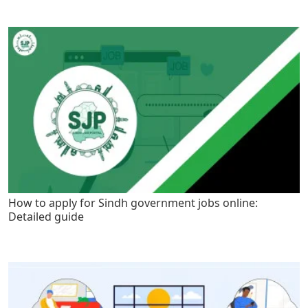
How to apply for Sindh government jobs online:
Detailed guide