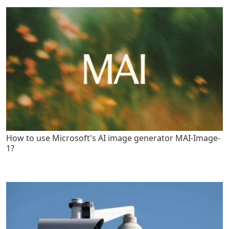
How to use Microsoft's AI image generator MAI-Image-
1?