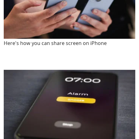
Here's how you can share screen on iPhone