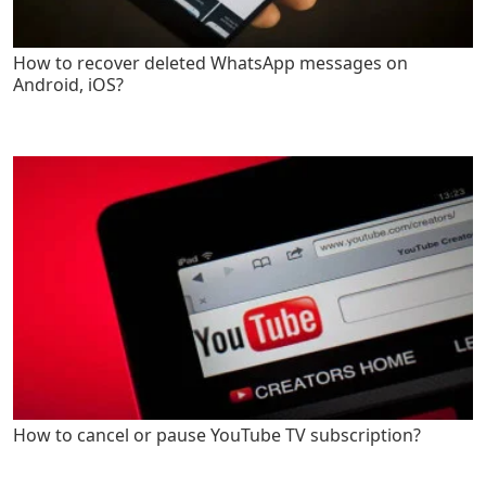
How to recover deleted WhatsApp messages on
Android, iOS?
How to cancel or pause YouTube TV subscription?