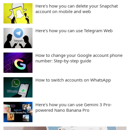
Here's how you can delete your Snapchat
account on mobile and web
Here's how you can use Telegram Web
How to change your Google account phone
number: Step-by-step guide
How to switch accounts on WhatsApp
Here's how you can use Gemini 3 Pro-
powered Nano Banana Pro