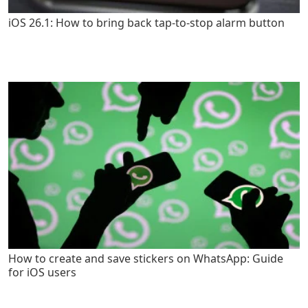
iOS 26.1: How to bring back tap-to-stop alarm button
How to create and save stickers on WhatsApp: Guide
for iOS users