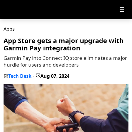
☰
Apps
App Store gets a major upgrade with
Garmin Pay integration
Garmin Pay into Connect IQ store eliminates a major
hurdle for users and developers
Tech Desk
Aug 07, 2024
-