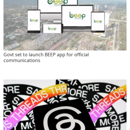
Govt set to launch BEEP app for official
communications