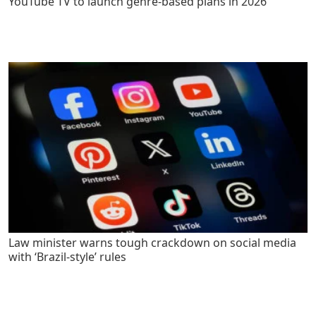
YouTube TV to launch genre-based plans in 2026
Law minister warns tough crackdown on social media
with ‘Brazil-style’ rules