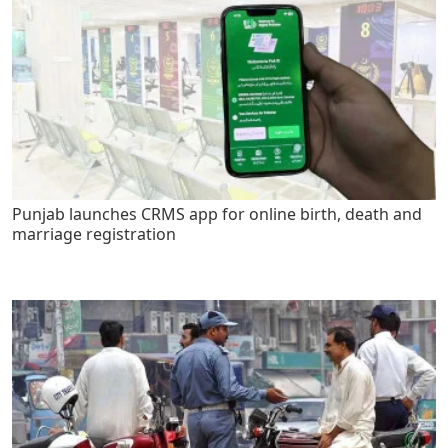
Punjab launches CRMS app for online birth, death and
marriage registration