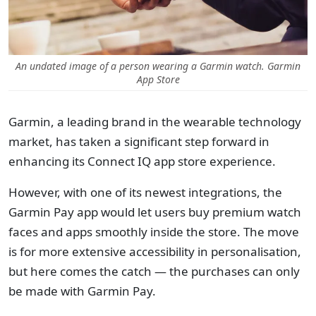
An undated image of a person wearing a Garmin watch. Garmin
App Store
Garmin, a leading brand in the wearable technology
market, has taken a significant step forward in
enhancing its Connect IQ app store experience.
However, with one of its newest integrations, the
Garmin Pay app would let users buy premium watch
faces and apps smoothly inside the store. The move
is for more extensive accessibility in personalisation,
but here comes the catch — the purchases can only
be made with Garmin Pay.