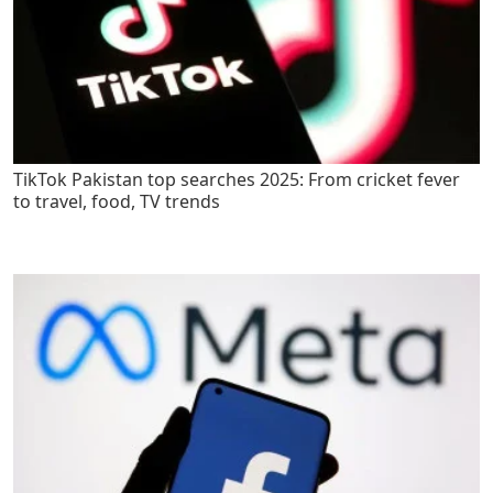
TikTok Pakistan top searches 2025: From cricket fever
to travel, food, TV trends