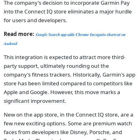
The company's decision to incorporate Garmin Pay
into the Connect IQ store eliminates a major hurdle
for users and developers.
Read more:
Google Search app adds Chrome Incognito shortcut on
Android
This integration is expected to attract more third-
party support, ultimately rounding out the
company's fitness trackers. Historically, Garmin's app
store has been limited compared to competitors like
Apple and Google. However, this move marks a
significant improvement.
New on the app store, in the Connect IQ store, are a
few new exciting options. Some are premium watch
faces from developers like Disney, Porsche, and