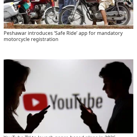
Peshawar introduces ‘Safe Ride’ app for mandatory
motorcycle registration