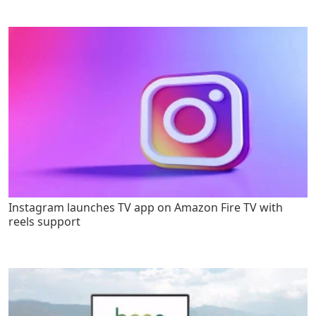
Instagram launches TV app on Amazon Fire TV with
reels support