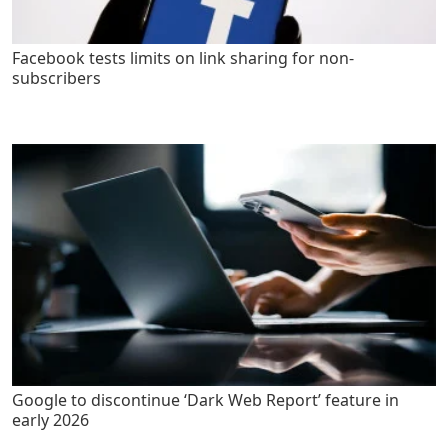
Facebook tests limits on link sharing for non-
subscribers
Google to discontinue ‘Dark Web Report’ feature in
early 2026