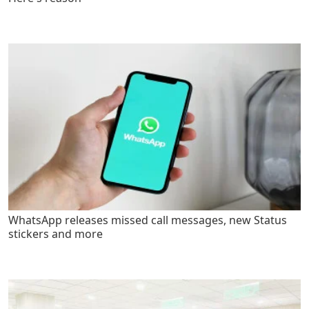
WhatsApp releases missed call messages, new Status
stickers and more