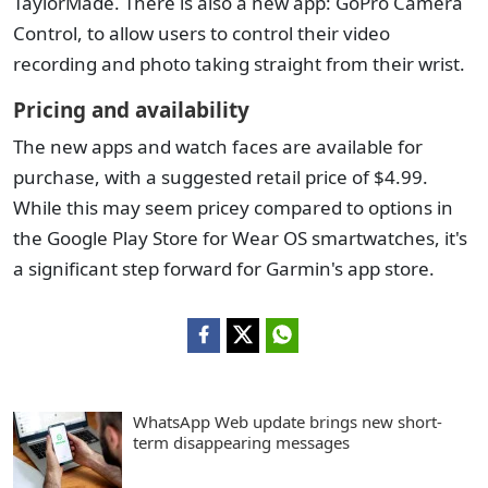
TaylorMade. There is also a new app: GoPro Camera
Control, to allow users to control their video
recording and photo taking straight from their wrist.
Pricing and availability
The new apps and watch faces are available for
purchase, with a suggested retail price of $4.99.
While this may seem pricey compared to options in
the Google Play Store for Wear OS smartwatches, it's
a significant step forward for Garmin's app store.
WhatsApp Web update brings new short-
term disappearing messages