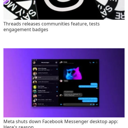
Threads releases communities feature, tests
engagement badges
Meta shuts down Facebook Messenger desktop app:
Here's reason