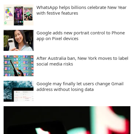
WhatsApp helps billions celebrate New Year
with festive features
Google adds new portrait control to Phone
app on Pixel devices
After Australia ban, New York moves to label
social media risks
Google may finally let users change Gmail
address without losing data