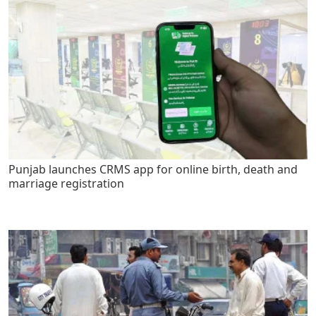
Punjab launches CRMS app for online birth, death and
marriage registration