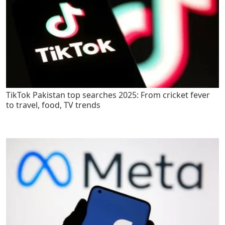
TikTok Pakistan top searches 2025: From cricket fever
to travel, food, TV trends