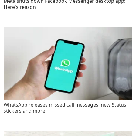
Meta shuts down Facebook Messenger desktop app:
Here's reason
WhatsApp releases missed call messages, new Status
stickers and more