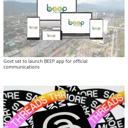
Govt set to launch BEEP app for official
communications