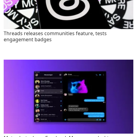
Threads releases communities feature, tests
engagement badges