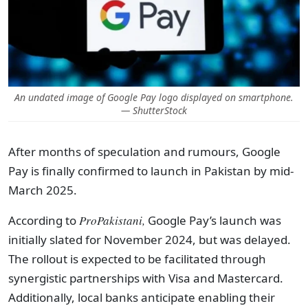
An undated image of Google Pay logo displayed on smartphone.
— ShutterStock
After months of speculation and rumours, Google
Pay is finally confirmed to launch in Pakistan by mid-
March 2025.
According to
ProPakistani,
Google Pay’s launch was
initially slated for November 2024, but was delayed.
The rollout is expected to be facilitated through
synergistic partnerships with Visa and Mastercard.
Additionally, local banks anticipate enabling their