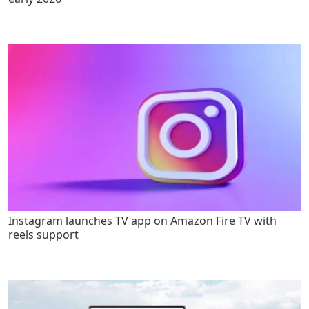
Instagram launches TV app on Amazon Fire TV with
reels support