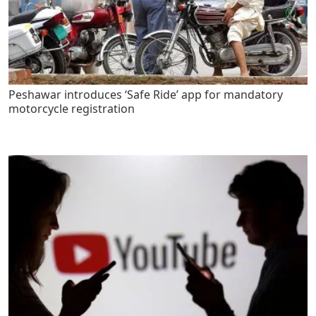
Peshawar introduces ‘Safe Ride’ app for mandatory
motorcycle registration