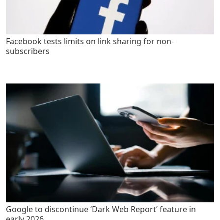
Facebook tests limits on link sharing for non-
subscribers
Google to discontinue ‘Dark Web Report’ feature in
early 2026