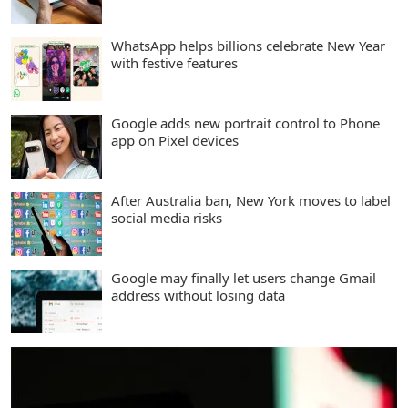
WhatsApp helps billions celebrate New Year
with festive features
Google adds new portrait control to Phone
app on Pixel devices
After Australia ban, New York moves to label
social media risks
Google may finally let users change Gmail
address without losing data