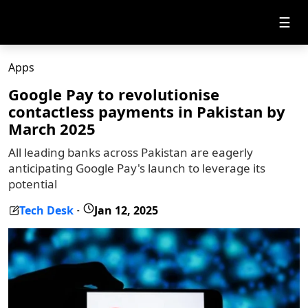
☰
Apps
Google Pay to revolutionise
contactless payments in Pakistan by
March 2025
All leading banks across Pakistan are eagerly
anticipating Google Pay's launch to leverage its
potential
Tech Desk
Jan 12, 2025
-