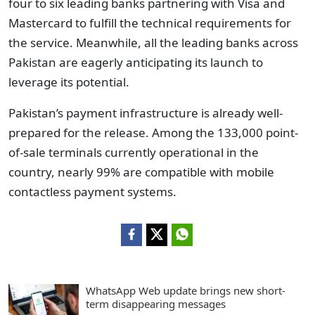
four to six leading banks partnering with Visa and
Mastercard to fulfill the technical requirements for
the service. Meanwhile, all the leading banks across
Pakistan are eagerly anticipating its launch to
leverage its potential.
Pakistan’s payment infrastructure is already well-
prepared for the release. Among the 133,000 point-
of-sale terminals currently operational in the
country, nearly 99% are compatible with mobile
contactless payment systems.
WhatsApp Web update brings new short-
term disappearing messages