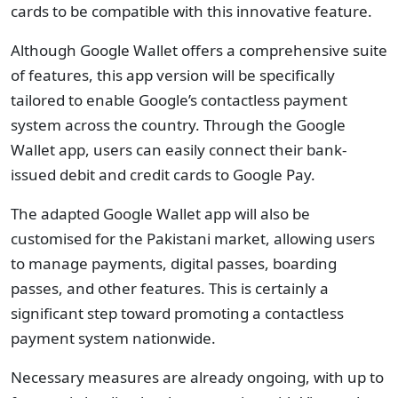
cards to be compatible with this innovative feature.
Although Google Wallet offers a comprehensive suite
of features, this app version will be specifically
tailored to enable Google’s contactless payment
system across the country. Through the Google
Wallet app, users can easily connect their bank-
issued debit and credit cards to Google Pay.
The adapted Google Wallet app will also be
customised for the Pakistani market, allowing users
to manage payments, digital passes, boarding
passes, and other features. This is certainly a
significant step toward promoting a contactless
payment system nationwide.
Necessary measures are already ongoing, with up to