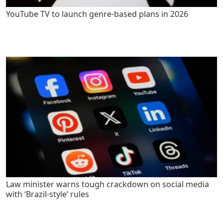
YouTube TV to launch genre-based plans in 2026
Law minister warns tough crackdown on social media
with ‘Brazil-style’ rules