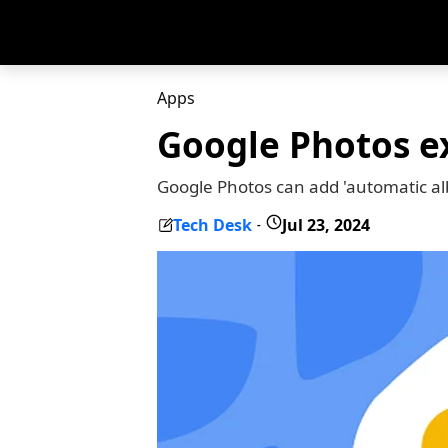
Apps
Google Photos e
Google Photos can add 'automatic alb
Tech Desk
Jul 23, 2024
-