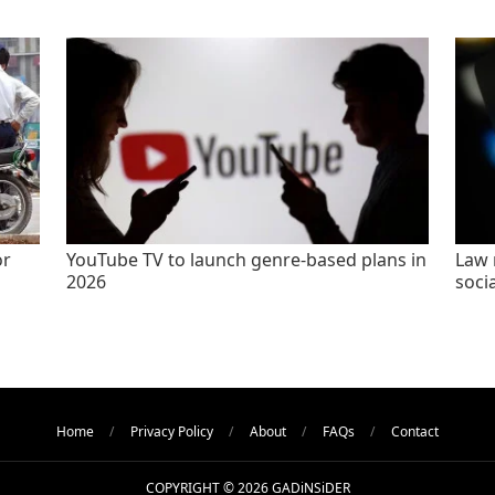
or
YouTube TV to launch genre-based plans in
Law 
2026
socia
Home
Privacy Policy
About
FAQs
Contact
COPYRIGHT © 2026 GADiNSiDER