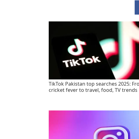
TikTok Pakistan top searches 2025: F
cricket fever to travel, food, TV trends