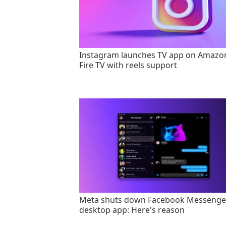
Instagram launches TV app on Amazo
Fire TV with reels support
Meta shuts down Facebook Messenge
desktop app: Here's reason