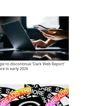
le to discontinue ‘Dark Web Report’
ure in early 2026