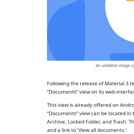
An undated image o
Following the release of Material 3 
“Documents” view on its web interfa
This view is already offered on Andro
“Documents” view can be located in th
Archive, Locked Folder, and Trash. T
and a link to 'View all documents.'