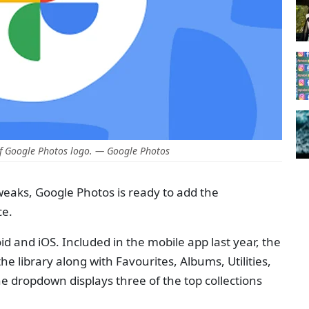
f Google Photos logo. — Google Photos
tweaks, Google Photos is ready to add the
ce.
id and iOS. Included in the mobile app last year, the
e library along with Favourites, Albums, Utilities,
he dropdown displays three of the top collections