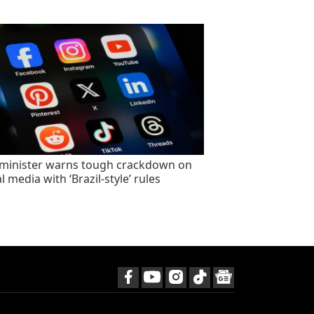
minister warns tough crackdown on
l media with ‘Brazil-style’ rules