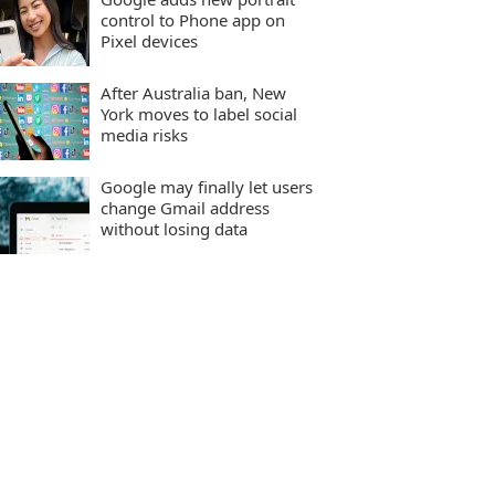
control to Phone app on
Pixel devices
After Australia ban, New
York moves to label social
media risks
Google may finally let users
change Gmail address
without losing data