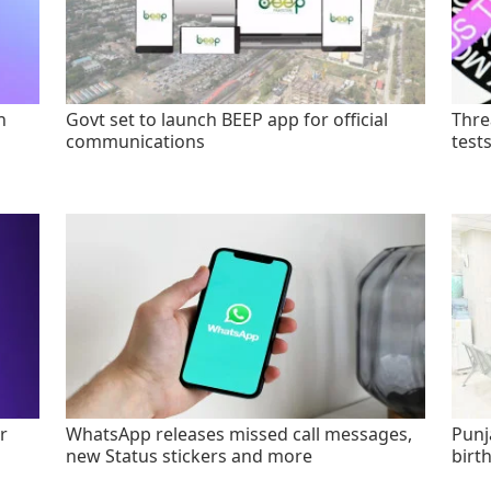
n
Govt set to launch BEEP app for official
Thre
communications
test
r
WhatsApp releases missed call messages,
Punj
new Status stickers and more
birt