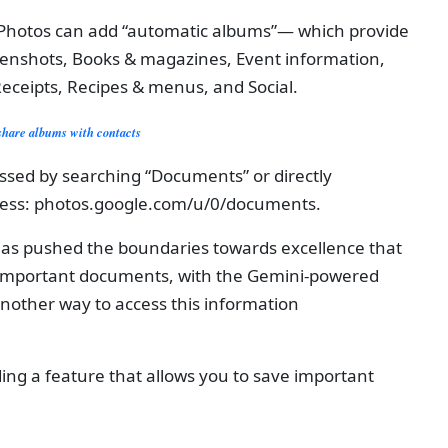
e Photos can add “automatic albums”— which provide
reenshots, Books & magazines, Event information,
eceipts, Recipes & menus, and Social.
share albums with contacts
cessed by searching “Documents” or directly
dress: photos.google.com/u/0/documents.
has pushed the boundaries towards excellence that
f important documents, with the Gemini-powered
another way to access this information
ing a feature that allows you to save important