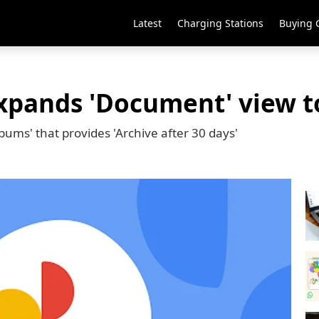
Latest
Charging Stations
Buying 
xpands 'Document' view t
ums' that provides 'Archive after 30 days'