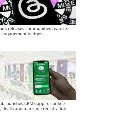
ads releases communities feature,
s engagement badges
ab launches CRMS app for online
h, death and marriage registration