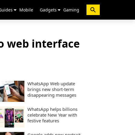
Guides
Mobile
Gadgets
Gaming
o web interface
WhatsApp Web update
brings new short-term
disappearing messages
WhatsApp helps billions
celebrate New Year with
festive features
Google adds new portrait