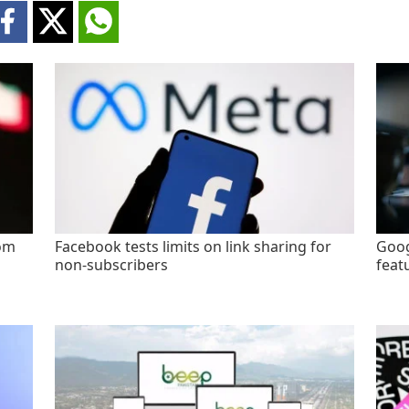
rom
Facebook tests limits on link sharing for
Goog
non-subscribers
feat