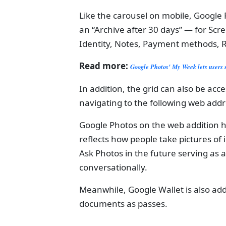
Like the carousel on mobile, Googl
an “Archive after 30 days” — for Sc
Identity, Notes, Payment methods, R
Read more:
Google Photos' My Week lets users 
In addition, the grid can also be ac
navigating to the following web ad
Google Photos on the web addition 
reflects how people take pictures o
Ask Photos in the future serving as 
conversationally.
Meanwhile, Google Wallet is also add
documents as passes.