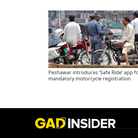
Peshawar introduces ‘Safe Ride’ app f
mandatory motorcycle registration