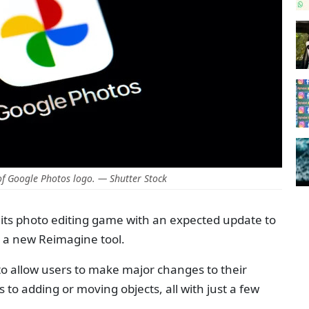
f Google Photos logo. — Shutter Stock
its photo editing game with an expected update to
e a new Reimagine tool.
I to allow users to make major changes to their
o adding or moving objects, all with just a few