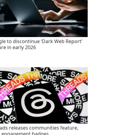
le to discontinue ‘Dark Web Report’
ure in early 2026
ads releases communities feature,
s engagement badges