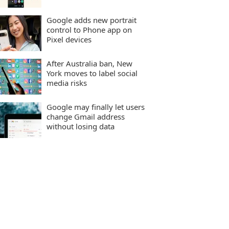
Google adds new portrait
control to Phone app on
Pixel devices
After Australia ban, New
York moves to label social
media risks
Google may finally let users
change Gmail address
without losing data