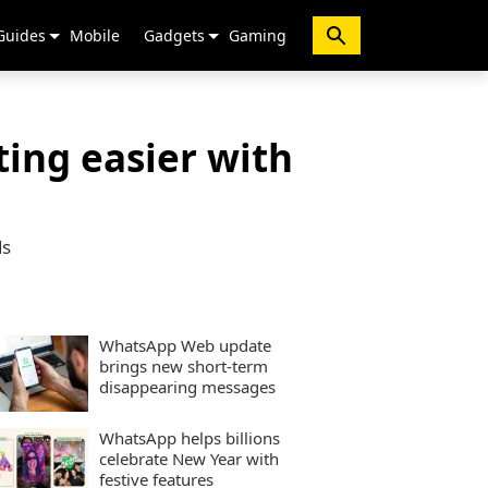
Guides
Mobile
Gadgets
Gaming
ing easier with
ds
WhatsApp Web update
brings new short-term
disappearing messages
WhatsApp helps billions
celebrate New Year with
festive features