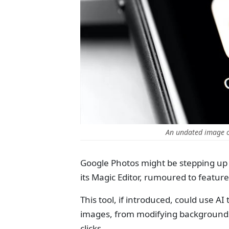
An undated image o
Google Photos might be stepping up 
its Magic Editor, rumoured to featur
This tool, if introduced, could use A
images, from modifying backgrounds t
clicks.