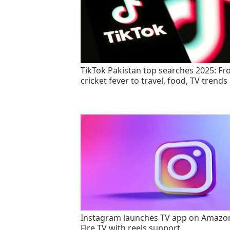
TikTok Pakistan top searches 2025: F
cricket fever to travel, food, TV trends
Instagram launches TV app on Amazo
Fire TV with reels support