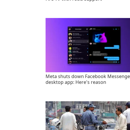
Meta shuts down Facebook Messenge
desktop app: Here's reason