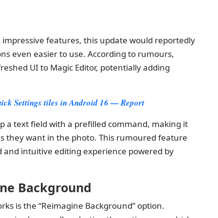
s
s impressive features, this update would reportedly
ns even easier to use. According to rumours,
reshed UI to Magic Editor, potentially adding
uick Settings tiles in Android 16 — Report
p a text field with a prefilled command, making it
es they want in the photo. This rumoured feature
d and intuitive editing experience powered by
ine Background
orks is the “Reimagine Background” option.