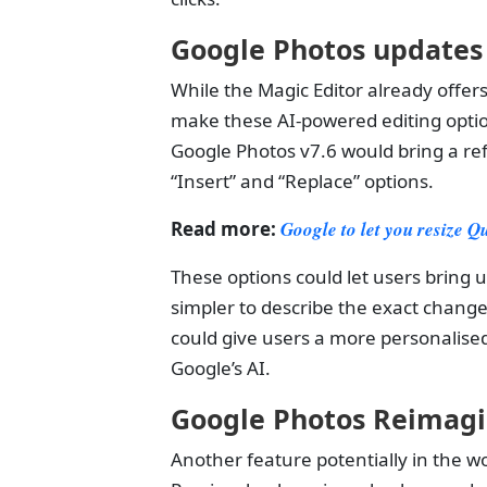
Google Photos update
While the Magic Editor already offer
make these AI-powered editing optio
Google Photos v7.6 would bring a ref
“Insert” and “Replace” options.
Read more:
Google to let you resize Q
These options could let users bring u
simpler to describe the exact chang
could give users a more personalise
Google’s AI.
Google Photos Reimag
Another feature potentially in the w