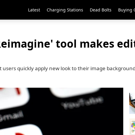
Latest
Charging Stations
Dead Bolts
Buying 
eimagine' tool makes edit
 users quickly apply new look to their image backgroun