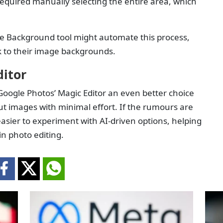
equired manually selecting the entire area, which
e Background tool might automate this process,
ok to their image backgrounds.
ditor
oogle Photos’ Magic Editor an even better choice
t images with minimal effort. If the rumours are
easier to experiment with AI-driven options, helping
in photo editing.