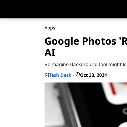
Apps
Google Photos 'R
AI
Reimagine Background tool might let
Tech Desk
Oct 30, 2024
-