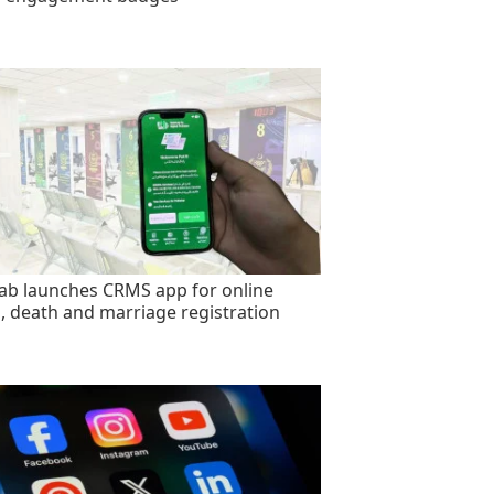
ab launches CRMS app for online
h, death and marriage registration