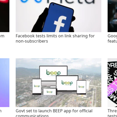
rom
Facebook tests limits on link sharing for
Goog
non-subscribers
feat
n
Govt set to launch BEEP app for official
Thre
communications
test