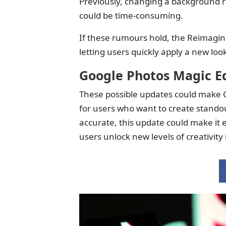
Previously, changing a background r
could be time-consuming.
If these rumours hold, the Reimagin
letting users quickly apply a new lo
Google Photos Magic E
These possible updates could make G
for users who want to create standou
accurate, this update could make it 
users unlock new levels of creativity 