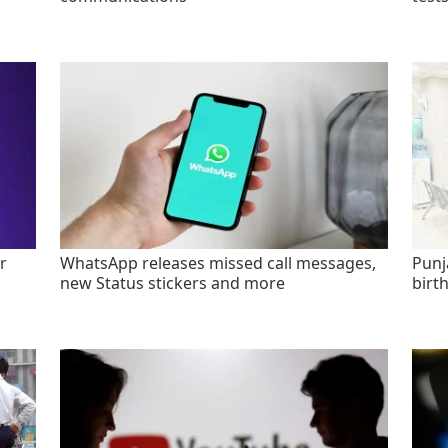
r
WhatsApp releases missed call messages,
Punj
new Status stickers and more
birt