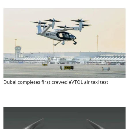
Dubai completes first crewed eVTOL air taxi test