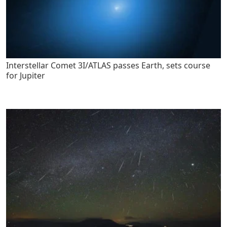
Interstellar Comet 3I/ATLAS passes Earth, sets course
for Jupiter