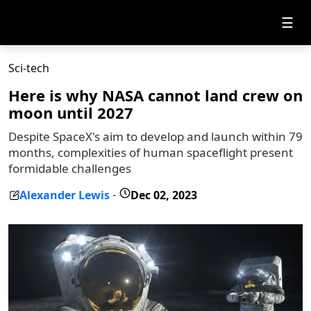
☰
Sci-tech
Here is why NASA cannot land crew on
moon until 2027
Despite SpaceX's aim to develop and launch within 79
months, complexities of human spaceflight present
formidable challenges
Alexander Lewis
Dec 02, 2023
-