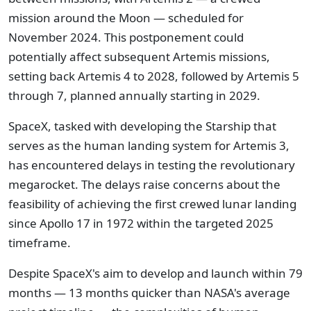
mission around the Moon — scheduled for
November 2024. This postponement could
potentially affect subsequent Artemis missions,
setting back Artemis 4 to 2028, followed by Artemis 5
through 7, planned annually starting in 2029.
SpaceX, tasked with developing the Starship that
serves as the human landing system for Artemis 3,
has encountered delays in testing the revolutionary
megarocket. The delays raise concerns about the
feasibility of achieving the first crewed lunar landing
since Apollo 17 in 1972 within the targeted 2025
timeframe.
Despite SpaceX's aim to develop and launch within 79
months — 13 months quicker than NASA's average