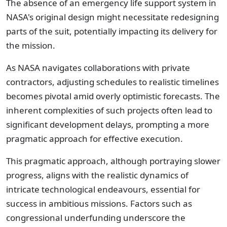
The absence of an emergency life support system in
NASA's original design might necessitate redesigning
parts of the suit, potentially impacting its delivery for
the mission.
As NASA navigates collaborations with private
contractors, adjusting schedules to realistic timelines
becomes pivotal amid overly optimistic forecasts. The
inherent complexities of such projects often lead to
significant development delays, prompting a more
pragmatic approach for effective execution.
This pragmatic approach, although portraying slower
progress, aligns with the realistic dynamics of
intricate technological endeavours, essential for
success in ambitious missions. Factors such as
congressional underfunding underscore the