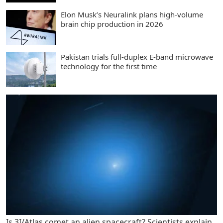
Elon Musk’s Neuralink plans high-volume
brain chip production in 2026
Pakistan trials full-duplex E-band microwave
technology for the first time
Is 3I/Atlas comet an alien spacecraft? Scientists explain