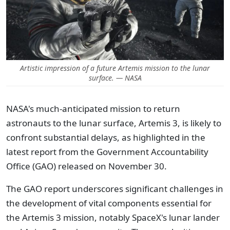
Artistic impression of a future Artemis mission to the lunar
surface. — NASA
NASA's much-anticipated mission to return
astronauts to the lunar surface, Artemis 3, is likely to
confront substantial delays, as highlighted in the
latest report from the Government Accountability
Office (GAO) released on November 30.
The GAO report underscores significant challenges in
the development of vital components essential for
the Artemis 3 mission, notably SpaceX's lunar lander