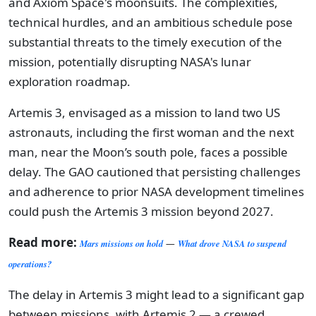
and Axiom Space's moonsuits. The complexities,
technical hurdles, and an ambitious schedule pose
substantial threats to the timely execution of the
mission, potentially disrupting NASA's lunar
exploration roadmap.
Artemis 3, envisaged as a mission to land two US
astronauts, including the first woman and the next
man, near the Moon’s south pole, faces a possible
delay. The GAO cautioned that persisting challenges
and adherence to prior NASA development timelines
could push the Artemis 3 mission beyond 2027.
Read more:
Mars missions on hold
—
What drove NASA to suspend
operations?
The delay in Artemis 3 might lead to a significant gap
between missions, with Artemis 2 — a crewed