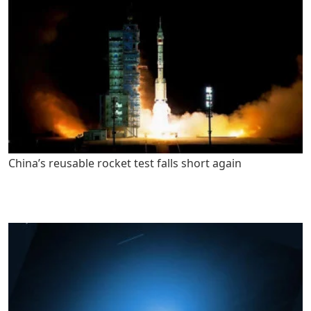
China’s reusable rocket test falls short again