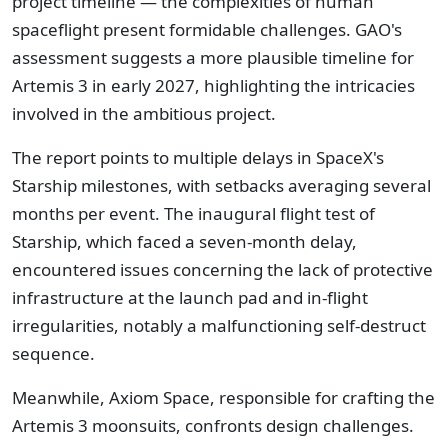
project timeline — the complexities of human
spaceflight present formidable challenges. GAO's
assessment suggests a more plausible timeline for
Artemis 3 in early 2027, highlighting the intricacies
involved in the ambitious project.
The report points to multiple delays in SpaceX's
Starship milestones, with setbacks averaging several
months per event. The inaugural flight test of
Starship, which faced a seven-month delay,
encountered issues concerning the lack of protective
infrastructure at the launch pad and in-flight
irregularities, notably a malfunctioning self-destruct
sequence.
Meanwhile, Axiom Space, responsible for crafting the
Artemis 3 moonsuits, confronts design challenges.