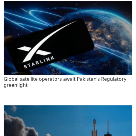
Global satellite operators await Pakistan’s Regulatory
greenlight