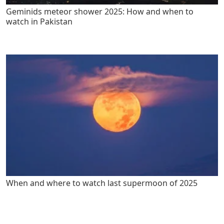
Geminids meteor shower 2025: How and when to
watch in Pakistan
When and where to watch last supermoon of 2025