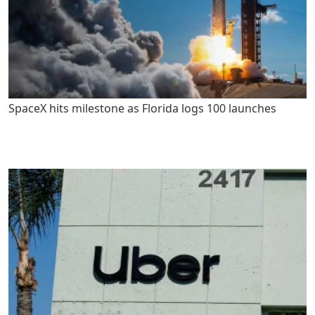
SpaceX hits milestone as Florida logs 100 launches