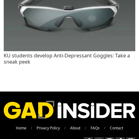
KU students develop Anti-Depressant Goggles: Take a
sneak peek
Home
Privacy Policy
About
FAQs
Contact