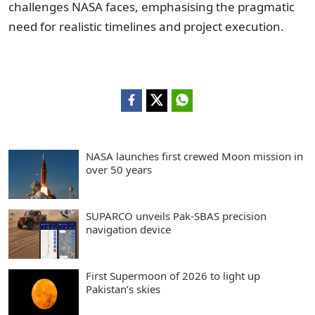
challenges NASA faces, emphasising the pragmatic
need for realistic timelines and project execution.
NASA launches first crewed Moon mission in
over 50 years
SUPARCO unveils Pak-SBAS precision
navigation device
First Supermoon of 2026 to light up
Pakistan’s skies