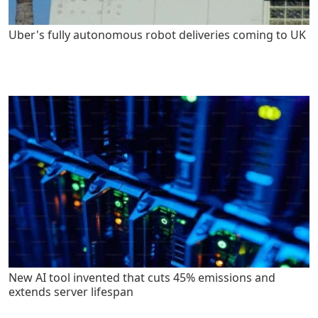
Uber's fully autonomous robot deliveries coming to UK
New AI tool invented that cuts 45% emissions and
extends server lifespan