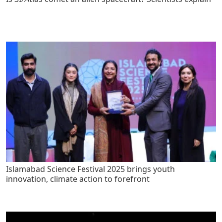
Islamabad Science Festival 2025 brings youth
innovation, climate action to forefront