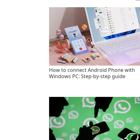
How to connect Android Phone with
Windows PC: Step-by-step guide