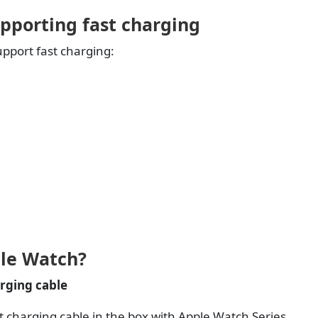
pporting fast charging
pport fast charging:
ple Watch?
rging cable
 charging cable in the box with Apple Watch Series