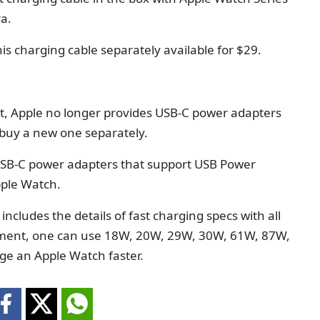
ra.
is charging cable separately available for $29.
nt, Apple no longer provides USB-C power adapters
 buy a new one separately.
 USB-C power adapters that support USB Power
pple Watch.
ncludes the details of fast charging specs with all
ument, one can use 18W, 20W, 29W, 30W, 61W, 87W,
ge an Apple Watch faster.