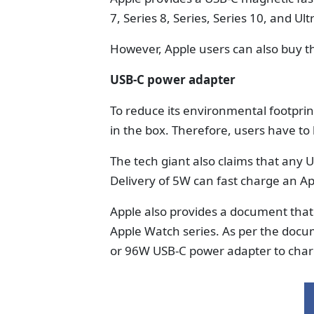
7, Series 8, Series, Series 10, and Ult
However, Apple users can also buy th
USB-C power adapter
To reduce its environmental footpri
in the box. Therefore, users have to
The tech giant also claims that any
Delivery of 5W can fast charge an A
Apple also provides a document that i
Apple Watch series. As per the doc
or 96W USB-C power adapter to char