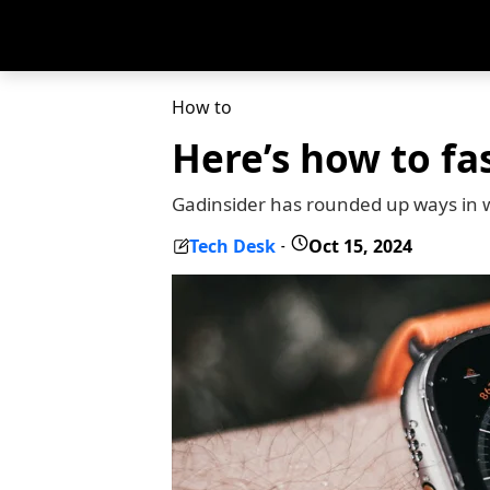
How to
Here’s how to fa
Gadinsider has rounded up ways in w
Tech Desk
Oct 15, 2024
-