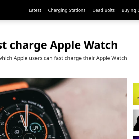
Latest
Charging Stations
Dead Bolts
Buying 
st charge Apple Watch
hich Apple users can fast charge their Apple Watch