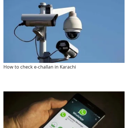
How to check e-challan in Karachi