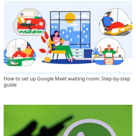
How to set up Google Meet waiting room: Step-by-step
guide