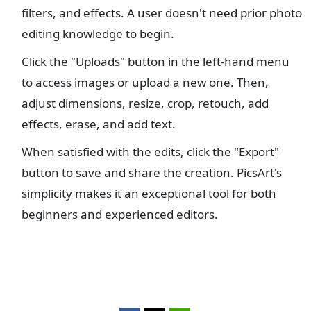
filters, and effects. A user doesn't need prior photo
editing knowledge to begin.
Click the "Uploads" button in the left-hand menu
to access images or upload a new one. Then,
adjust dimensions, resize, crop, retouch, add
effects, erase, and add text.
When satisfied with the edits, click the "Export"
button to save and share the creation. PicsArt's
simplicity makes it an exceptional tool for both
beginners and experienced editors.