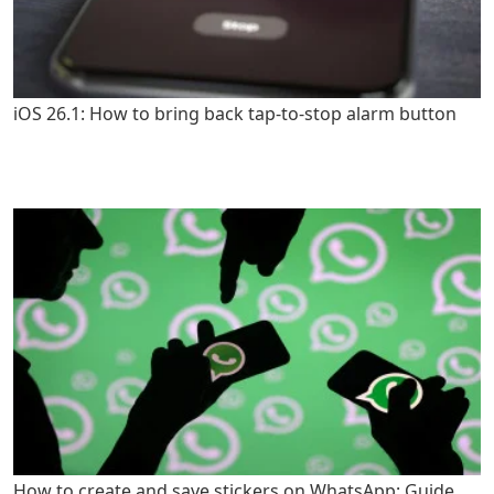
iOS 26.1: How to bring back tap-to-stop alarm button
How to create and save stickers on WhatsApp: Guide