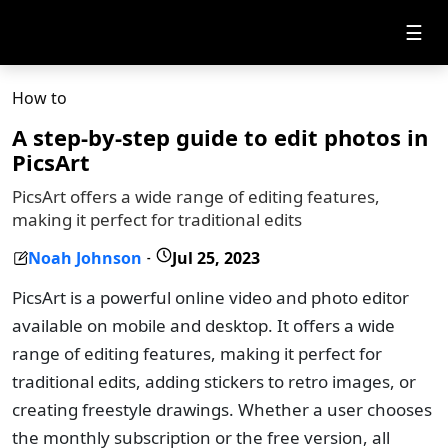
☰
How to
A step-by-step guide to edit photos in
PicsArt
PicsArt offers a wide range of editing features,
making it perfect for traditional edits
Noah Johnson
Jul 25, 2023
-
PicsArt is a powerful online video and photo editor
available on mobile and desktop. It offers a wide
range of editing features, making it perfect for
traditional edits, adding stickers to retro images, or
creating freestyle drawings. Whether a user chooses
the monthly subscription or the free version, all