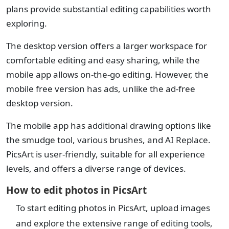
plans provide substantial editing capabilities worth
exploring.
The desktop version offers a larger workspace for
comfortable editing and easy sharing, while the
mobile app allows on-the-go editing. However, the
mobile free version has ads, unlike the ad-free
desktop version.
The mobile app has additional drawing options like
the smudge tool, various brushes, and AI Replace.
PicsArt is user-friendly, suitable for all experience
levels, and offers a diverse range of devices.
How to edit photos in PicsArt
To start editing photos in PicsArt, upload images
and explore the extensive range of editing tools,