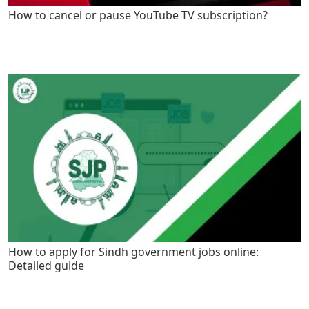
How to cancel or pause YouTube TV subscription?
How to apply for Sindh government jobs online:
Detailed guide