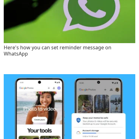
Here's how you can set reminder message on
WhatsApp