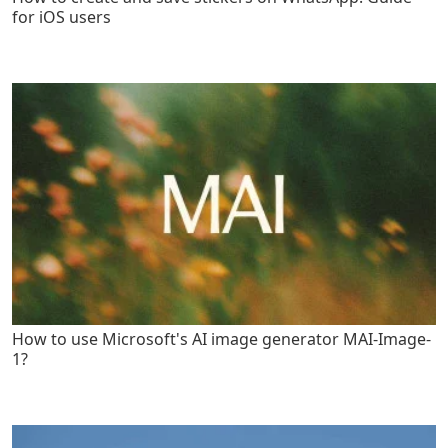
for iOS users
How to use Microsoft's AI image generator MAI-Image-
1?