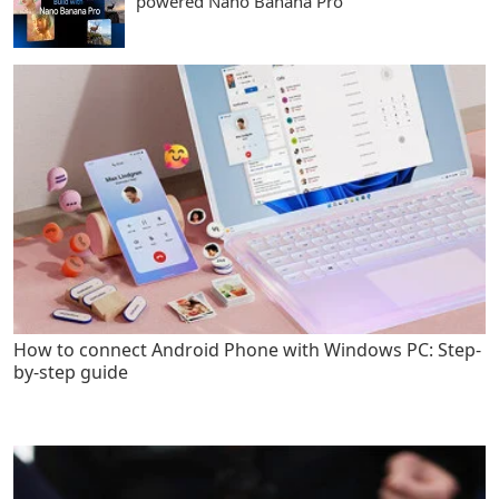
powered Nano Banana Pro
How to connect Android Phone with Windows PC: Step-
by-step guide