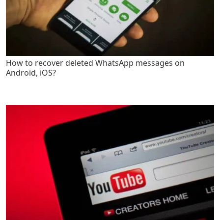
How to recover deleted WhatsApp messages on
Android, iOS?