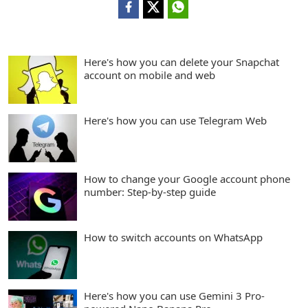
Here's how you can delete your Snapchat
account on mobile and web
Here's how you can use Telegram Web
How to change your Google account phone
number: Step-by-step guide
How to switch accounts on WhatsApp
Here's how you can use Gemini 3 Pro-