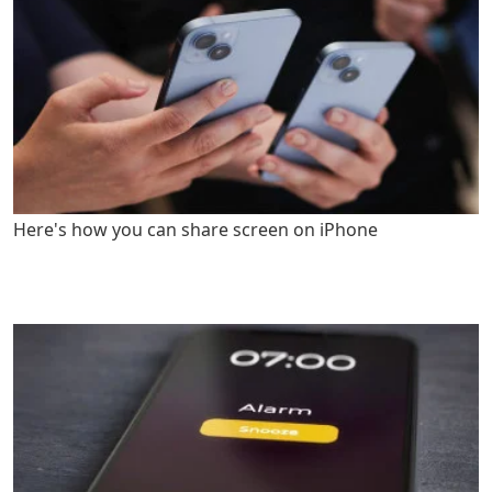
Here's how you can share screen on iPhone