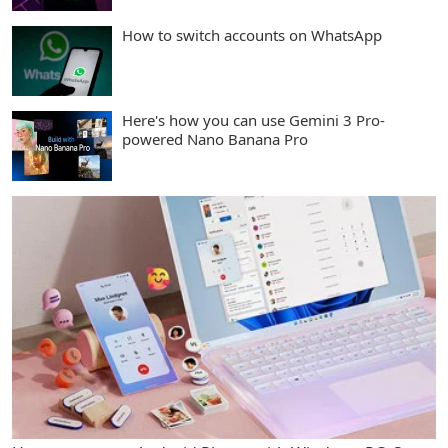
How to switch accounts on WhatsApp
Here's how you can use Gemini 3 Pro-
powered Nano Banana Pro