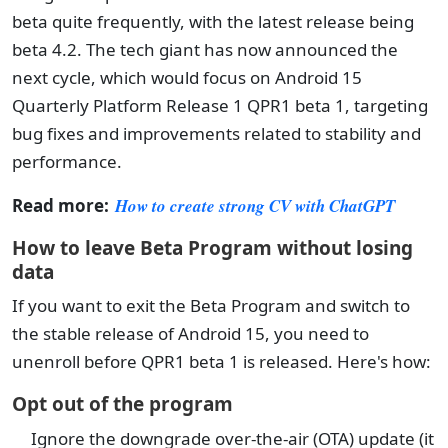
beta quite frequently, with the latest release being
beta 4.2. The tech giant has now announced the
next cycle, which would focus on Android 15
Quarterly Platform Release 1 QPR1 beta 1, targeting
bug fixes and improvements related to stability and
performance.
Read more:
How to create strong CV with ChatGPT
How to leave Beta Program without losing
data
If you want to exit the Beta Program and switch to
the stable release of Android 15, you need to
unenroll before QPR1 beta 1 is released. Here's how:
Opt out of the program
Ignore the downgrade over-the-air (OTA) update (it