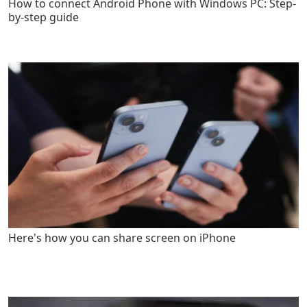
How to connect Android Phone with Windows PC: Step-
by-step guide
Here's how you can share screen on iPhone