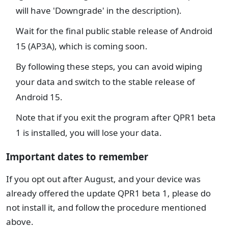
will have 'Downgrade' in the description).
Wait for the final public stable release of Android
15 (AP3A), which is coming soon.
By following these steps, you can avoid wiping
your data and switch to the stable release of
Android 15.
Note that if you exit the program after QPR1 beta
1 is installed, you will lose your data.
Important dates to remember
If you opt out after August, and your device was
already offered the update QPR1 beta 1, please do
not install it, and follow the procedure mentioned
above.