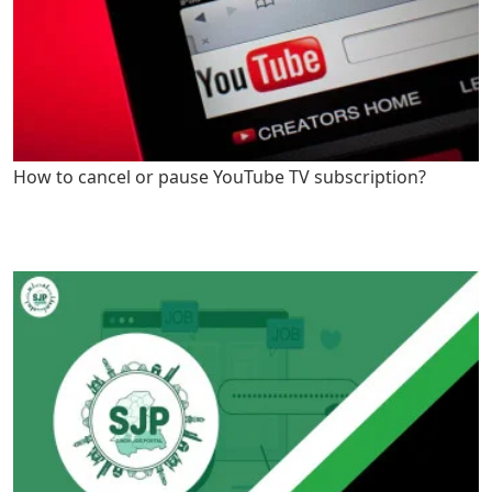
How to cancel or pause YouTube TV subscription?