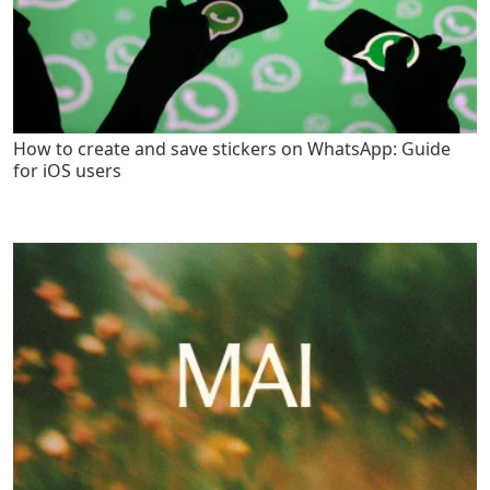
How to create and save stickers on WhatsApp: Guide
for iOS users