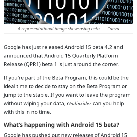
A representational image showcasing beta. — Canva
Google has just released Android 15 beta 4.2 and
announced that Android 15 Quarterly Platform
Release (QPR1) beta 1 is just around the corner.
If you're part of the Beta Program, this could be the
ideal time to decide to stay on the Beta Program or
jump to the stable. If you want to leave the program
without wiping your data,
Gadinsider
can you help
with this in no time.
What's happening with Android 15 beta?
Google has pushed out new releases of Android 15