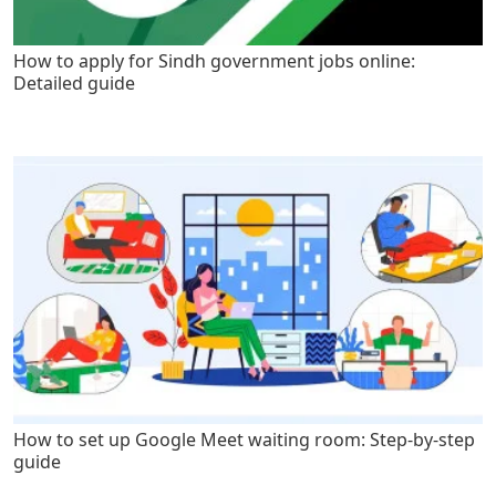
How to apply for Sindh government jobs online:
Detailed guide
How to set up Google Meet waiting room: Step-by-step
guide