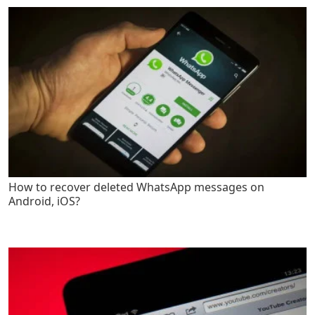
How to recover deleted WhatsApp messages on
Android, iOS?