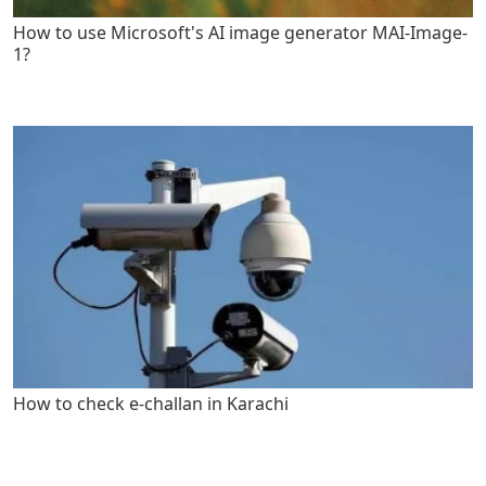
How to use Microsoft's AI image generator MAI-Image-
1?
How to check e-challan in Karachi