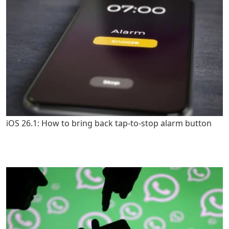
iOS 26.1: How to bring back tap-to-stop alarm button