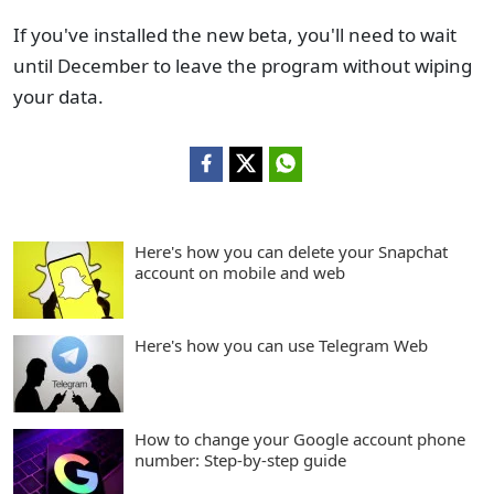
If you've installed the new beta, you'll need to wait
until December to leave the program without wiping
your data.
Here's how you can delete your Snapchat
account on mobile and web
Here's how you can use Telegram Web
How to change your Google account phone
number: Step-by-step guide