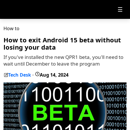
☰
How to
How to exit Android 15 beta without
losing your data
If you've installed the new QPR1 beta, you'll need to
wait until December to leave the program
Tech Desk
Aug 14, 2024
-