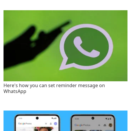
Here's how you can set reminder message on
WhatsApp