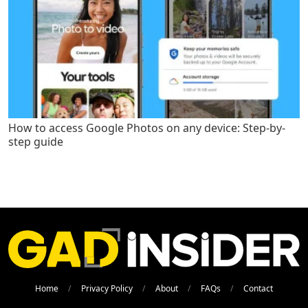
How to access Google Photos on any device: Step-by-
step guide
Home
Privacy Policy
About
FAQs
Contact