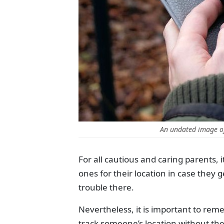
An undated image o
For all cautious and caring parents, 
ones for their location in case they g
trouble there.
Nevertheless, it is important to remem
track someone’s location without the