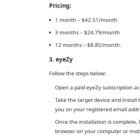
Pricing
:
1 month – $42.51/month
3 months – $24.79/month
12 months – $8.85/month.
3. eyeZy
Follow the steps below:
Open a paid eyeZy subscription a
Take the target device and install
you on your registered email addr
Once the installation is complete,
browser on your computer or mobi