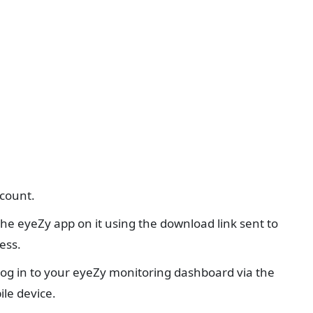
ccount.
 the eyeZy app on it using the download link sent to
ess.
 log in to your eyeZy monitoring dashboard via the
le device.