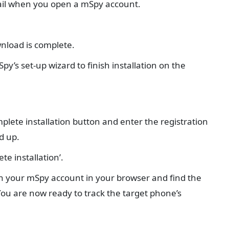
mail when you open a mSpy account.
wnload is complete.
py’s set-up wizard to finish installation on the
mplete installation button and enter the registration
d up.
te installation’.
pen your mSpy account in your browser and find the
You are now ready to track the target phone’s