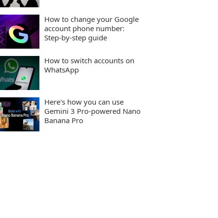
How to change your Google
account phone number:
Step-by-step guide
How to switch accounts on
WhatsApp
Here's how you can use
Gemini 3 Pro-powered Nano
Banana Pro