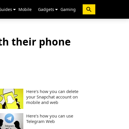
Guides
Mobile
Gadgets
Gaming
th their phone
Here's how you can delete
your Snapchat account on
mobile and web
Here's how you can use
Telegram Web