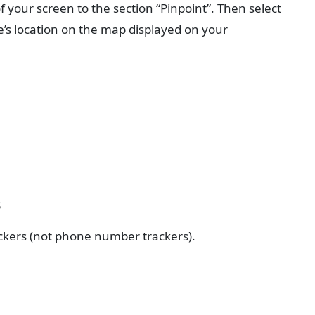
f your screen to the section “Pinpoint”. Then select
ce’s location on the map displayed on your
s
ackers (not phone number trackers).