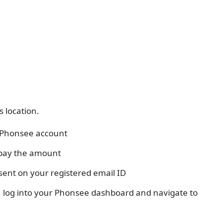
s location.
r Phonsee account
 pay the amount
 sent on your registered email ID
d, log into your Phonsee dashboard and navigate to