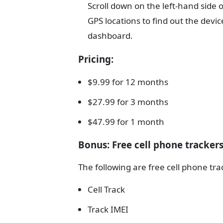
Scroll down on the left-hand side o
GPS locations to find out the devi
dashboard.
Pricing
:
$
9.99 for 12 months
$27.99 for 3 months
$47.99 for 1 month
Bonus: Free cell phone tracker
The following are free cell phone tr
Cell Track
Track IMEI