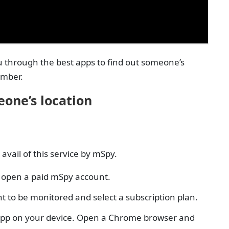
ou through the best apps to find out someone’s
umber.
eone’s location
avail of this service by mSpy.
st open a paid mSpy account.
t to be monitored and select a subscription plan.
he app on your device. Open a Chrome browser and