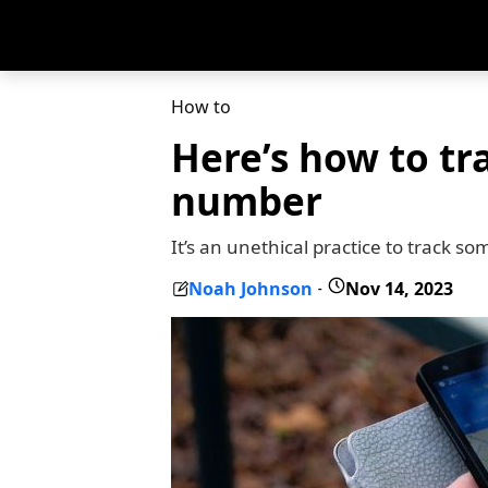
How to
Here’s how to tr
number
It’s an unethical practice to track s
Noah Johnson
Nov 14, 2023
-