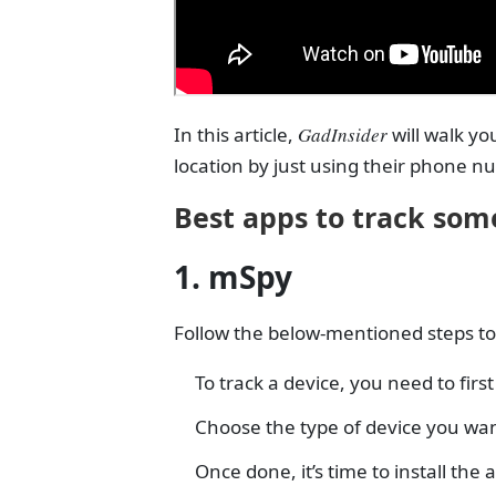
In this article,
GadInsider
will walk y
location by just using their phone n
Best apps to track som
1. mSpy
Follow the below-mentioned steps to 
To track a device, you need to fir
Choose the type of device you wan
Once done, it’s time to install t