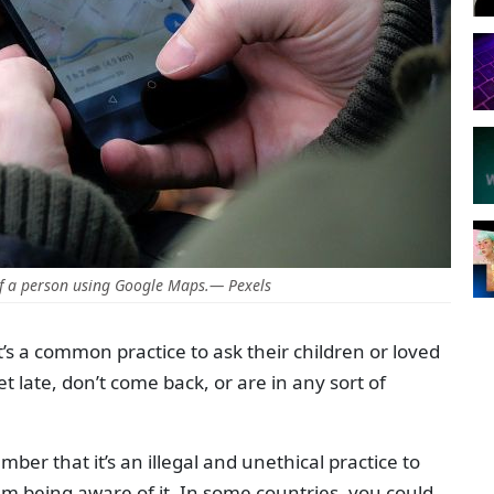
f a person using Google Maps.— Pexels
it’s a common practice to ask their children or loved
et late, don’t come back, or are in any sort of
ber that it’s an illegal and unethical practice to
m being aware of it. In some countries, you could