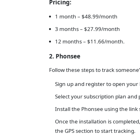
Pricing
:
1 month – $48.99/month
3 months – $27.99/month
12 months – $11.66/month.
2. Phonsee
Follow these steps to track someone’
Sign up and register to open you
Select your subscription plan and
Install the Phonsee using the link
Once the installation is complete
the GPS section to start tracking.