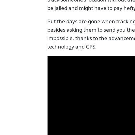
be jailed and might have to pay hefty
But the days are gone when trackin
besides asking them to send you thei
impossible, thanks to the advanceme
technology and GPS.