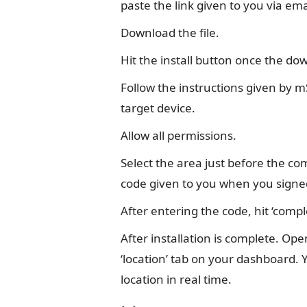
paste the link given to you via e
Download the file.
Hit the install button once the do
Follow the instructions given by mS
target device.
Allow all permissions.
Select the area just before the co
code given to you when you signe
After entering the code, hit ‘comple
After installation is complete. O
‘location’ tab on your dashboard. 
location in real time.