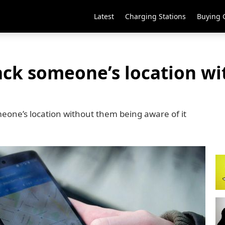
Latest
Charging Stations
Buying 
ack someone’s location wi
omeone’s location without them being aware of it