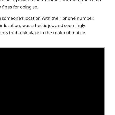
 fines for doing so.
g someone’s location with their phone number,
r location, was a hectic job and seemingly
nts that took place in the realm of mobile