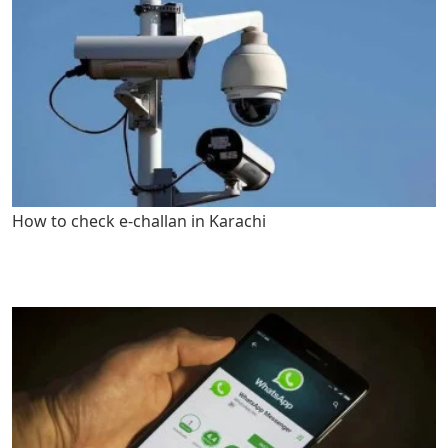
How to check e-challan in Karachi