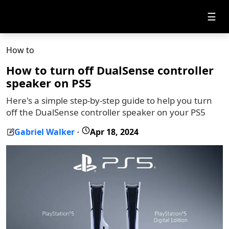
☰
How to
How to turn off DualSense controller
speaker on PS5
Here's a simple step-by-step guide to help you turn
off the DualSense controller speaker on your PS5
Gabriel Walker
Apr 18, 2024
-