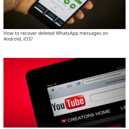
How to recover deleted WhatsApp messages on
Android, iOS?