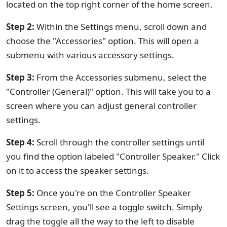
located on the top right corner of the home screen.
Step 2:
Within the Settings menu, scroll down and
choose the "Accessories" option. This will open a
submenu with various accessory settings.
Step 3:
From the Accessories submenu, select the
"Controller (General)" option. This will take you to a
screen where you can adjust general controller
settings.
Step 4:
Scroll through the controller settings until
you find the option labeled "Controller Speaker." Click
on it to access the speaker settings.
Step 5:
Once you're on the Controller Speaker
Settings screen, you'll see a toggle switch. Simply
drag the toggle all the way to the left to disable