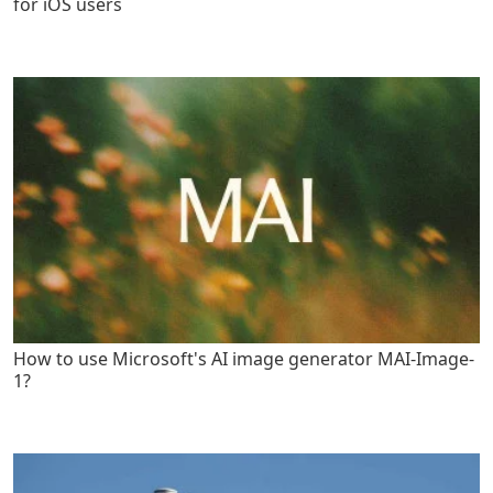
for iOS users
How to use Microsoft's AI image generator MAI-Image-
1?