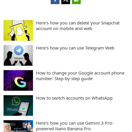
Here's how you can delete your Snapchat
account on mobile and web
Here's how you can use Telegram Web
How to change your Google account phone
number: Step-by-step guide
How to switch accounts on WhatsApp
Here's how you can use Gemini 3 Pro-
powered Nano Banana Pro