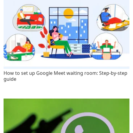
How to set up Google Meet waiting room: Step-by-step
guide