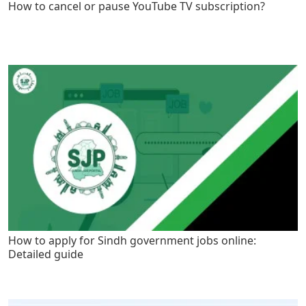
How to cancel or pause YouTube TV subscription?
How to apply for Sindh government jobs online:
Detailed guide