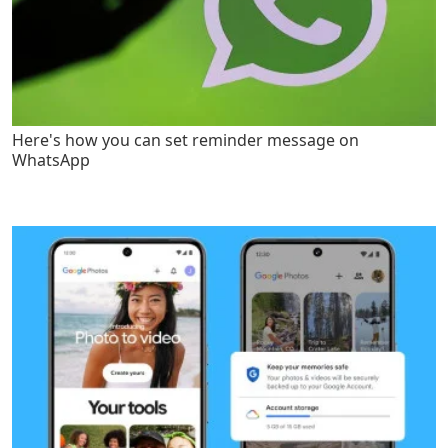
Here's how you can set reminder message on
WhatsApp