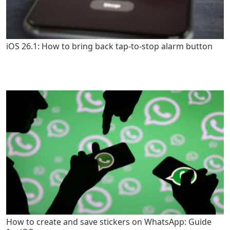
iOS 26.1: How to bring back tap-to-stop alarm button
How to create and save stickers on WhatsApp: Guide