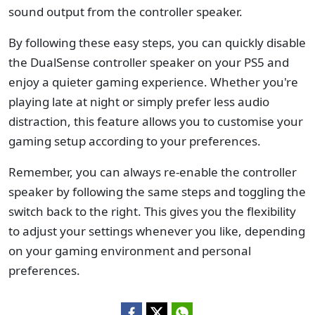
sound output from the controller speaker.
By following these easy steps, you can quickly disable
the DualSense controller speaker on your PS5 and
enjoy a quieter gaming experience. Whether you're
playing late at night or simply prefer less audio
distraction, this feature allows you to customise your
gaming setup according to your preferences.
Remember, you can always re-enable the controller
speaker by following the same steps and toggling the
switch back to the right. This gives you the flexibility
to adjust your settings whenever you like, depending
on your gaming environment and personal
preferences.