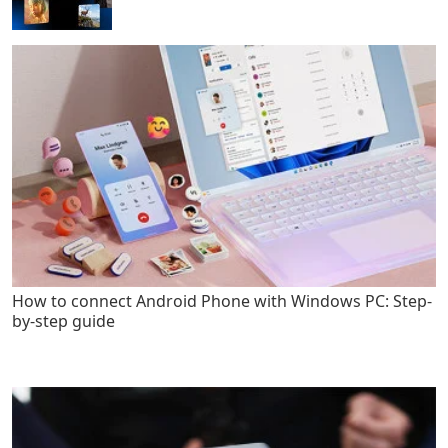
How to connect Android Phone with Windows PC: Step-
by-step guide