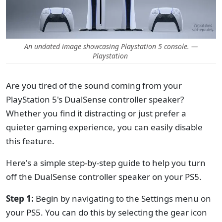
An undated image showcasing Playstation 5 console. —
Playstation
Are you tired of the sound coming from your
PlayStation 5's DualSense controller speaker?
Whether you find it distracting or just prefer a
quieter gaming experience, you can easily disable
this feature.
Here's a simple step-by-step guide to help you turn
off the DualSense controller speaker on your PS5.
Step 1:
Begin by navigating to the Settings menu on
your PS5. You can do this by selecting the gear icon