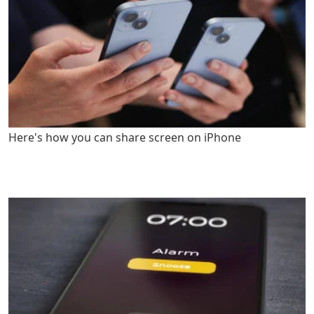
Here's how you can share screen on iPhone