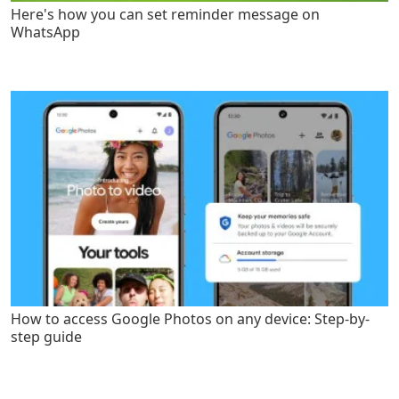
Here's how you can set reminder message on
WhatsApp
How to access Google Photos on any device: Step-by-
step guide