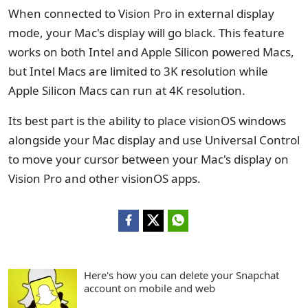
When connected to Vision Pro in external display
mode, your Mac's display will go black. This feature
works on both Intel and Apple Silicon powered Macs,
but Intel Macs are limited to 3K resolution while
Apple Silicon Macs can run at 4K resolution.
Its best part is the ability to place visionOS windows
alongside your Mac display and use Universal Control
to move your cursor between your Mac's display on
Vision Pro and other visionOS apps.
Here's how you can delete your Snapchat
account on mobile and web