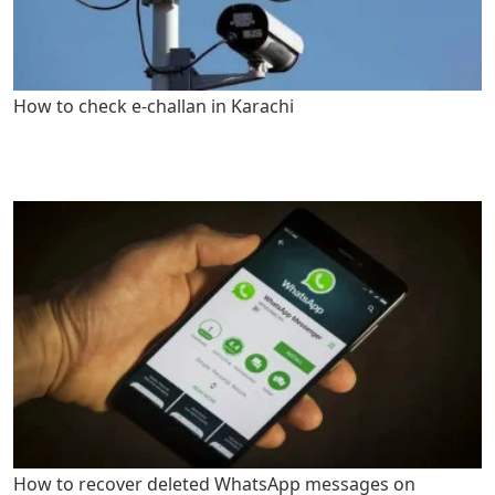
How to check e-challan in Karachi
How to recover deleted WhatsApp messages on