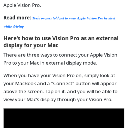
Apple Vision Pro.
Read more:
Tesla owners told not to wear Apple Vision Pro headset
while driving
Here's how to use Vision Pro as an external
display for your Mac
There are three ways to connect your Apple Vision
Pro to your Mac in external display mode.
When you have your Vision Pro on, simply look at
your MacBook and a "Connect" button will appear
above the screen. Tap on it. and you will be able to
view your Mac's display through your Vision Pro.