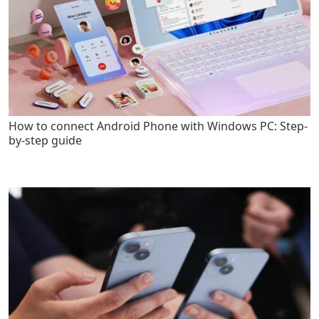
How to connect Android Phone with Windows PC: Step-
by-step guide