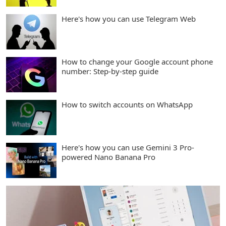
Here's how you can use Telegram Web
How to change your Google account phone
number: Step-by-step guide
How to switch accounts on WhatsApp
Here's how you can use Gemini 3 Pro-
powered Nano Banana Pro