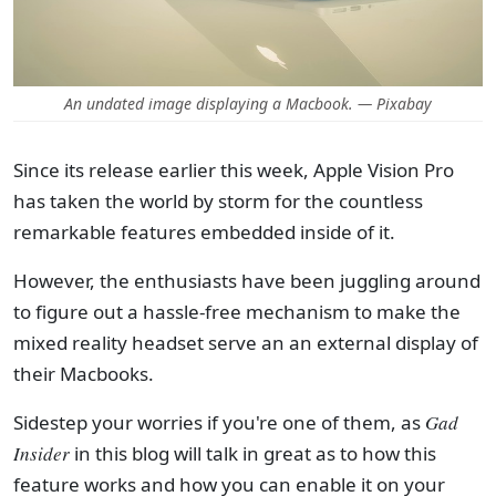
An undated image displaying a Macbook. — Pixabay
Since its release earlier this week, Apple Vision Pro
has taken the world by storm for the countless
remarkable features embedded inside of it.
However, the enthusiasts have been juggling around
to figure out a hassle-free mechanism to make the
mixed reality headset serve an an external display of
their Macbooks.
Sidestep your worries if you're one of them, as
Gad
Insider
in this blog will talk in great as to how this
feature works and how you can enable it on your