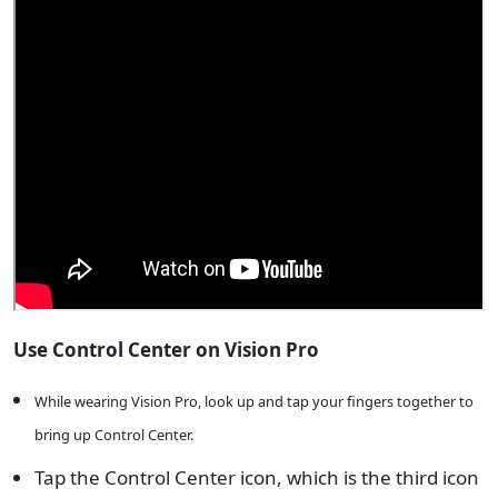
Use Control Center on Vision Pro
While wearing Vision Pro, look up and tap your fingers together to
bring up Control Center.
Tap the Control Center icon, which is the third icon