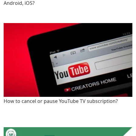
Android, iOS?
How to cancel or pause YouTube TV subscription?