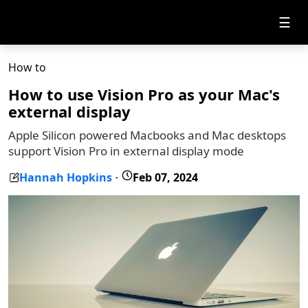
☰
How to
How to use Vision Pro as your Mac's
external display
Apple Silicon powered Macbooks and Mac desktops
support Vision Pro in external display mode
Hannah Hopkins
Feb 07, 2024
-