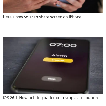
Here's how you can share screen on iPhone
iOS 26.1: How to bring back tap-to-stop alarm button