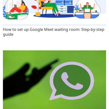
How to set up Google Meet waiting room: Step-by-step
guide