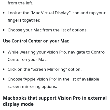
from the left.
Look at the “Mac Virtual Display” icon and tap your
fingers together.
Choose your Mac from the list of options.
Use Control Center on your Mac
While wearing your Vision Pro, navigate to Control
Center on your Mac.
Click on the “Screen Mirroring” option.
Choose “Apple Vision Pro” in the list of available
screen mirroring options.
Macbooks that support Vision Pro in external
display mode