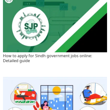
How to apply for Sindh government jobs online:
Detailed guide