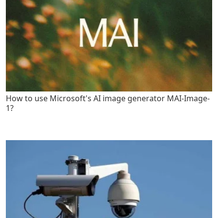
How to use Microsoft's AI image generator MAI-Image-
1?