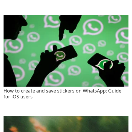
How to create and save stickers on WhatsApp: Guide
for iOS users