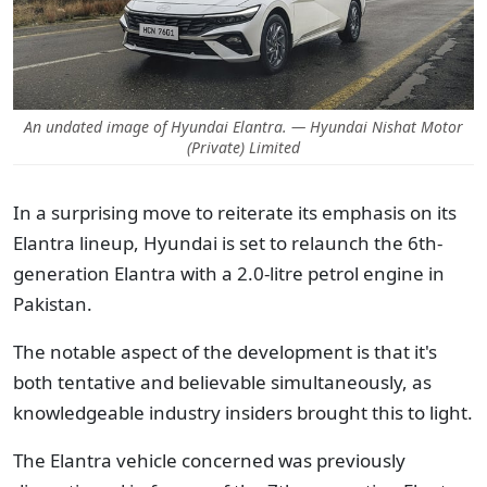
An undated image of Hyundai Elantra. — Hyundai Nishat Motor
(Private) Limited
In a surprising move to reiterate its emphasis on its
Elantra lineup, Hyundai is set to relaunch the 6th-
generation Elantra with a 2.0-litre petrol engine in
Pakistan.
The notable aspect of the development is that it's
both tentative and believable simultaneously, as
knowledgeable industry insiders brought this to light.
The Elantra vehicle concerned was previously