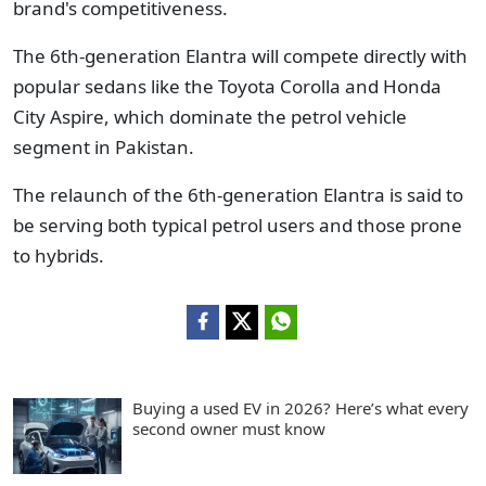
brand's competitiveness.
The 6th-generation Elantra will compete directly with
popular sedans like the Toyota Corolla and Honda
City Aspire, which dominate the petrol vehicle
segment in Pakistan.
The relaunch of the 6th-generation Elantra is said to
be serving both typical petrol users and those prone
to hybrids.
Buying a used EV in 2026? Here’s what every
second owner must know