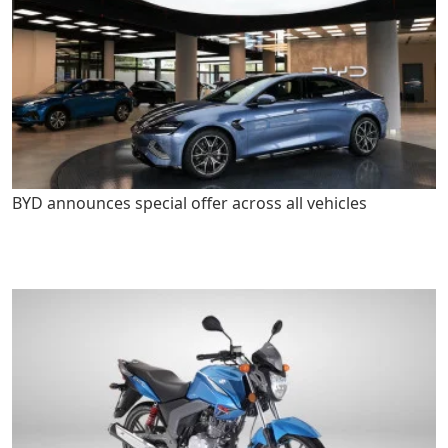
BYD announces special offer across all vehicles