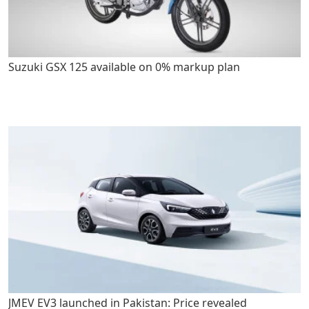
Suzuki GSX 125 available on 0% markup plan
JMEV EV3 launched in Pakistan: Price revealed