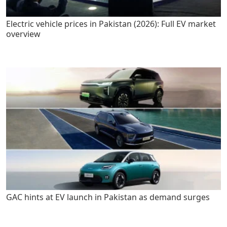
Electric vehicle prices in Pakistan (2026): Full EV market
overview
GAC hints at EV launch in Pakistan as demand surges