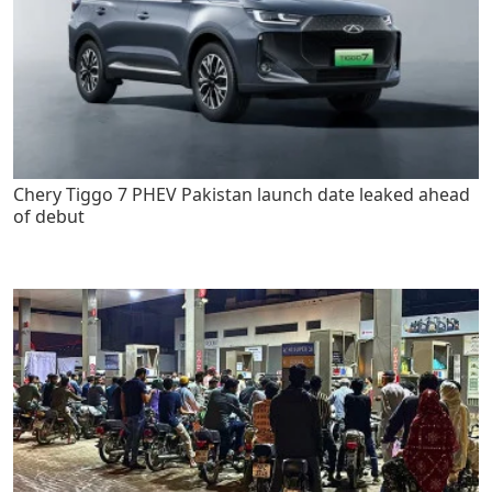
Chery Tiggo 7 PHEV Pakistan launch date leaked ahead
of debut