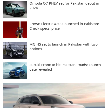
Omoda O7 PHEV set for Pakistan debut in
2026
Crown Electric X200 launched in Pakistan:
Check specs, price
MG HS set to launch in Pakistan with two
options
Suzuki Fronx to hit Pakistani roads: Launch
date revealed