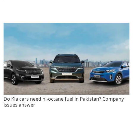
Do Kia cars need hi-octane fuel in Pakistan? Company
issues answer