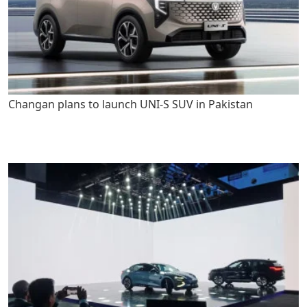
Changan plans to launch UNI-S SUV in Pakistan