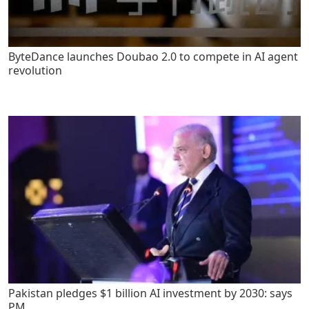
ByteDance launches Doubao 2.0 to compete in AI agent
revolution
Pakistan pledges $1 billion AI investment by 2030: says
PM