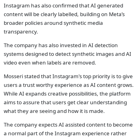
Instagram has also confirmed that AI generated
content will be clearly labelled, building on Meta’s
broader policies around synthetic media
transparency.
The company has also invested in AI detection
systems designed to detect synthetic images and AI
video even when labels are removed.
Mosseri stated that Instagram's top priority is to give
users a trust worthy experience as AI content grows.
While AI expands creative possibilities, the platform
aims to assure that users get clear understanding
what they are seeing and how it is made.
The company expects AI assisted content to become
a normal part of the Instagram experience rather