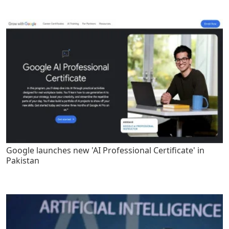
Google launches new 'AI Professional Certificate' in
Pakistan