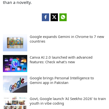
than a novelty.
Google expands Gemini in Chrome to 7 new
countries
Canva AI 2.0 launched with advanced
features: Check what's new
Google brings Personal Intelligence to
Gemini app in Pakistan
Govt, Google launch ‘AI Seekho 2026’ to train
youth in vibe coding