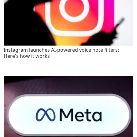
Instagram launches AI-powered voice note filters:
Here's how it works