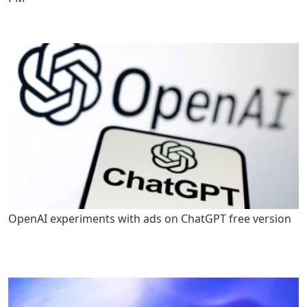
OpenAI experiments with ads on ChatGPT free version