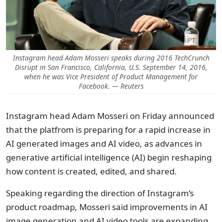
Instagram head Adam Mosseri speaks during 2016 TechCrunch
Disrupt in San Francisco, California, U.S. September 14, 2016,
when he was Vice President of Product Management for
Facebook. — Reuters
Instagram head Adam Mosseri on Friday announced
that the platfrom is preparing for a rapid increase in
AI generated images and AI video, as advances in
generative artificial intelligence (AI) begin reshaping
how content is created, edited, and shared.
Speaking regarding the direction of Instagram’s
product roadmap, Mosseri said improvements in AI
image generation and AI video tools are expanding