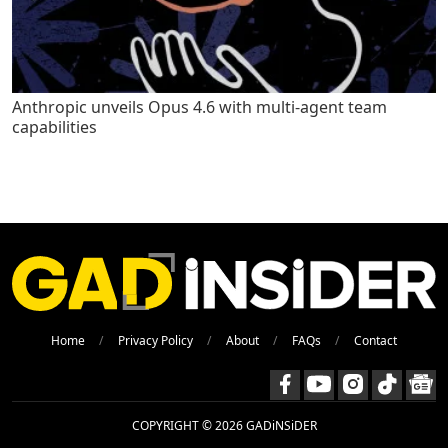
Anthropic unveils Opus 4.6 with multi-agent team
capabilities
Home
Privacy Policy
About
FAQs
Contact
COPYRIGHT © 2026 GADiNSiDER