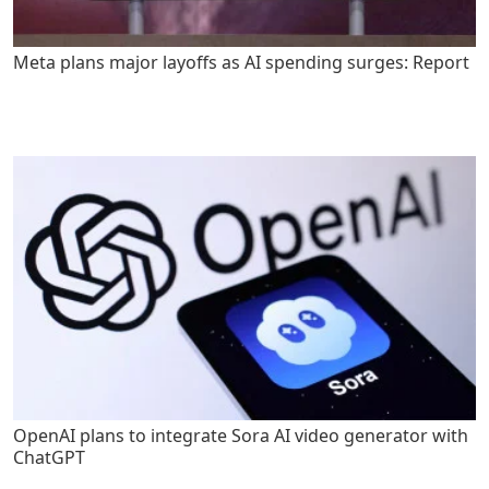
Meta plans major layoffs as AI spending surges: Report
OpenAI plans to integrate Sora AI video generator with
ChatGPT