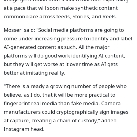
at a pace that will soon make synthetic content
commonplace across feeds, Stories, and Reels.
Mosseri said: “Social media platforms are going to
come under increasing pressure to identify and label
AI-generated content as such. All the major
platforms will do good work identifying AI content,
but they will get worse at it over time as AI gets
better at imitating reality.
"There is already a growing number of people who
believe, as I do, that it will be more practical to
fingerprint real media than fake media. Camera
manufacturers could cryptographically sign images
at capture, creating a chain of custody,” added
Instagram head.