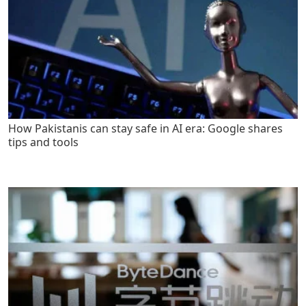
How Pakistanis can stay safe in AI era: Google shares
tips and tools