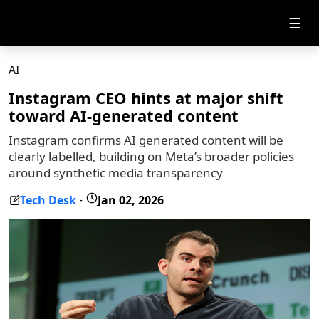
☰
AI
Instagram CEO hints at major shift
toward AI-generated content
Instagram confirms AI generated content will be
clearly labelled, building on Meta’s broader policies
around synthetic media transparency
Tech Desk
Jan 02, 2026
-