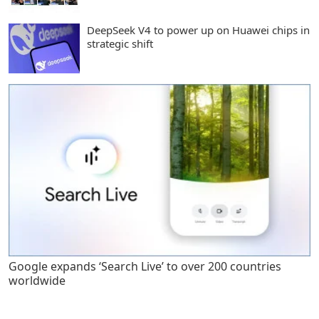
DeepSeek V4 to power up on Huawei chips in
strategic shift
Google expands ‘Search Live’ to over 200 countries
worldwide