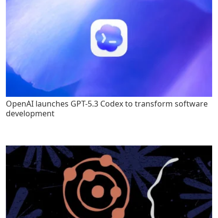
OpenAI launches GPT-5.3 Codex to transform software
development