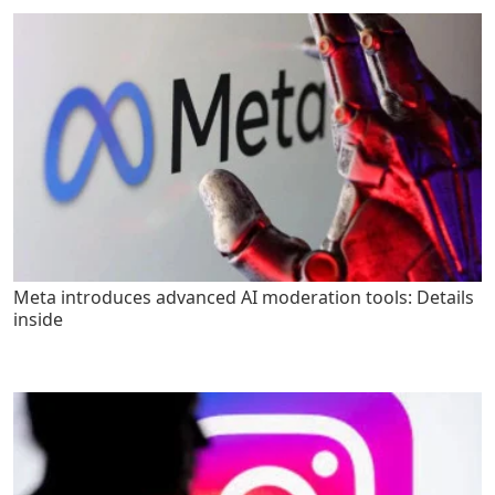
Meta introduces advanced AI moderation tools: Details
inside