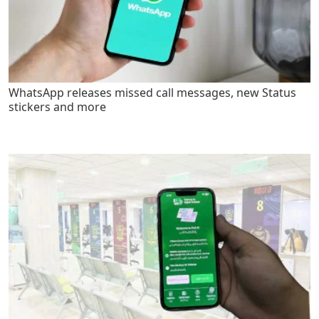
WhatsApp releases missed call messages, new Status
stickers and more