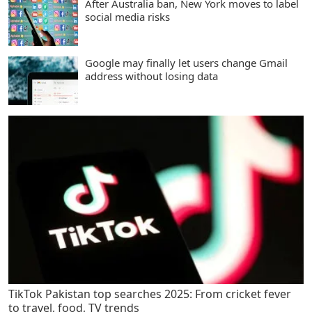
After Australia ban, New York moves to label
social media risks
Google may finally let users change Gmail
address without losing data
TikTok Pakistan top searches 2025: From cricket fever
to travel, food, TV trends