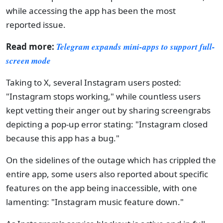
while accessing the app has been the most
reported issue.
Read more:
Telegram expands mini-apps to support full-
screen mode
Taking to X, several Instagram users posted:
"Instagram stops working," while countless users
kept vetting their anger out by sharing screengrabs
depicting a pop-up error stating: "Instagram closed
because this app has a bug."
On the sidelines of the outage which has crippled the
entire app, some users also reported about specific
features on the app being inaccessible, with one
lamenting: "Instagram music feature down."