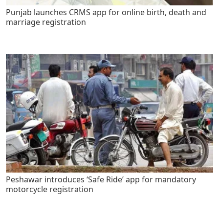
Punjab launches CRMS app for online birth, death and
marriage registration
Peshawar introduces ‘Safe Ride’ app for mandatory
motorcycle registration