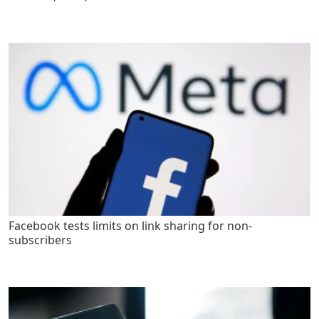
Facebook tests limits on link sharing for non-
subscribers