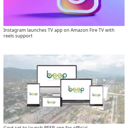
Instagram launches TV app on Amazon Fire TV with
reels support
Govt set to launch BEEP app for official