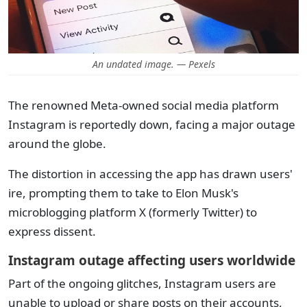
An undated image. — Pexels
The renowned Meta-owned social media platform
Instagram is reportedly down, facing a major outage
around the globe.
The distortion in accessing the app has drawn users'
ire, prompting them to take to Elon Musk's
microblogging platform X (formerly Twitter) to
express dissent.
Instagram outage affecting users worldwide
Part of the ongoing glitches, Instagram users are
unable to upload or share posts on their accounts,