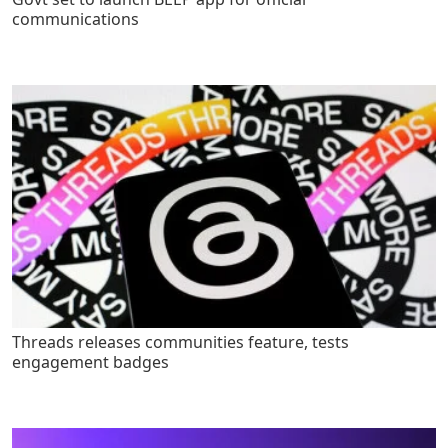
communications
Threads releases communities feature, tests
engagement badges