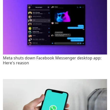
Meta shuts down Facebook Messenger desktop app:
Here's reason