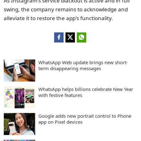
As Instagram's service blackout is active and in full
swing, the company remains to acknowledge and
alleviate it to restore the app's functionality.
WhatsApp Web update brings new short-
term disappearing messages
WhatsApp helps billions celebrate New Year
with festive features
Google adds new portrait control to Phone
app on Pixel devices