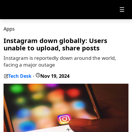
☰
Apps
Instagram down globally: Users
unable to upload, share posts
Instagram is reportedly down around the world,
facing a major outage
Tech Desk
Nov 19, 2024
-