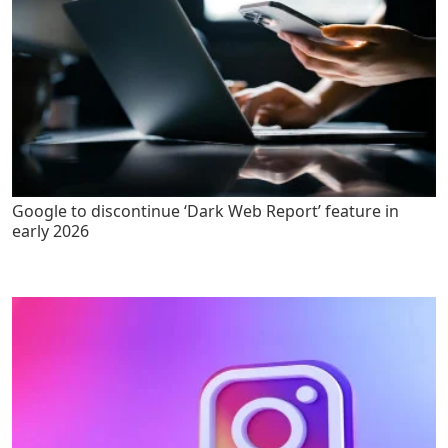
Google to discontinue ‘Dark Web Report’ feature in
early 2026