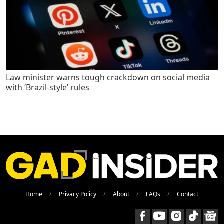
Law minister warns tough crackdown on social media
with ‘Brazil-style’ rules
Home
Privacy Policy
About
FAQs
Contact