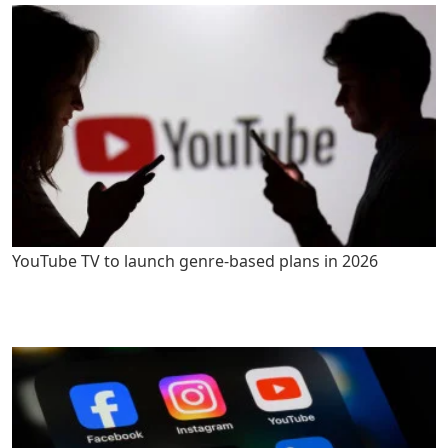
YouTube TV to launch genre-based plans in 2026