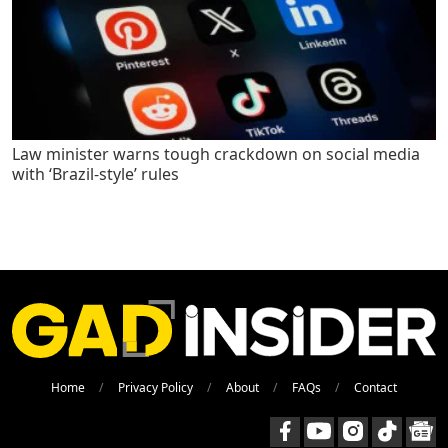
Law minister warns tough crackdown on social media
with ‘Brazil-style’ rules
Home
Privacy Policy
About
FAQs
Contact