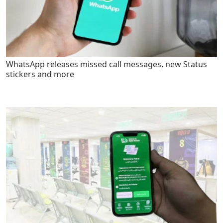
WhatsApp releases missed call messages, new Status
stickers and more