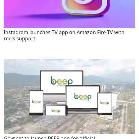
Instagram launches TV app on Amazon Fire TV with
reels support
Govt set to launch BEEP app for official