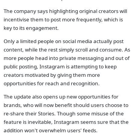
The company says highlighting original creators will
incentivise them to post more frequently, which is
key to its engagement.
Only a limited people on social media actually post
content, while the rest simply scroll and consume. As
more people head into private messaging and out of
public posting, Instagram is attempting to keep
creators motivated by giving them more
opportunities for reach and recognition.
The update also opens up new opportunities for
brands, who will now benefit should users choose to
re-share their Stories. Though some misuse of the
feature is inevitable, Instagram seems sure that the
addition won't overwhelm users' feeds.