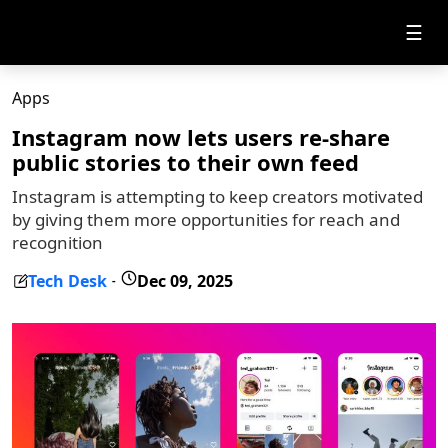
☰
Apps
Instagram now lets users re-share
public stories to their own feed
Instagram is attempting to keep creators motivated
by giving them more opportunities for reach and
recognition
Tech Desk
Dec 09, 2025
-