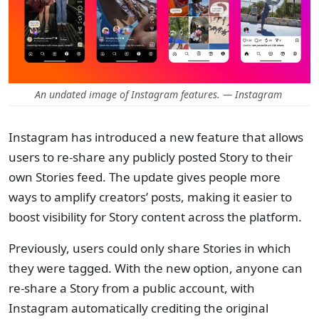
An undated image of Instagram features. — Instagram
Instagram has introduced a new feature that allows
users to re-share any publicly posted Story to their
own Stories feed. The update gives people more
ways to amplify creators’ posts, making it easier to
boost visibility for Story content across the platform.
Previously, users could only share Stories in which
they were tagged. With the new option, anyone can
re-share a Story from a public account, with
Instagram automatically crediting the original