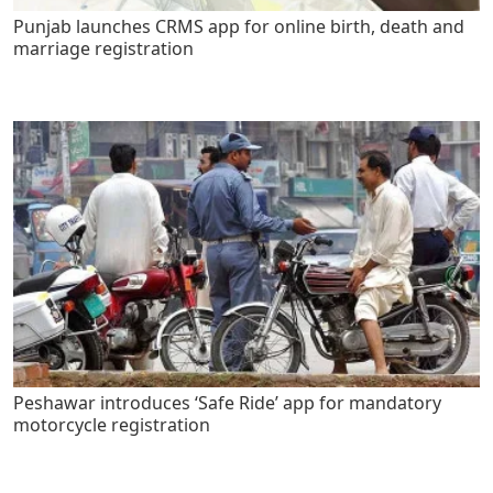
Punjab launches CRMS app for online birth, death and
marriage registration
Peshawar introduces ‘Safe Ride’ app for mandatory
motorcycle registration