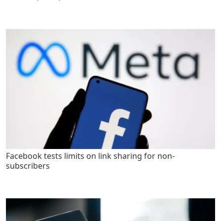
Facebook tests limits on link sharing for non-
subscribers