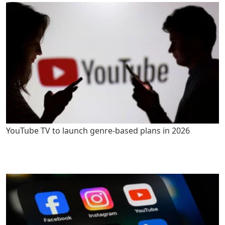
YouTube TV to launch genre-based plans in 2026