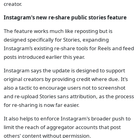
creator.
Instagram's new re-share public stories feature
The feature works much like reposting but is
designed specifically for Stories, expanding
Instagram’s existing re-share tools for Reels and feed
posts introduced earlier this year.
Instagram says the update is designed to support
original creators by providing credit where due. It's
also a tactic to encourage users not to screenshot
and re-upload Stories sans attribution, as the process
for re-sharing is now far easier.
It also helps to enforce Instagram's broader push to
limit the reach of aggregator accounts that post
others' content without permission.