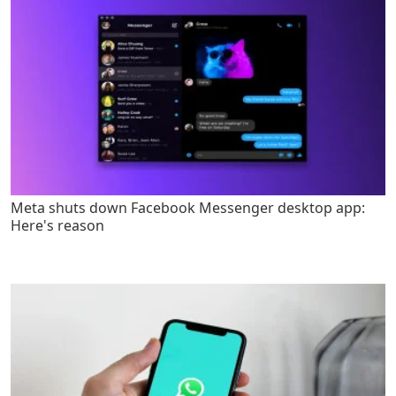
Meta shuts down Facebook Messenger desktop app:
Here's reason