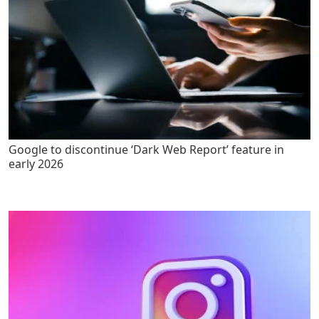
Google to discontinue ‘Dark Web Report’ feature in
early 2026