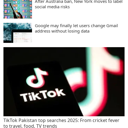
After Australia ban, New York moves to label
social media risks
Google may finally let users change Gmail
address without losing data
TikTok Pakistan top searches 2025: From cricket fever
to travel, food, TV trends