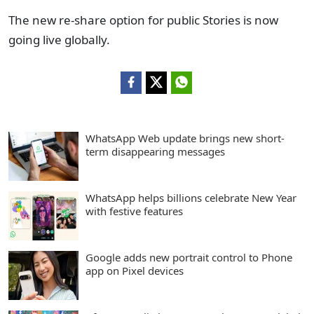
The new re-share option for public Stories is now
going live globally.
WhatsApp Web update brings new short-
term disappearing messages
WhatsApp helps billions celebrate New Year
with festive features
Google adds new portrait control to Phone
app on Pixel devices