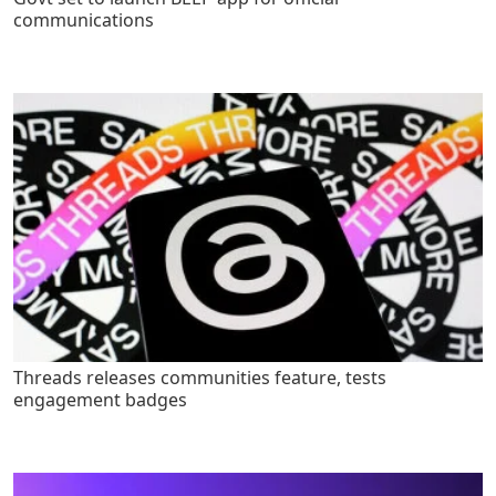
communications
Threads releases communities feature, tests
engagement badges