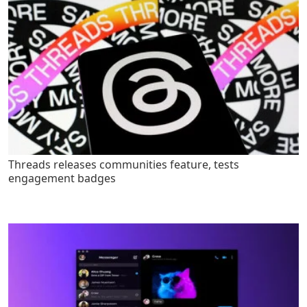
Threads releases communities feature, tests
engagement badges