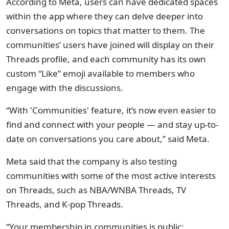
According to Meta, users can have dedicated spaces
within the app where they can delve deeper into
conversations on topics that matter to them. The
communities’ users have joined will display on their
Threads profile, and each community has its own
custom “Like” emoji available to members who
engage with the discussions.
“With 'Communities' feature, it’s now even easier to
find and connect with your people — and stay up-to-
date on conversations you care about,” said Meta.
Meta said that the company is also testing
communities with some of the most active interests
on Threads, such as NBA/WNBA Threads, TV
Threads, and K-pop Threads.
“Your membership in communities is public: