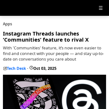
☰
Apps
Instagram Threads launches
‘Communities’ feature to rival X
With 'Communities' feature, it’s now even easier to
find and connect with your people — and stay up-to-
date on conversations you care about
Tech Desk
Oct 03, 2025
-