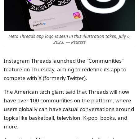
Meta Threads app logo is seen in this illustration taken, July 6,
2023. — Reuters
Instagram Threads launched the “Communities”
feature on Thursday, aiming to redefine its app to
compete with X (formerly Twitter).
The American tech giant said that Threads will now
have over 100 communities on the platform, where
users globally can have casual conversations around
topics like basketball, television, K-pop, books, and
more.