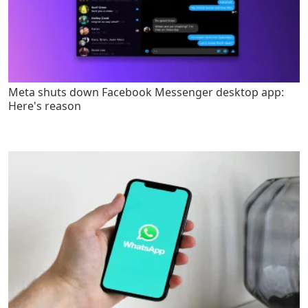
Meta shuts down Facebook Messenger desktop app:
Here's reason