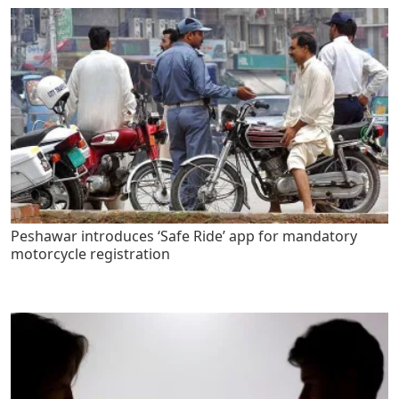
Peshawar introduces ‘Safe Ride’ app for mandatory
motorcycle registration