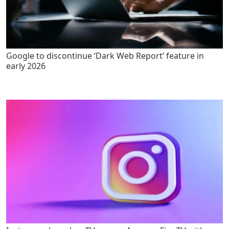
Google to discontinue ‘Dark Web Report’ feature in
early 2026