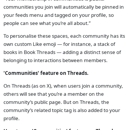
communities you join will automatically be pinned in
your feeds menu and tagged on your profile, so
people can see what you’re all about.”
To personalise these spaces, each community has its
own custom Like emoji — for instance, a stack of
books in Book Threads — adding a distinct sense of
belonging to interactions between members.
'Communities' feature on Threads.
On Threads (as on X), when users join a community,
others will see that you’re a member on the
community’s public page. But on Threads, the
community’s related topic tag is also added to your
profile.