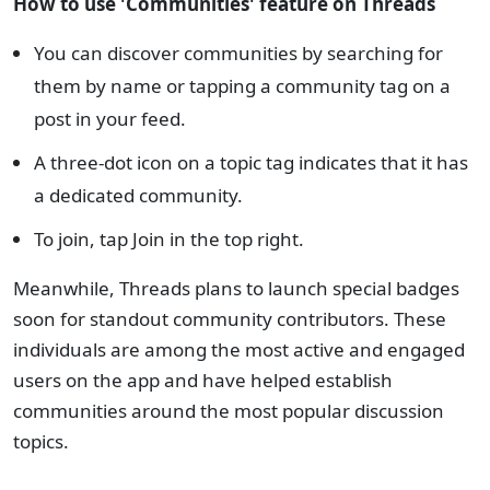
How to use 'Communities' feature on Threads
You can discover communities by searching for
them by name or tapping a community tag on a
post in your feed.
A three-dot icon on a topic tag indicates that it has
a dedicated community.
To join, tap Join in the top right.
Meanwhile, Threads plans to launch special badges
soon for standout community contributors. These
individuals are among the most active and engaged
users on the app and have helped establish
communities around the most popular discussion
topics.