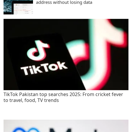
address without losing data
TikTok Pakistan top searches 2025: From cricket fever
to travel, food, TV trends