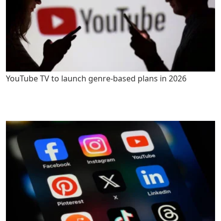
YouTube TV to launch genre-based plans in 2026