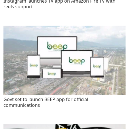
Instagram launches TV app on Amazon Fire TV with
reels support
Govt set to launch BEEP app for official
communications