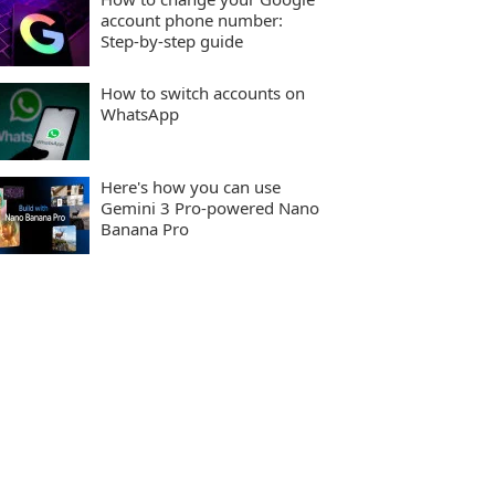
account phone number:
Step-by-step guide
How to switch accounts on
WhatsApp
Here's how you can use
Gemini 3 Pro-powered Nano
Banana Pro