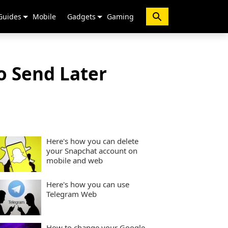
Guides
Mobile
Gadgets
Gaming
o Send Later
Here's how you can delete
your Snapchat account on
mobile and web
Here's how you can use
Telegram Web
How to change your Google