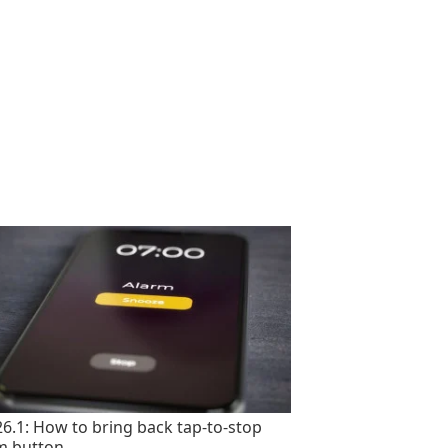
26.1: How to bring back tap-to-stop
m button