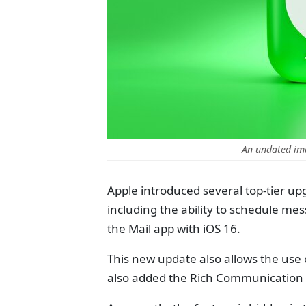
An undated im
Apple introduced several top-tier up
including the ability to schedule me
the Mail app with iOS 16.
This new update also allows the use 
also added the Rich Communication 