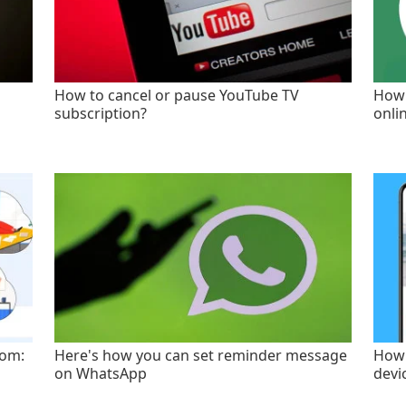
How to cancel or pause YouTube TV
How 
subscription?
onli
oom:
Here's how you can set reminder message
How 
on WhatsApp
devi