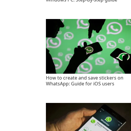
How to create and save stickers on
WhatsApp: Guide for iOS users