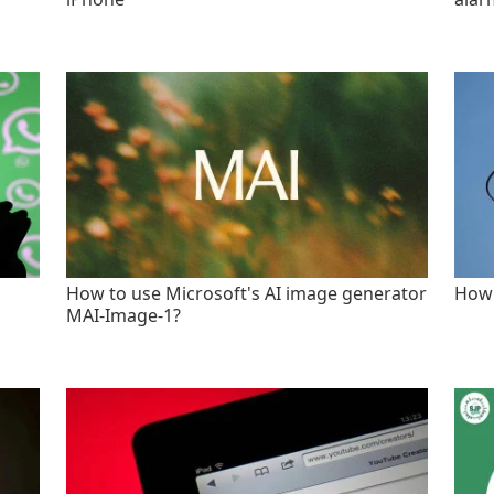
How to use Microsoft's AI image generator
How 
MAI-Image-1?