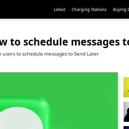
Latest
Charging Stations
Buying 
ow to schedule messages t
e users to schedule messages to Send Later