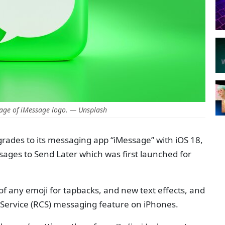
age of iMessage logo. — Unsplash
grades to its messaging app “iMessage” with iOS 18,
ssages to Send Later which was first launched for
of any emoji for tapbacks, and new text effects, and
Service (RCS) messaging feature on iPhones.