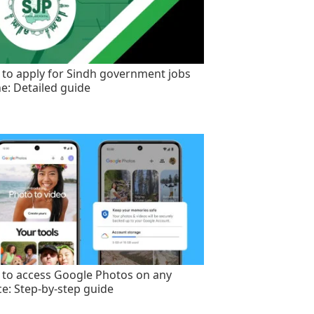
to apply for Sindh government jobs
ne: Detailed guide
to access Google Photos on any
ce: Step-by-step guide