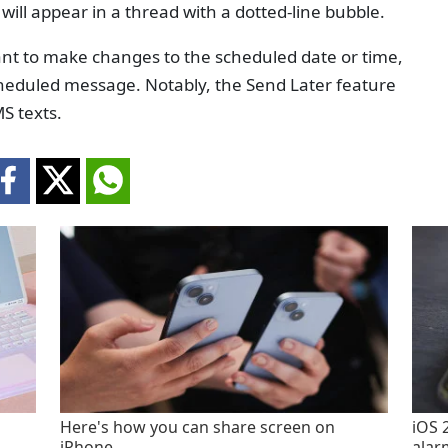
will appear in a thread with a dotted-line bubble.
want to make changes to the scheduled date or time,
cheduled message. Notably, the Send Later feature
S texts.
Here's how you can share screen on
iOS 
iPhone
alar