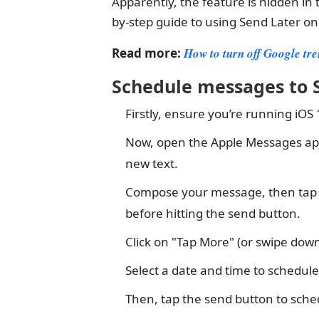
Apparently, the feature is hidden in 
by-step guide to using Send Later o
Read more:
How to turn off Google tr
Schedule messages to S
Firstly, ensure you’re running iOS
Now, open the Apple Messages app t
new text.
Compose your message, then tap the
before hitting the send button.
Click on "Tap More" (or swipe down
Select a date and time to schedul
Then, tap the send button to sch