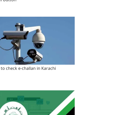
to check e-challan in Karachi