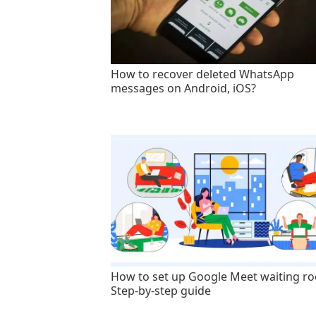
How to recover deleted WhatsApp
messages on Android, iOS?
How to set up Google Meet waiting r
Step-by-step guide