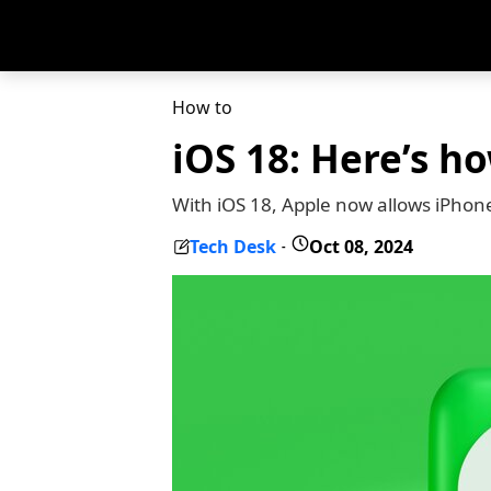
How to
iOS 18: Here’s h
With iOS 18, Apple now allows iPhon
Tech Desk
Oct 08, 2024
-