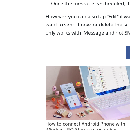
Once the message is scheduled, it 
However, you can also tap “Edit” if 
want to send it now, or delete the s
only works with iMessage and not SM
How to connect Android Phone with
Windows PC: Step-by-step guide