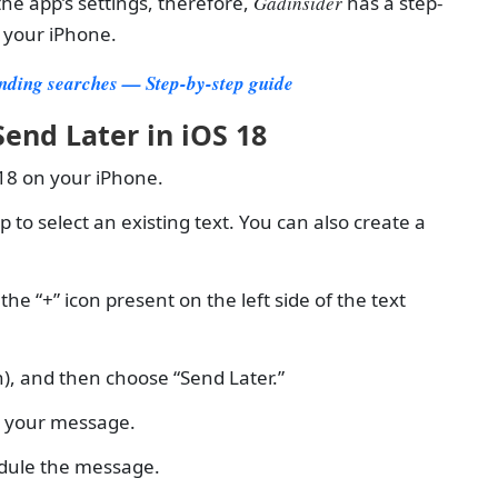
the app’s settings, therefore,
Gadinsider
has a step-
n your iPhone.
ending searches — Step-by-step guide
end Later in iOS 18
 18 on your iPhone.
o select an existing text. You can also create a
 “+” icon present on the left side of the text
), and then choose “Send Later.”
e your message.
edule the message.