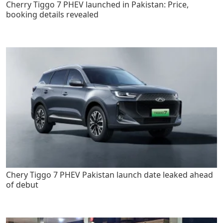
Cherry Tiggo 7 PHEV launched in Pakistan: Price,
booking details revealed
Chery Tiggo 7 PHEV Pakistan launch date leaked ahead
of debut