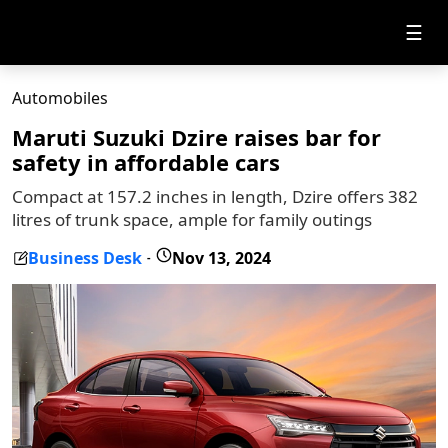
☰
Automobiles
Maruti Suzuki Dzire raises bar for
safety in affordable cars
Compact at 157.2 inches in length, Dzire offers 382
litres of trunk space, ample for family outings
Business Desk
Nov 13, 2024
-