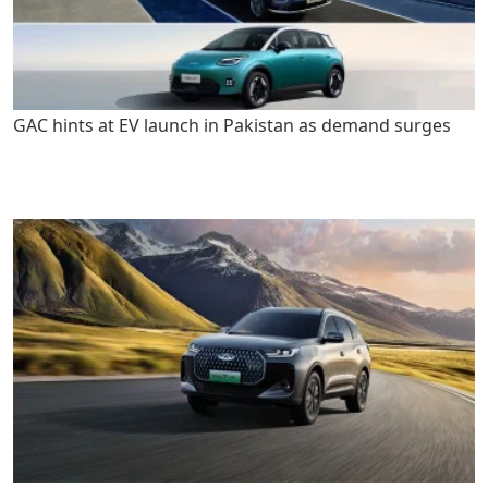
GAC hints at EV launch in Pakistan as demand surges