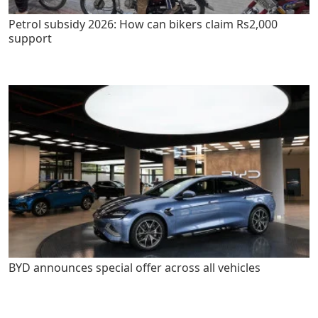
Petrol subsidy 2026: How can bikers claim Rs2,000
support
BYD announces special offer across all vehicles