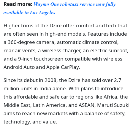
Read more:
Waymo One robotaxi service now fully
available in Los Angeles
Higher trims of the Dzire offer comfort and tech that
are often seen in high-end models. Features include
a 360-degree camera, automatic climate control,
rear air vents, a wireless charger, an electric sunroof,
and a 9-inch touchscreen compatible with wireless
Android Auto and Apple CarPlay.
Since its debut in 2008, the Dzire has sold over 2.7
million units in India alone. With plans to introduce
this affordable and safe car to regions like Africa, the
Middle East, Latin America, and ASEAN, Maruti Suzuki
aims to reach new markets with a balance of safety,
technology, and value.