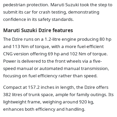
pedestrian protection. Maruti Suzuki took the step to
submit its car for crash testing, demonstrating
confidence in its safety standards.
Maruti Suzuki Dzire features
The Dzire runs on a 1.2-litre engine producing 80 hp
and 113 Nm of torque, with a more fuel-efficient
CNG version offering 69 hp and 102 Nm of torque.
Power is delivered to the front wheels via a five-
speed manual or automated manual transmission,
focusing on fuel efficiency rather than speed.
Compact at 157.2 inches in length, the Dzire offers
382 litres of trunk space, ample for family outings. Its
lightweight frame, weighing around 920 kg,
enhances both efficiency and handling.