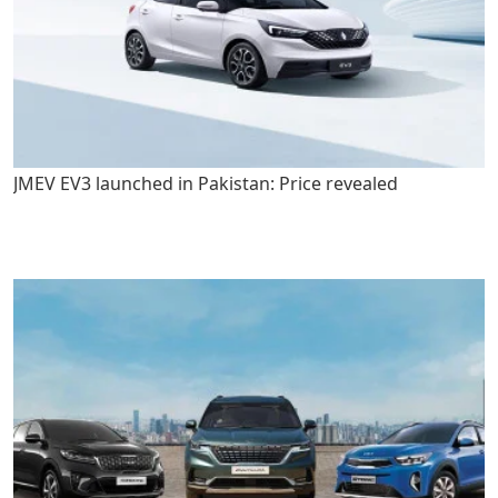
JMEV EV3 launched in Pakistan: Price revealed