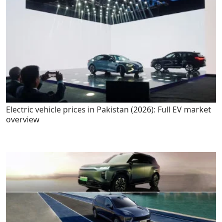
Electric vehicle prices in Pakistan (2026): Full EV market
overview