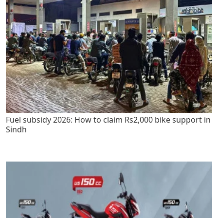
Fuel subsidy 2026: How to claim Rs2,000 bike support in
Sindh