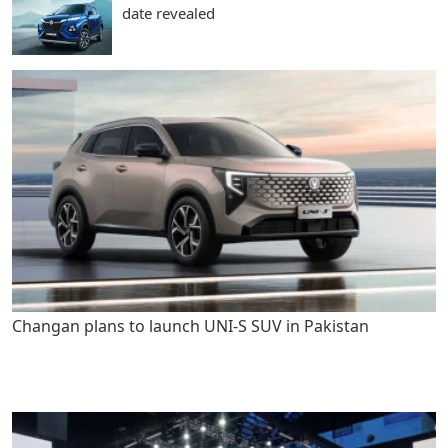
date revealed
Changan plans to launch UNI-S SUV in Pakistan