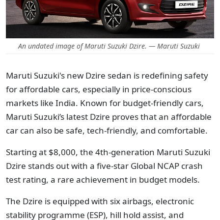
An undated image of Maruti Suzuki Dzire. — Maruti Suzuki
Maruti Suzuki's new Dzire sedan is redefining safety
for affordable cars, especially in price-conscious
markets like India. Known for budget-friendly cars,
Maruti Suzuki’s latest Dzire proves that an affordable
car can also be safe, tech-friendly, and comfortable.
Starting at $8,000, the 4th-generation Maruti Suzuki
Dzire stands out with a five-star Global NCAP crash
test rating, a rare achievement in budget models.
The Dzire is equipped with six airbags, electronic
stability programme (ESP), hill hold assist, and