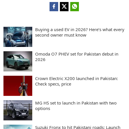
Buying a used EV in 2026? Here’s what every
second owner must know
Omoda O7 PHEV set for Pakistan debut in
2026
Crown Electric X200 launched in Pakistan:
Check specs, price
MG HS set to launch in Pakistan with two
options
Suzuki Fronx to hit Pakistani roads: Launch