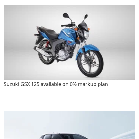
Suzuki GSX 125 available on 0% markup plan