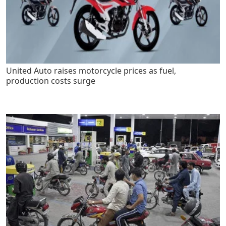
United Auto raises motorcycle prices as fuel,
production costs surge