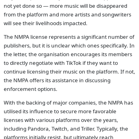
not yet done so — more music will be disappeared
from the platform and more artists and songwriters
will see their livelihoods impacted.
The NMPA license represents a significant number of
publishers, but it is unclear which ones specifically. In
the letter, the organisation encourages its members
to directly negotiate with TikTok if they want to
continue licensing their music on the platform. If not,
the NMPA offers its assistance in discussing
enforcement options.
With the backing of major companies, the NMPA has
utilised its influence to secure more favorable
licenses with various platforms over the years,
including Pandora, Twitch, and Triller. Typically, the
platforms initially resist, but ultimately reach