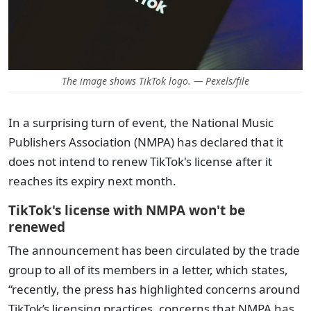
The image shows TikTok logo. — Pexels/file
In a surprising turn of event, the National Music
Publishers Association (NMPA) has declared that it
does not intend to renew TikTok's license after it
reaches its expiry next month.
TikTok's license with NMPA won't be
renewed
The announcement has been circulated by the trade
group to all of its members in a letter, which states,
“recently, the press has highlighted concerns around
TikTok’s licensing practices, concerns that NMPA has