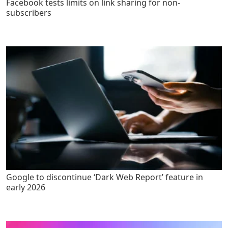
Facebook tests limits on link sharing for non-
subscribers
Google to discontinue ‘Dark Web Report’ feature in
early 2026