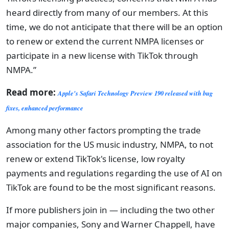
heard directly from many of our members. At this
time, we do not anticipate that there will be an option
to renew or extend the current NMPA licenses or
participate in a new license with TikTok through
NMPA.”
Read more:
Apple's Safari Technology Preview 190 released with bug
fixes, enhanced performance
Among many other factors prompting the trade
association for the US music industry, NMPA, to not
renew or extend TikTok's license, low royalty
payments and regulations regarding the use of AI on
TikTok are found to be the most significant reasons.
If more publishers join in — including the two other
major companies, Sony and Warner Chappell, have