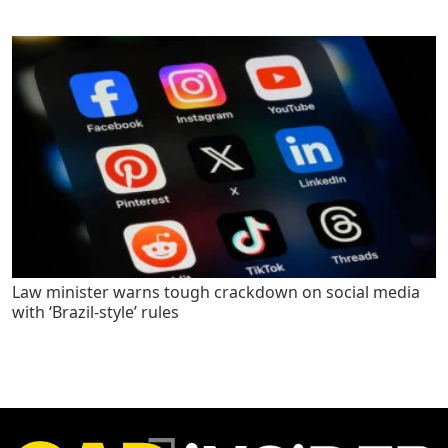
Law minister warns tough crackdown on social media
with ‘Brazil-style’ rules