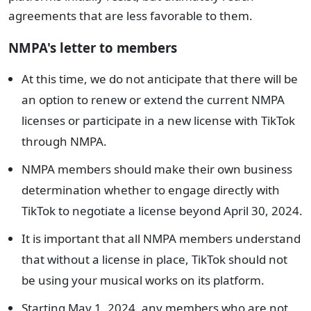
agreements that are less favorable to them.
NMPA's letter to members
At this time, we do not anticipate that there will be
an option to renew or extend the current NMPA
licenses or participate in a new license with TikTok
through NMPA.
NMPA members should make their own business
determination whether to engage directly with
TikTok to negotiate a license beyond April 30, 2024.
It is important that all NMPA members understand
that without a license in place, TikTok should not
be using your musical works on its platform.
Starting May 1, 2024, any members who are not