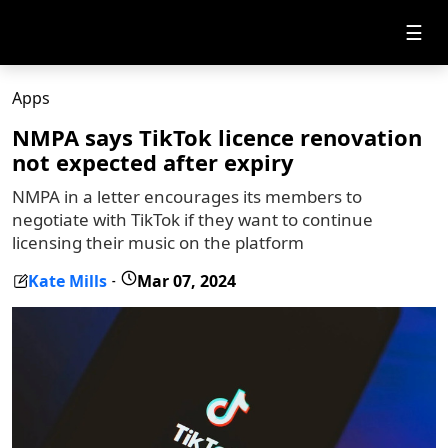
☰
Apps
NMPA says TikTok licence renovation
not expected after expiry
NMPA in a letter encourages its members to
negotiate with TikTok if they want to continue
licensing their music on the platform
Kate Mills
Mar 07, 2024
-