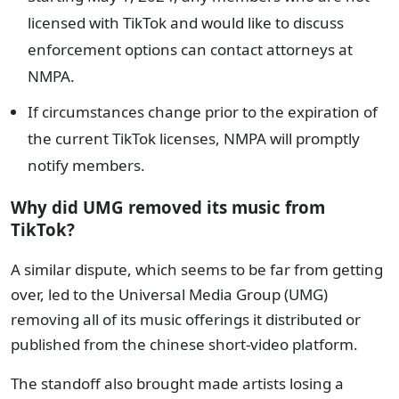
licensed with TikTok and would like to discuss
enforcement options can contact attorneys at
NMPA.
If circumstances change prior to the expiration of
the current TikTok licenses, NMPA will promptly
notify members.
Why did UMG removed its music from
TikTok?
A similar dispute, which seems to be far from getting
over, led to the Universal Media Group (UMG)
removing all of its music offerings it distributed or
published from the chinese short-video platform.
The standoff also brought made artists losing a