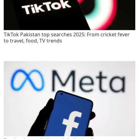
TikTok Pakistan top searches 2025: From cricket fever
to travel, food, TV trends