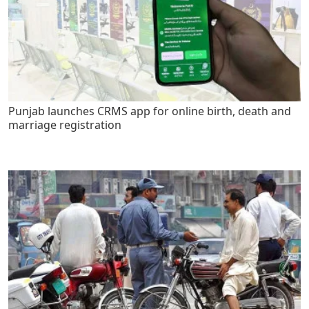
Punjab launches CRMS app for online birth, death and
marriage registration