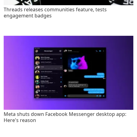
Threads releases communities feature, tests
engagement badges
Meta shuts down Facebook Messenger desktop app:
Here's reason