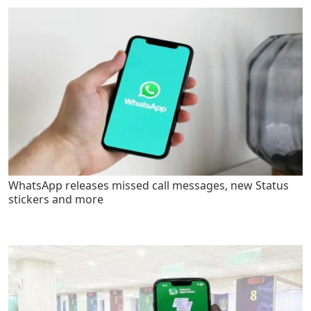
WhatsApp releases missed call messages, new Status
stickers and more