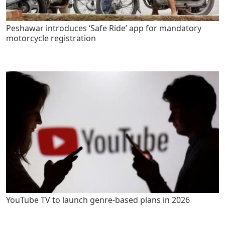
Peshawar introduces ‘Safe Ride’ app for mandatory
motorcycle registration
YouTube TV to launch genre-based plans in 2026