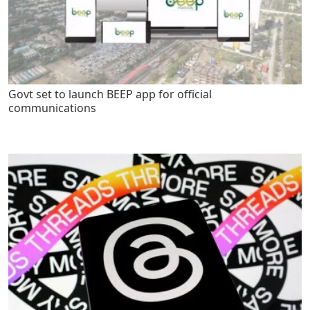
Govt set to launch BEEP app for official
communications