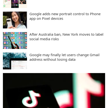
Google adds new portrait control to Phone
app on Pixel devices
After Australia ban, New York moves to label
social media risks
Google may finally let users change Gmail
address without losing data