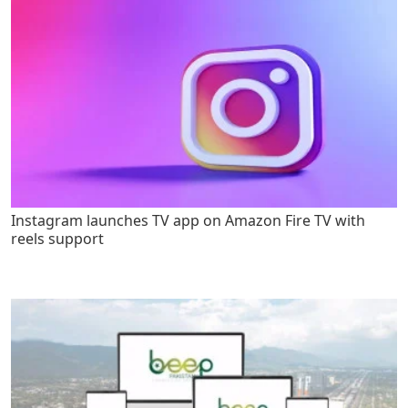
Instagram launches TV app on Amazon Fire TV with
reels support