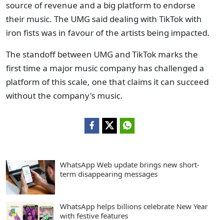
source of revenue and a big platform to endorse
their music. The UMG said dealing with TikTok with
iron fists was in favour of the artists being impacted.
The standoff between UMG and TikTok marks the
first time a major music company has challenged a
platform of this scale, one that claims it can succeed
without the company's music.
WhatsApp Web update brings new short-
term disappearing messages
WhatsApp helps billions celebrate New Year
with festive features