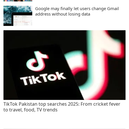
Google may finally let users change Gmail
address without losing data
TikTok Pakistan top searches 2025: From cricket fever
to travel, food, TV trends