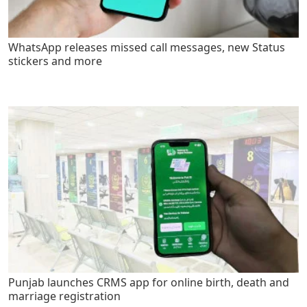
WhatsApp releases missed call messages, new Status
stickers and more
Punjab launches CRMS app for online birth, death and
marriage registration