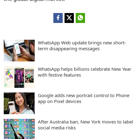
WhatsApp Web update brings new short-
term disappearing messages
WhatsApp helps billions celebrate New Year
with festive features
Google adds new portrait control to Phone
app on Pixel devices
After Australia ban, New York moves to label
social media risks