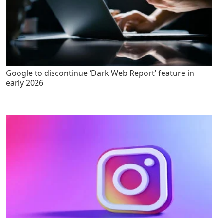
Google to discontinue ‘Dark Web Report’ feature in
early 2026