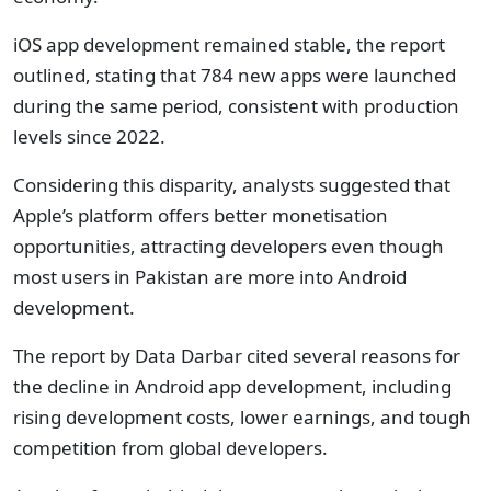
iOS app development remained stable, the report
outlined, stating that 784 new apps were launched
during the same period, consistent with production
levels since 2022.
Considering this disparity, analysts suggested that
Apple’s platform offers better monetisation
opportunities, attracting developers even though
most users in Pakistan are more into Android
development.
The report by Data Darbar cited several reasons for
the decline in Android app development, including
rising development costs, lower earnings, and tough
competition from global developers.