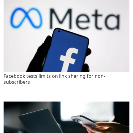
Facebook tests limits on link sharing for non-
subscribers