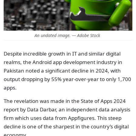
An undated image. — Adobe Stock
Despite incredible growth in IT and similar digital
realms, the Android app development industry in
Pakistan noted a significant decline in 2024, with
output dropping by 55% year-over-year to only 1,700
apps.
The revelation was made in the State of Apps 2024
report by Data Darbar, an independent data analysis
firm which uses data from Appfigures. This steep
decline is one of the sharpest in the country’s digital
economy.