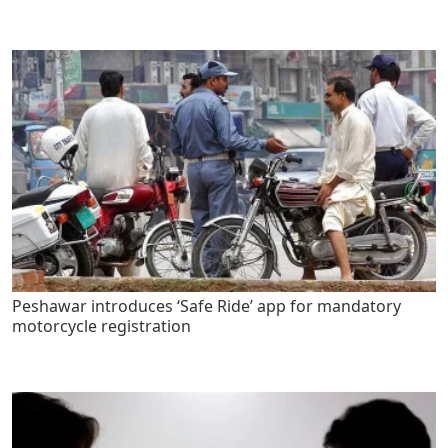
Peshawar introduces ‘Safe Ride’ app for mandatory
motorcycle registration