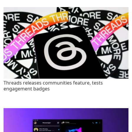
Threads releases communities feature, tests
engagement badges