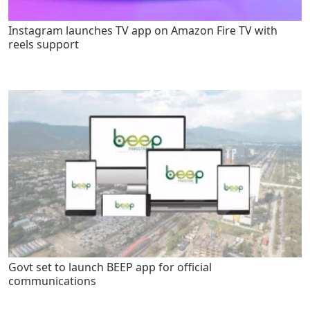
Instagram launches TV app on Amazon Fire TV with
reels support
Govt set to launch BEEP app for official
communications