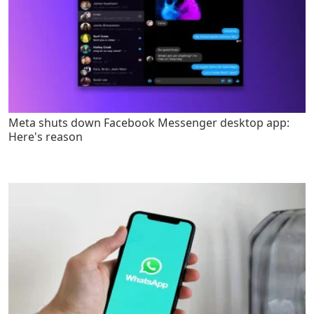
Meta shuts down Facebook Messenger desktop app:
Here's reason