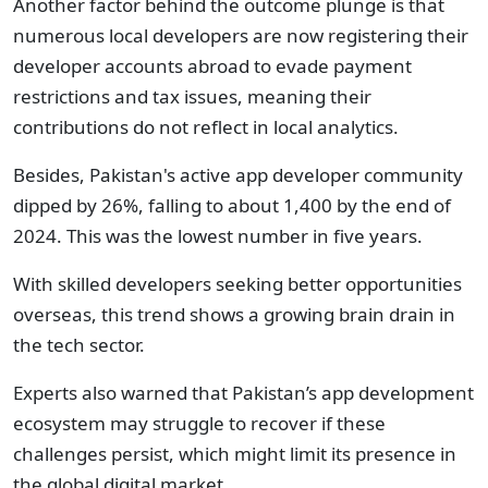
Another factor behind the outcome plunge is that
numerous local developers are now registering their
developer accounts abroad to evade payment
restrictions and tax issues, meaning their
contributions do not reflect in local analytics.
Besides, Pakistan's active app developer community
dipped by 26%, falling to about 1,400 by the end of
2024. This was the lowest number in five years.
With skilled developers seeking better opportunities
overseas, this trend shows a growing brain drain in
the tech sector.
Experts also warned that Pakistan’s app development
ecosystem may struggle to recover if these
challenges persist, which might limit its presence in
the global digital market.