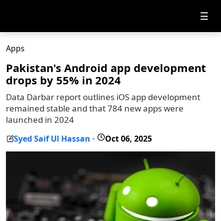
☰
Apps
Pakistan's Android app development
drops by 55% in 2024
Data Darbar report outlines iOS app development
remained stable and that 784 new apps were
launched in 2024
Syed Saif Ul Hassan
Oct 06, 2025
-