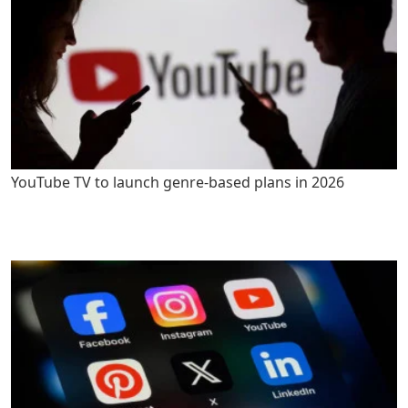
YouTube TV to launch genre-based plans in 2026