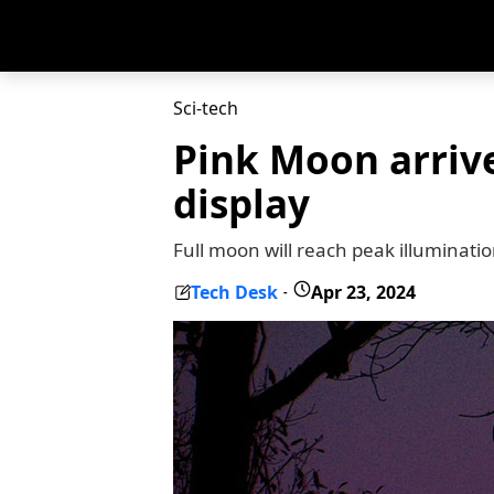
Sci-tech
Pink Moon arrive
display
Full moon will reach peak illuminati
Tech Desk
Apr 23, 2024
-