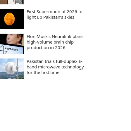
First Supermoon of 2026 to
light up Pakistan’s skies
Elon Musk’s Neuralink plans
high-volume brain chip
production in 2026
Pakistan trials full-duplex E-
band microwave technology
for the first time