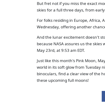
But fret not if you miss the exact mo
skies for a full three days, from ea
For folks residing in Europe, Africa, 
Wednesday, offering another chance t
And the lunar excitement doesn't st
because NASA assures us the skies w
May 23rd, at 9:53 am EDT.
Just like this month's Pink Moon, May
world in its soft glow from Tuesday n
binoculars, find a clear view of the 
these upcoming full moons!