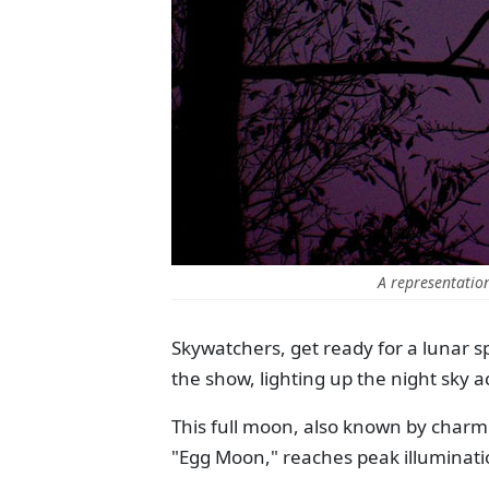
A representatio
Skywatchers, get ready for a lunar sp
the show, lighting up the night sky a
This full moon, also known by char
"Egg Moon," reaches peak illuminati