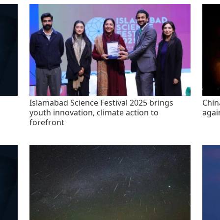
Islamabad Science Festival 2025 brings
China
youth innovation, climate action to
agai
forefront