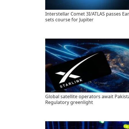
Interstellar Comet 3I/ATLAS passes Ear
sets course for Jupiter
Global satellite operators await Pakist
Regulatory greenlight