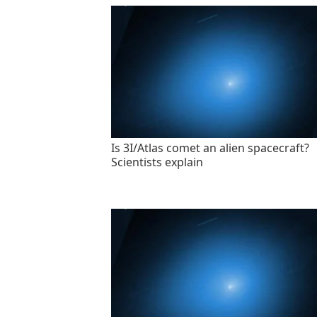
Is 3I/Atlas comet an alien spacecraft?
Scientists explain