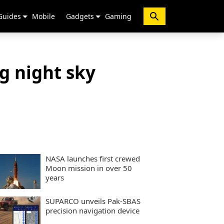
Guides
Mobile
Gadgets
Gaming
g night sky
NASA launches first crewed
Moon mission in over 50
years
SUPARCO unveils Pak-SBAS
precision navigation device