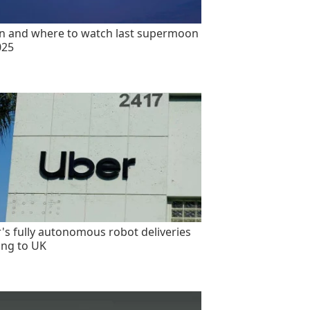
 and where to watch last supermoon
025
's fully autonomous robot deliveries
ng to UK