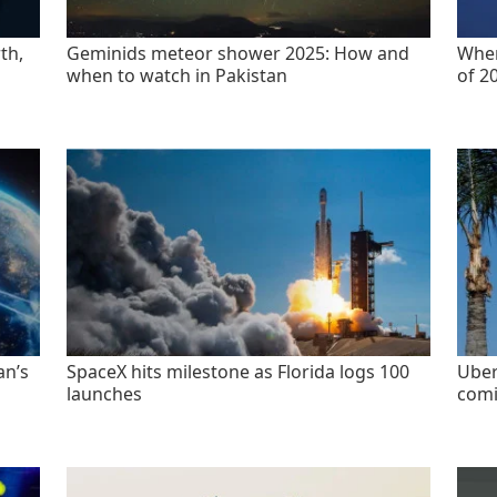
th,
Geminids meteor shower 2025: How and
When
when to watch in Pakistan
of 2
an’s
SpaceX hits milestone as Florida logs 100
Uber
launches
comi