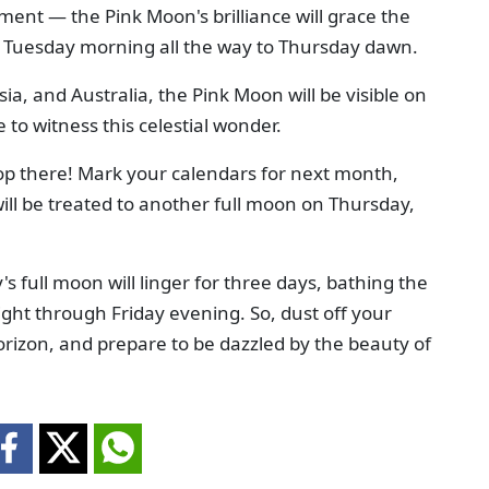
ment — the Pink Moon's brilliance will grace the
rly Tuesday morning all the way to Thursday dawn.
Asia, and Australia, the Pink Moon will be visible on
o witness this celestial wonder.
op there! Mark your calendars for next month,
ill be treated to another full moon on Thursday,
's full moon will linger for three days, bathing the
ight through Friday evening. So, dust off your
horizon, and prepare to be dazzled by the beauty of