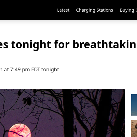
Latest
Charging Stations
Buying 
s tonight for breathtakin
on at 7:49 pm EDT tonight