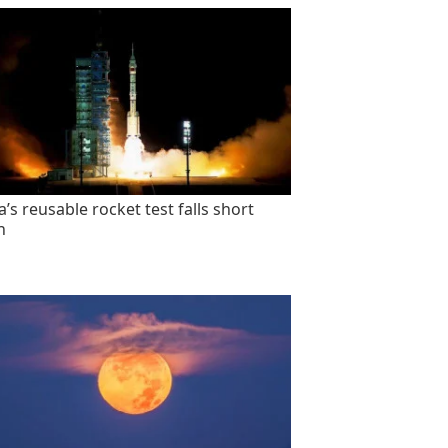
’s reusable rocket test falls short
n