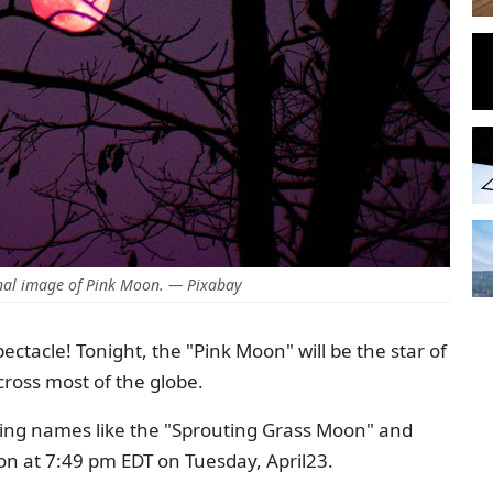
nal image of Pink Moon. — Pixabay
ectacle! Tonight, the "Pink Moon" will be the star of
cross most of the globe.
ming names like the "Sprouting Grass Moon" and
on at 7:49 pm EDT on Tuesday, April23.