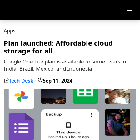
☰
Apps
Plan launched: Affordable cloud
storage for all
Google One Lite plan is available to some users in
India, Brazil, Mexico, and Indonesia
Tech Desk
Sep 11, 2024
-