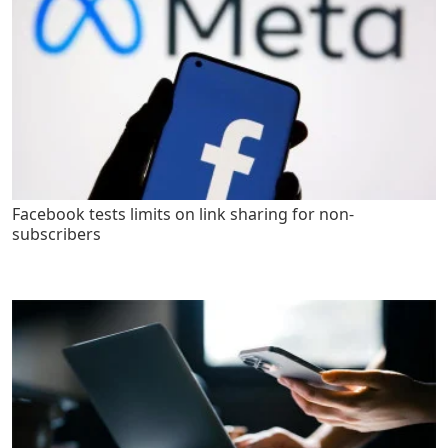
Facebook tests limits on link sharing for non-
subscribers