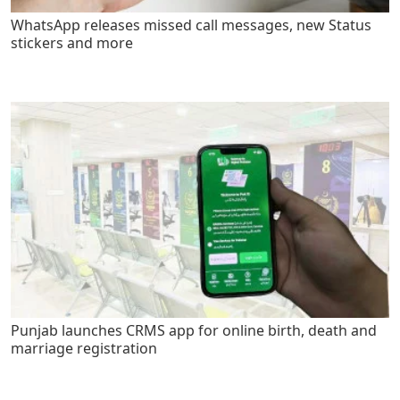
WhatsApp releases missed call messages, new Status
stickers and more
Punjab launches CRMS app for online birth, death and
marriage registration