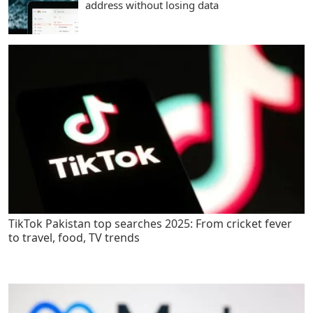
address without losing data
TikTok Pakistan top searches 2025: From cricket fever
to travel, food, TV trends