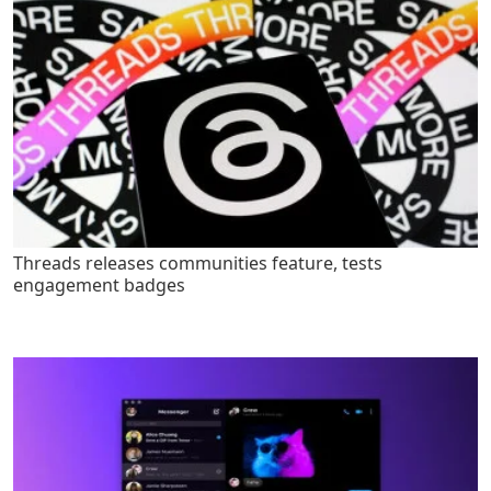
Threads releases communities feature, tests
engagement badges