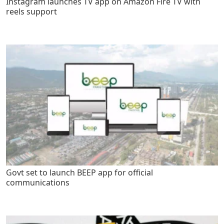
Instagram launches TV app on Amazon Fire TV with
reels support
Govt set to launch BEEP app for official
communications