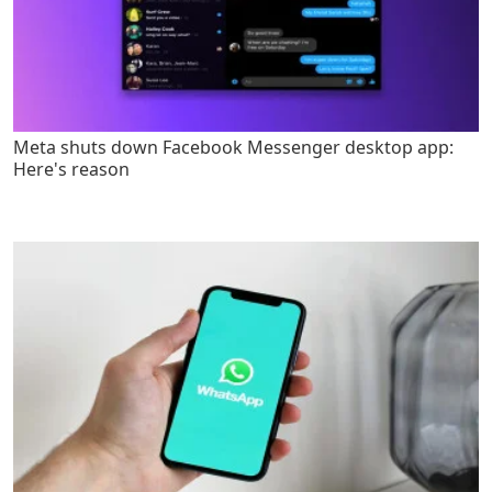
Meta shuts down Facebook Messenger desktop app:
Here's reason