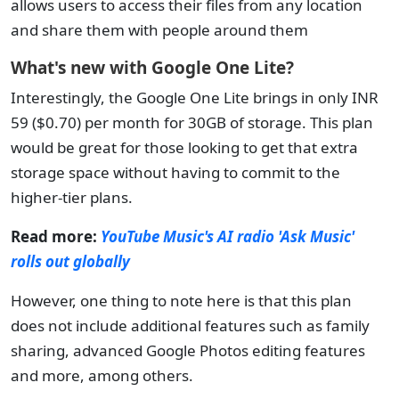
allows users to access their files from any location
and share them with people around them
What's new with Google One Lite?
Interestingly, the Google One Lite brings in only INR
59 ($0.70) per month for 30GB of storage. This plan
would be great for those looking to get that extra
storage space without having to commit to the
higher-tier plans.
Read more:
YouTube Music's AI radio 'Ask Music'
rolls out globally
However, one thing to note here is that this plan
does not include additional features such as family
sharing, advanced Google Photos editing features
and more, among others.