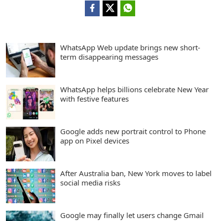
WhatsApp Web update brings new short-
term disappearing messages
WhatsApp helps billions celebrate New Year
with festive features
Google adds new portrait control to Phone
app on Pixel devices
After Australia ban, New York moves to label
social media risks
Google may finally let users change Gmail