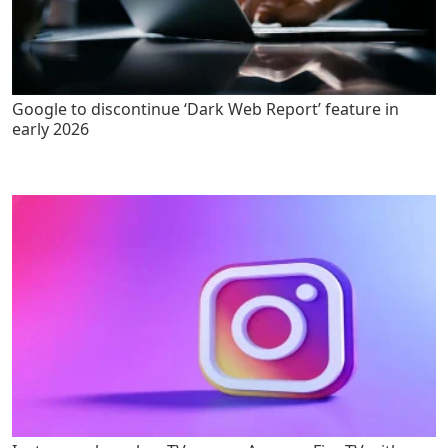
Google to discontinue ‘Dark Web Report’ feature in
early 2026