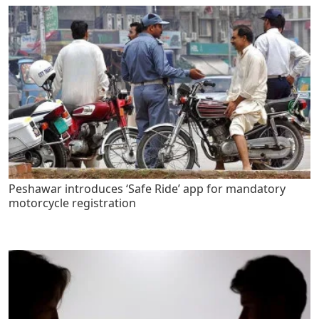
Peshawar introduces ‘Safe Ride’ app for mandatory
motorcycle registration