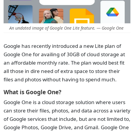
An undated image of Google One Lite feature. — Google One
Google has recently introduced a new Lite plan of
Google One for availing of 30GB of cloud storage at
an affordable monthly rate. The plan would best fit
all those in dire need of extra space to store their
files and photos without having to spend much.
What is Google One?
Google One is a cloud storage solution where users
can store their files, photos, and data across a variety
of Google services that include, but are not limited to,
Google Photos, Google Drive, and Gmail. Google One