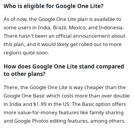
Who is eligible for Google One Lite?
As of now, the Google One Lite plan is available to
some users in India, Brazil, Mexico, and Indonesia.
There hasn't been an official announcement about
this plan, and it would likely get rolled out to more
regions quite soon.
How does Google One Lite stand compared
to other plans?
There, the Google One Lite is way cheaper than the
Google One Basic which costs more than over double
in India and $1.99 in the US. The Basic option offers
more value-for-money features like family sharing
and Google Photos editing features, among others.