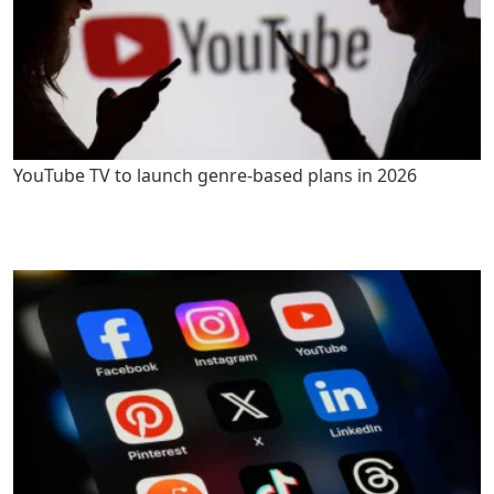
YouTube TV to launch genre-based plans in 2026