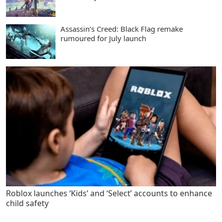
Assassin’s Creed: Black Flag remake
rumoured for July launch
Roblox launches ‘Kids’ and ‘Select’ accounts to enhance
child safety