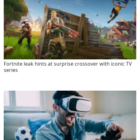
Fortnite leak hints at surprise crossover with iconic TV
series