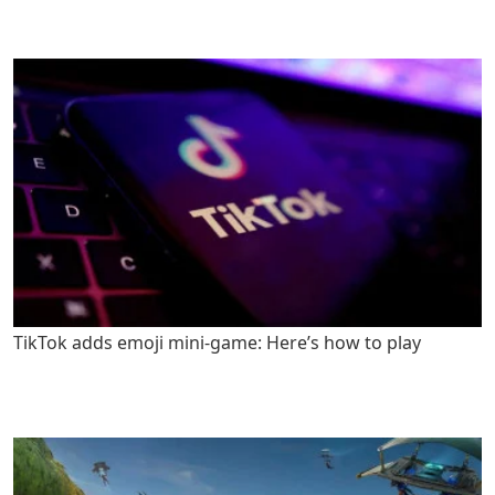
TikTok adds emoji mini-game: Here’s how to play