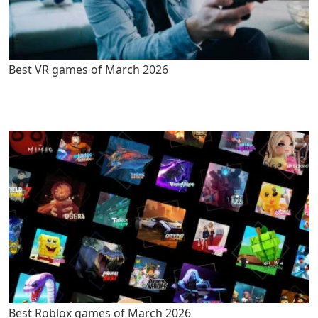
Best VR games of March 2026
Best Roblox games of March 2026