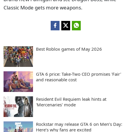
Classic Mode gets more weapons.
Best Roblox games of May 2026
GTA 6 price: Take-Two CEO promises 'Fair'
and reasonable cost
Resident Evil Requiem leak hints at
'Mercenaries' mode
Rockstar may release GTA 6 on Men’s Day:
Here’s why fans are excited