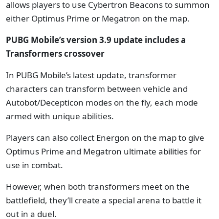
allows players to use Cybertron Beacons to summon
either Optimus Prime or Megatron on the map.
PUBG Mobile’s version 3.9 update includes a
Transformers crossover
In PUBG Mobile’s latest update, transformer
characters can transform between vehicle and
Autobot/Decepticon modes on the fly, each mode
armed with unique abilities.
Players can also collect Energon on the map to give
Optimus Prime and Megatron ultimate abilities for
use in combat.
However, when both transformers meet on the
battlefield, they’ll create a special arena to battle it
out in a duel.