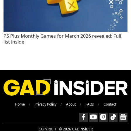
PS Plus Monthly Games for March 2026 revealed: Full
list inside
Home
Privacy Policy
About
FAQs
Contact
COPYRIGHT © 2026 GADiNSiDER