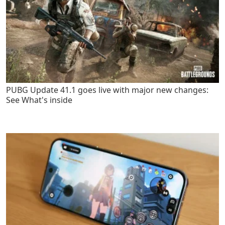
PUBG Update 41.1 goes live with major new changes:
See What's inside