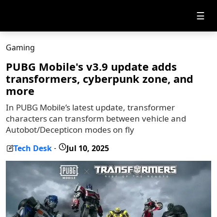
☰
Gaming
PUBG Mobile's v3.9 update adds
transformers, cyberpunk zone, and
more
In PUBG Mobile’s latest update, transformer
characters can transform between vehicle and
Autobot/Decepticon modes on fly
Tech Desk
Jul 10, 2025
-