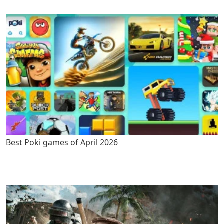
Best Poki games of April 2026