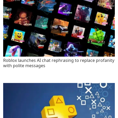
Roblox launches AI chat rephrasing to replace profanity
with polite messages