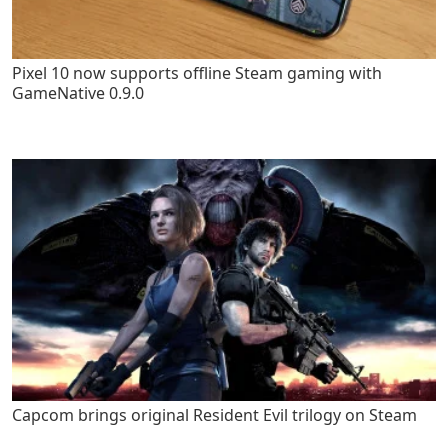
Pixel 10 now supports offline Steam gaming with
GameNative 0.9.0
Capcom brings original Resident Evil trilogy on Steam