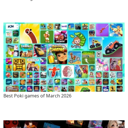
Best Poki games of March 2026