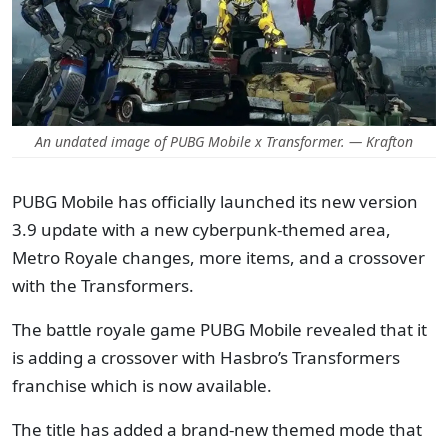
An undated image of PUBG Mobile x Transformer. — Krafton
PUBG Mobile has officially launched its new version
3.9 update with a new cyberpunk-themed area,
Metro Royale changes, more items, and a crossover
with the Transformers.
The battle royale game PUBG Mobile revealed that it
is adding a crossover with Hasbro’s Transformers
franchise which is now available.
The title has added a brand-new themed mode that