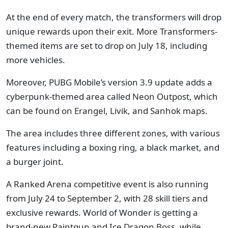
At the end of every match, the transformers will drop
unique rewards upon their exit. More Transformers-
themed items are set to drop on July 18, including
more vehicles.
Moreover, PUBG Mobile’s version 3.9 update adds a
cyberpunk-themed area called Neon Outpost, which
can be found on Erangel, Livik, and Sanhok maps.
The area includes three different zones, with various
features including a boxing ring, a black market, and
a burger joint.
A Ranked Arena competitive event is also running
from July 24 to September 2, with 28 skill tiers and
exclusive rewards. World of Wonder is getting a
brand-new Paintgun and Ice Dragon Boss, while