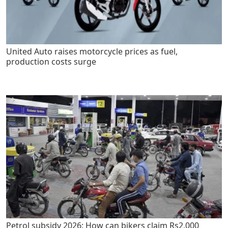
United Auto raises motorcycle prices as fuel,
production costs surge
Petrol subsidy 2026: How can bikers claim Rs2,000