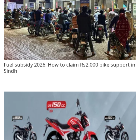
Fuel subsidy 2026: How to claim Rs2,000 bike support in
Sindh