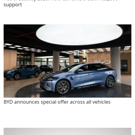
support
BYD announces special offer across all vehicles