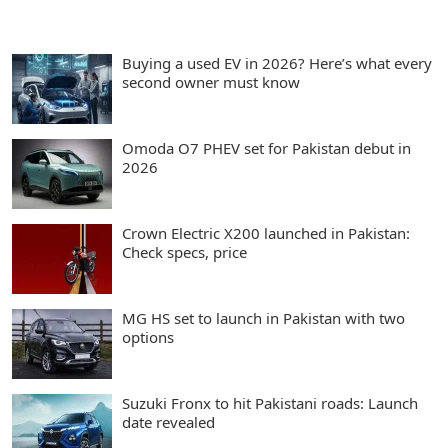
Buying a used EV in 2026? Here’s what every
second owner must know
Omoda O7 PHEV set for Pakistan debut in
2026
Crown Electric X200 launched in Pakistan:
Check specs, price
MG HS set to launch in Pakistan with two
options
Suzuki Fronx to hit Pakistani roads: Launch
date revealed