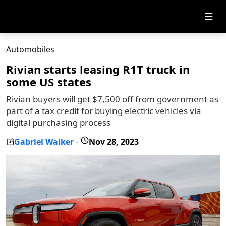
☰
Automobiles
Rivian starts leasing R1T truck in
some US states
Rivian buyers will get $7,500 off from government as
part of a tax credit for buying electric vehicles via
digital purchasing process
Gabriel Walker
Nov 28, 2023
-