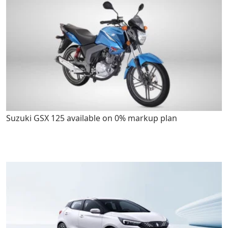
Suzuki GSX 125 available on 0% markup plan