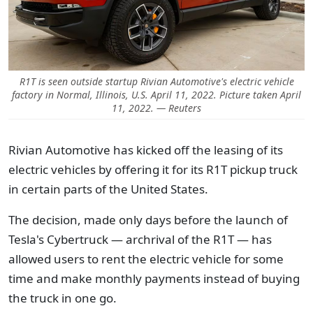
R1T is seen outside startup Rivian Automotive's electric vehicle
factory in Normal, Illinois, U.S. April 11, 2022. Picture taken April
11, 2022. — Reuters
Rivian Automotive has kicked off the leasing of its
electric vehicles by offering it for its R1T pickup truck
in certain parts of the United States.
The decision, made only days before the launch of
Tesla's Cybertruck — archrival of the R1T — has
allowed users to rent the electric vehicle for some
time and make monthly payments instead of buying
the truck in one go.