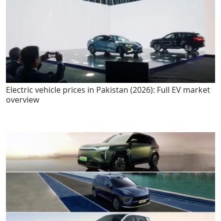
Electric vehicle prices in Pakistan (2026): Full EV market
overview