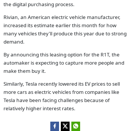
the digital purchasing process.
Rivian, an American electric vehicle manufacturer,
increased its estimate earlier this month for how
many vehicles they'll produce this year due to strong
demand.
By announcing this leasing option for the R1T, the
automaker is expecting to capture more people and
make them buy it.
Similarly, Tesla recently lowered its EV prices to sell
more cars as electric vehicles from companies like
Tesla have been facing challenges because of
relatively higher interest rates.