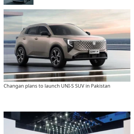
Changan plans to launch UNI-S SUV in Pakistan