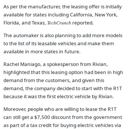
As per the manufacturer, the leasing offer is initially
available for states including California, New York,
Florida, and Texas,
TechCrunch
reported.
The automaker is also planning to add more models
to the list of its leasable vehicles and make them
available in more states in future.
Rachel Maniago, a spokesperson from Rivian,
highlighted that this leasing option had been in high
demand from the customers, and given this
demand, the company decided to start with the R1T
because it was the first electric vehicle by Rivian.
Moreover, people who are willing to lease the R1T
can still get a $7,500 discount from the government
as part of a tax credit for buying electric vehicles via