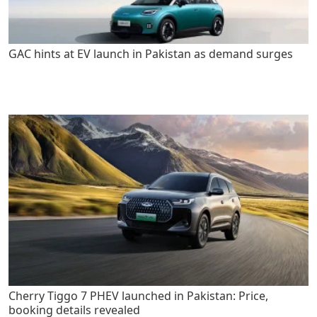
GAC hints at EV launch in Pakistan as demand surges
Cherry Tiggo 7 PHEV launched in Pakistan: Price,
booking details revealed