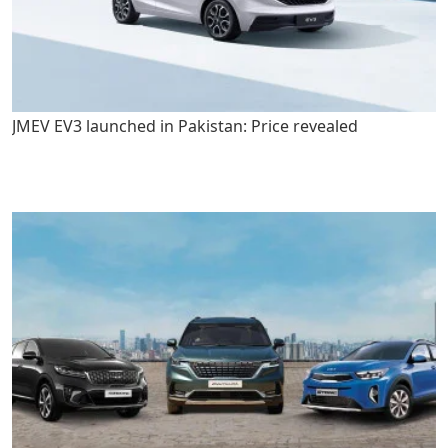
JMEV EV3 launched in Pakistan: Price revealed