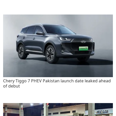
Chery Tiggo 7 PHEV Pakistan launch date leaked ahead
of debut