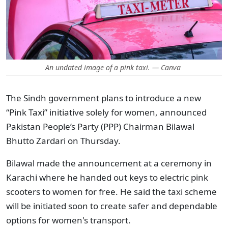
An undated image of a pink taxi. — Canva
The Sindh government plans to introduce a new
“Pink Taxi” initiative solely for women, announced
Pakistan People’s Party (PPP) Chairman Bilawal
Bhutto Zardari on Thursday.
Bilawal made the announcement at a ceremony in
Karachi where he handed out keys to electric pink
scooters to women for free. He said the taxi scheme
will be initiated soon to create safer and dependable
options for women's transport.