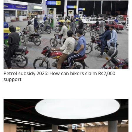
Petrol subsidy 2026: How can bikers claim Rs2,000
support