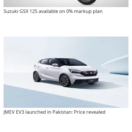
Suzuki GSX 125 available on 0% markup plan
JMEV EV3 launched in Pakistan: Price revealed