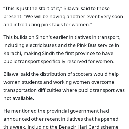
“This is just the start of it,” Bilawal said to those
present. “We will be having another event very soon
and introducing pink taxis for women.”
This builds on Sindh's earlier initiatives in transport,
including electric buses and the Pink Bus service in
Karachi, making Sindh the first province to have
public transport specifically reserved for women.
Bilawal said the distribution of scooters would help
women students and working women overcome
transportation difficulties where public transport was
not available.
He mentioned the provincial government had
announced other recent initiatives that happened
this week, including the Benazir Hari Card scheme