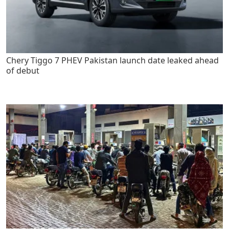
Chery Tiggo 7 PHEV Pakistan launch date leaked ahead
of debut