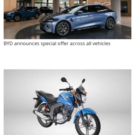
BYD announces special offer across all vehicles