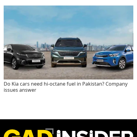
Do Kia cars need hi-octane fuel in Pakistan? Company
issues answer