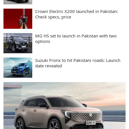
Crown Electric X200 launched in Pakistan:
Check specs, price
MG HS set to launch in Pakistan with two
options
Suzuki Fronx to hit Pakistani roads: Launch
date revealed