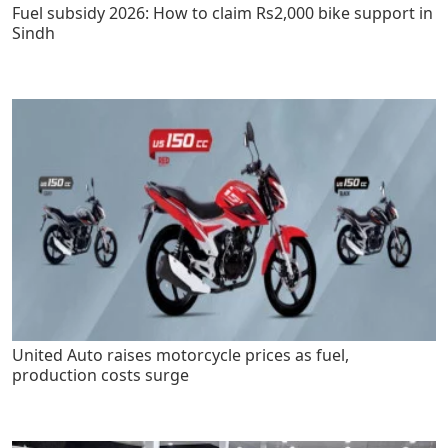
Fuel subsidy 2026: How to claim Rs2,000 bike support in
Sindh
United Auto raises motorcycle prices as fuel,
production costs surge