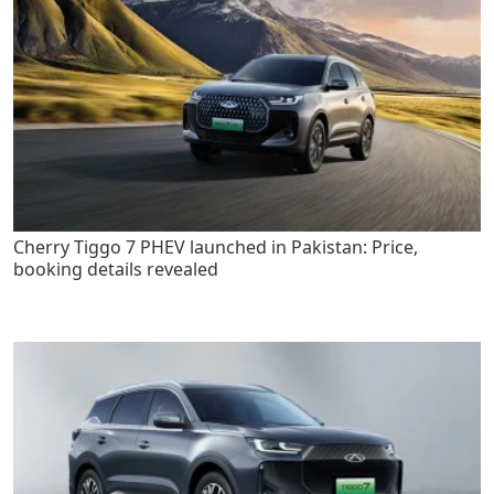
Cherry Tiggo 7 PHEV launched in Pakistan: Price,
booking details revealed