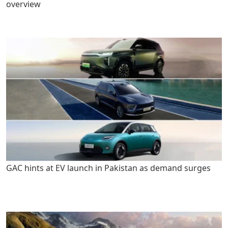
overview
GAC hints at EV launch in Pakistan as demand surges