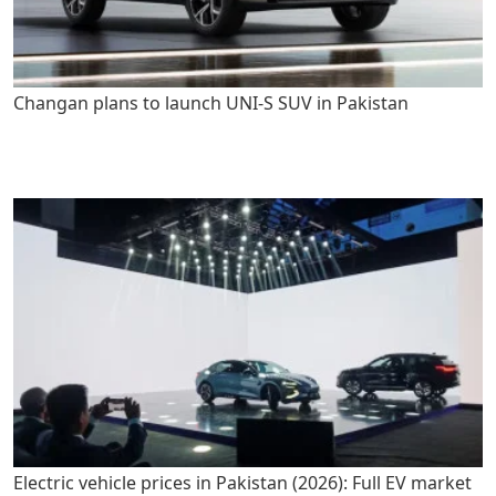
Changan plans to launch UNI-S SUV in Pakistan
Electric vehicle prices in Pakistan (2026): Full EV market