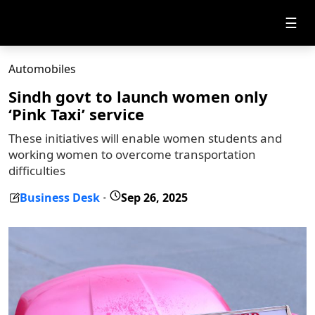
☰
Automobiles
Sindh govt to launch women only
‘Pink Taxi’ service
These initiatives will enable women students and
working women to overcome transportation
difficulties
Business Desk
Sep 26, 2025
-