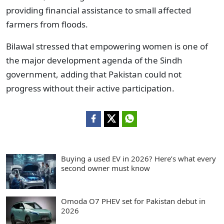
providing financial assistance to small affected
farmers from floods.
Bilawal stressed that empowering women is one of
the major development agenda of the Sindh
government, adding that Pakistan could not
progress without their active participation.
Buying a used EV in 2026? Here’s what every
second owner must know
Omoda O7 PHEV set for Pakistan debut in
2026