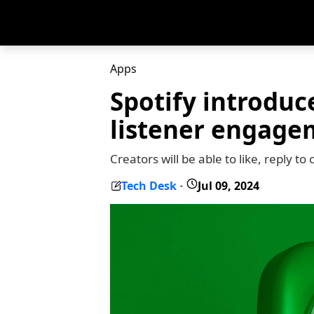
Apps
Spotify introdu
listener engage
Creators will be able to like, repl
Tech Desk
Jul 09, 2024
-