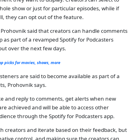
le show or just for particular episodes, while if
l, they can opt out of the feature.
a Prohovnik said that creators can handle comments
p as part of a revamped Spotify for Podcasters
out over the next few days.
 picks for movies, shows, more
steners are said to become available as part of a
ts, Prohovnik says.
 like and reply to comments, get alerts when new
e achieved and will be able to access other
udience through the Spotify for Podcasters app.
h creators and iterate based on their feedback, but
creative control, and making sure the creators can