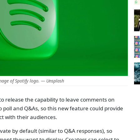
age of Spotify logo. — Unsplash
et to release the capability to leave comments on
to poll and Q&As, so this new feature could provide
ct with their audiences.
ate by default (similar to Q&A responses), so
ment they want to display. Creators can select to