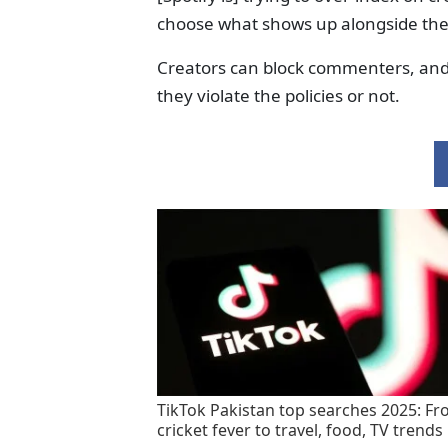
choose what shows up alongside the
Creators can block commenters, an
they violate the policies or not.
TikTok Pakistan top searches 2025: F
cricket fever to travel, food, TV trends