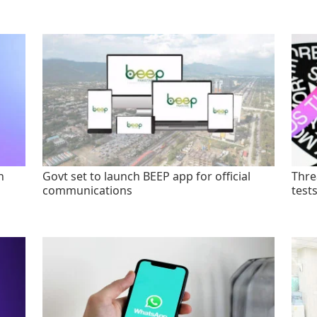
n
Govt set to launch BEEP app for official
Thre
communications
test