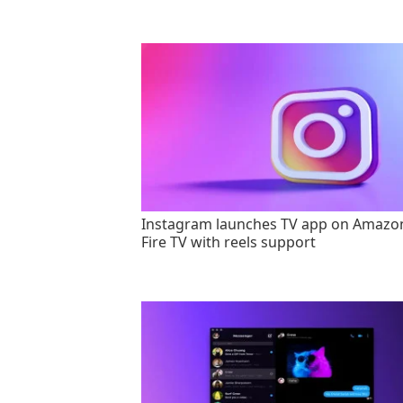
Instagram launches TV app on Amazo
Fire TV with reels support