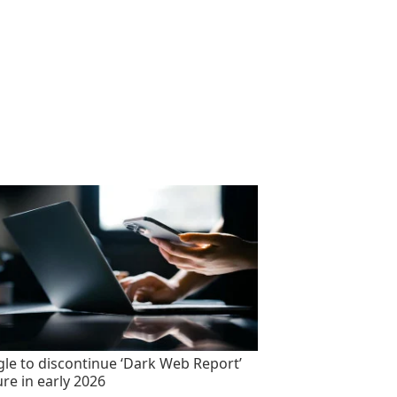
le to discontinue ‘Dark Web Report’
ure in early 2026