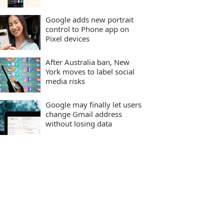
Google adds new portrait
control to Phone app on
Pixel devices
After Australia ban, New
York moves to label social
media risks
Google may finally let users
change Gmail address
without losing data