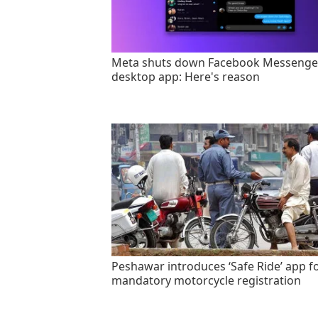
Meta shuts down Facebook Messenge
desktop app: Here's reason
Peshawar introduces ‘Safe Ride’ app f
mandatory motorcycle registration