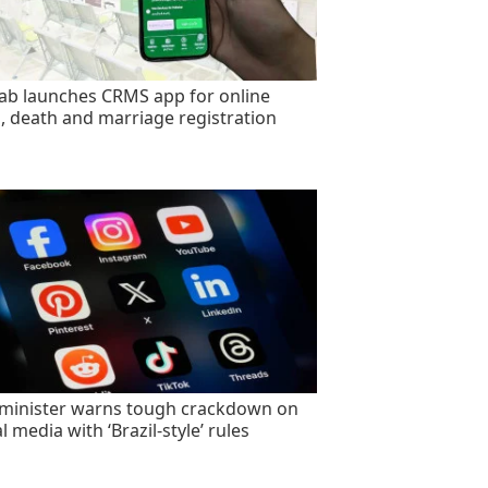
ab launches CRMS app for online
h, death and marriage registration
minister warns tough crackdown on
l media with ‘Brazil-style’ rules