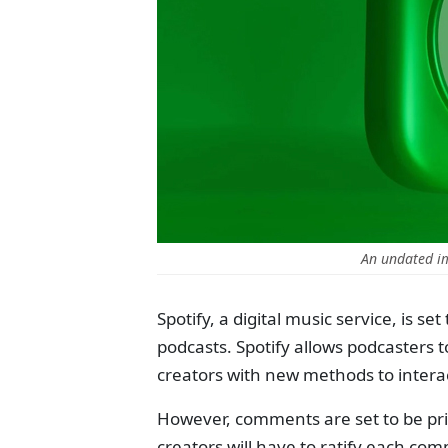
An undated im
Spotify, a digital music service, is s
podcasts. Spotify allows podcasters 
creators with new methods to intera
However, comments are set to be priv
creators will have to ratify each com