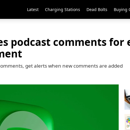
Latest
Charging Stations
Dead Bolts
Buying 
ces podcast comments for
ment
y to comments, get alerts when new comments are added