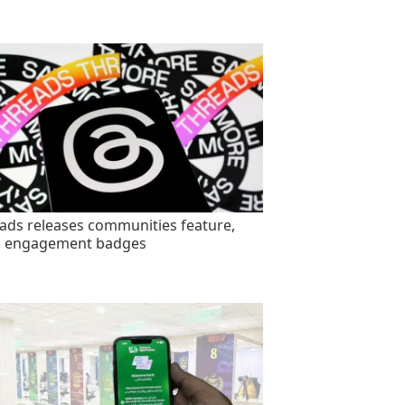
ads releases communities feature,
s engagement badges