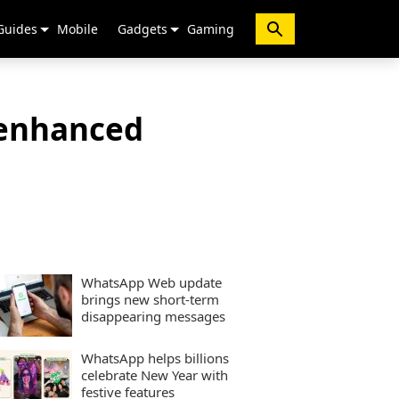
Guides
Mobile
Gadgets
Gaming
 enhanced
WhatsApp Web update
brings new short-term
disappearing messages
WhatsApp helps billions
celebrate New Year with
festive features