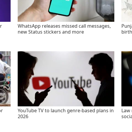
r
WhatsApp releases missed call messages,
Punj
new Status stickers and more
birt
or
YouTube TV to launch genre-based plans in
Law 
2026
socia