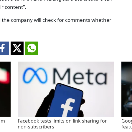
ir content”.
d the company will check for comments whether
rom
Facebook tests limits on link sharing for
Goog
non-subscribers
feat