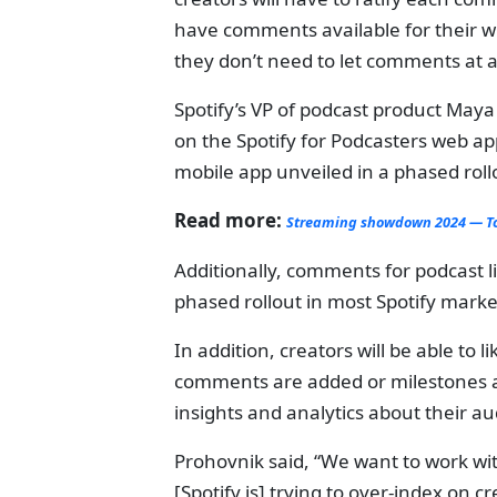
have comments available for their who
they don’t need to let comments at al
Spotify’s VP of podcast product May
on the Spotify for Podcasters web ap
mobile app unveiled in a phased roll
Read more:
Streaming showdown 2024 — Top
Additionally, comments for podcast li
phased rollout in most Spotify marke
In addition, creators will be able to
comments are added or milestones ar
insights and analytics about their a
Prohovnik said, “We want to work wit
[Spotify is] trying to over-index on 