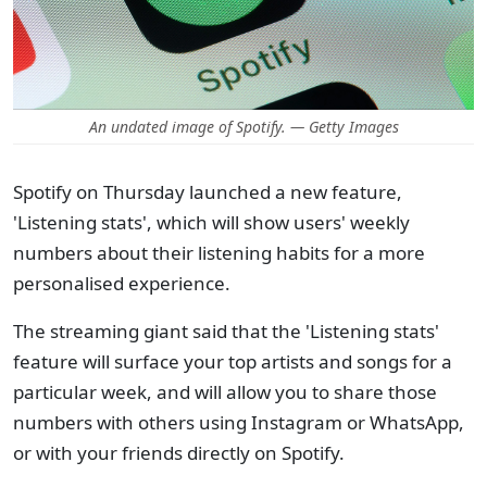
An undated image of Spotify. — Getty Images
Spotify on Thursday launched a new feature,
'Listening stats', which will show users' weekly
numbers about their listening habits for a more
personalised experience.
The streaming giant said that the 'Listening stats'
feature will surface your top artists and songs for a
particular week, and will allow you to share those
numbers with others using Instagram or WhatsApp,
or with your friends directly on Spotify.