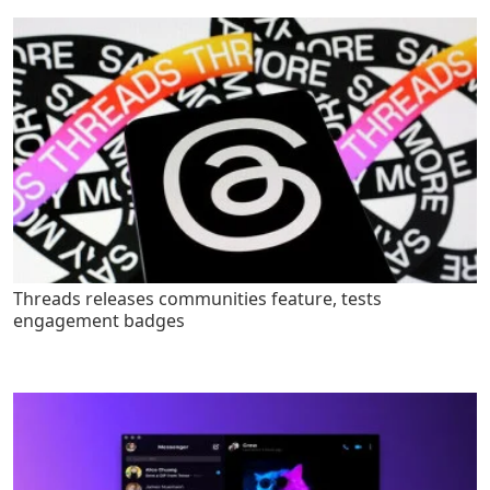
Threads releases communities feature, tests
engagement badges