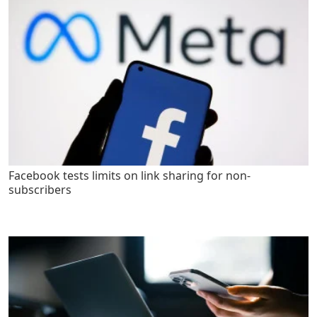
Facebook tests limits on link sharing for non-
subscribers