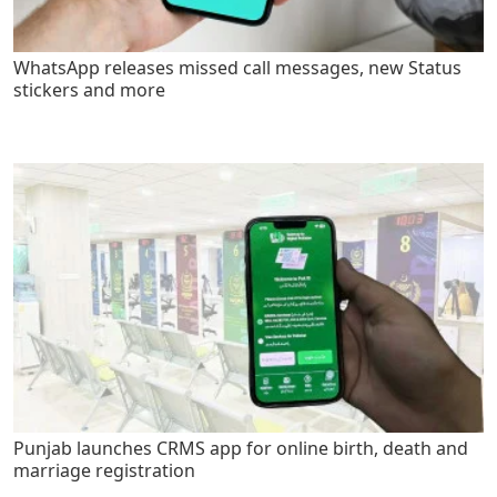
WhatsApp releases missed call messages, new Status
stickers and more
Punjab launches CRMS app for online birth, death and
marriage registration