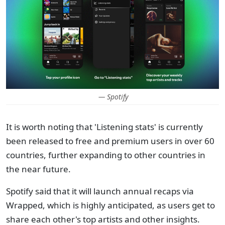
— Spotify
It is worth noting that 'Listening stats' is currently
been released to free and premium users in over 60
countries, further expanding to other countries in
the near future.
Spotify said that it will launch annual recaps via
Wrapped, which is highly anticipated, as users get to
share each other's top artists and other insights.