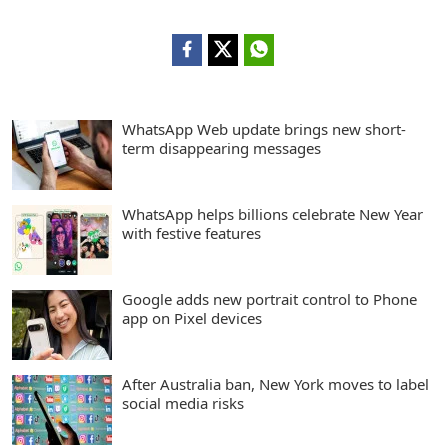
WhatsApp Web update brings new short-
term disappearing messages
WhatsApp helps billions celebrate New Year
with festive features
Google adds new portrait control to Phone
app on Pixel devices
After Australia ban, New York moves to label
social media risks