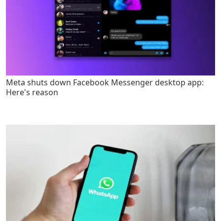
Meta shuts down Facebook Messenger desktop app:
Here's reason