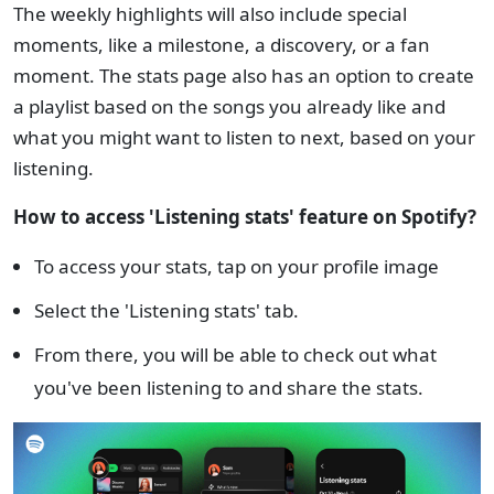
The weekly highlights will also include special
moments, like a milestone, a discovery, or a fan
moment. The stats page also has an option to create
a playlist based on the songs you already like and
what you might want to listen to next, based on your
listening.
How to access 'Listening stats' feature on Spotify?
To access your stats, tap on your profile image
Select the 'Listening stats' tab.
From there, you will be able to check out what
you've been listening to and share the stats.