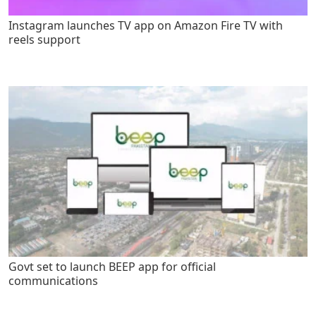
Instagram launches TV app on Amazon Fire TV with
reels support
Govt set to launch BEEP app for official
communications