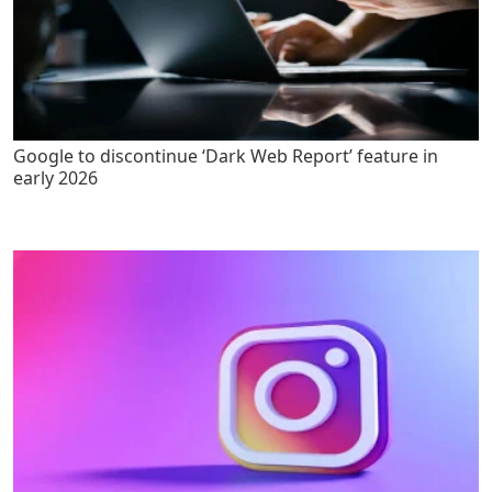
Google to discontinue ‘Dark Web Report’ feature in
early 2026