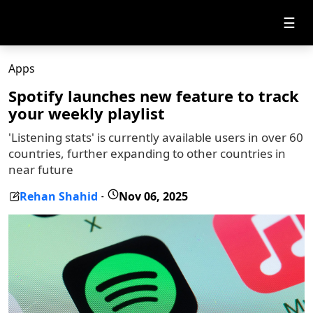
☰
Apps
Spotify launches new feature to track
your weekly playlist
'Listening stats' is currently available users in over 60
countries, further expanding to other countries in
near future
Rehan Shahid
Nov 06, 2025
-