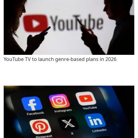
YouTube TV to launch genre-based plans in 2026