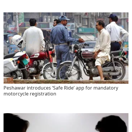
Peshawar introduces ‘Safe Ride’ app for mandatory
motorcycle registration