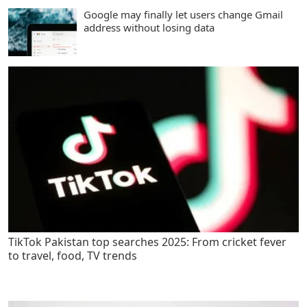
Google may finally let users change Gmail
address without losing data
TikTok Pakistan top searches 2025: From cricket fever
to travel, food, TV trends