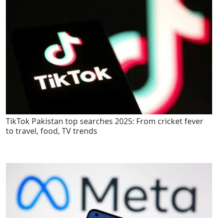
TikTok Pakistan top searches 2025: From cricket fever
to travel, food, TV trends