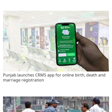
Punjab launches CRMS app for online birth, death and
marriage registration