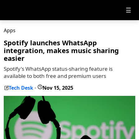
☰
Apps
Spotify launches WhatsApp
integration, makes music sharing
easier
Spotify's WhatsApp status-sharing feature is
available to both free and premium users
Tech Desk
Nov 15, 2025
-