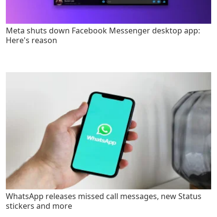
Meta shuts down Facebook Messenger desktop app:
Here's reason
WhatsApp releases missed call messages, new Status
stickers and more