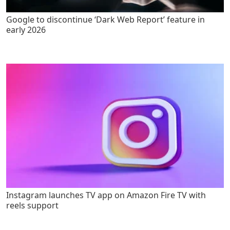
Google to discontinue ‘Dark Web Report’ feature in
early 2026
Instagram launches TV app on Amazon Fire TV with
reels support