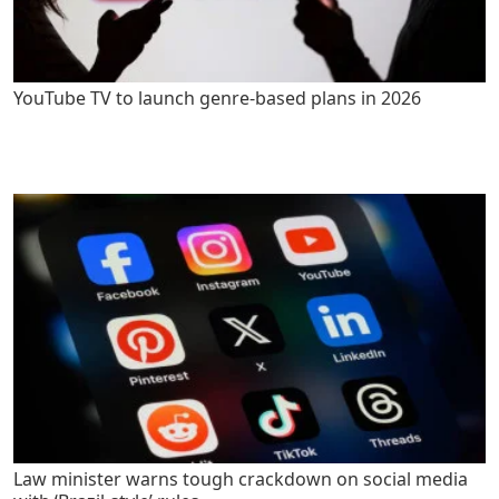
YouTube TV to launch genre-based plans in 2026
Law minister warns tough crackdown on social media