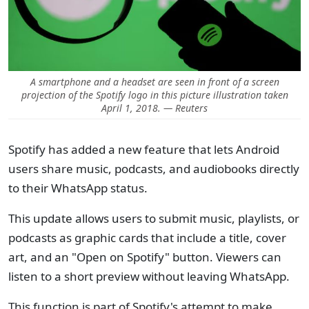
A smartphone and a headset are seen in front of a screen
projection of the Spotify logo in this picture illustration taken
April 1, 2018. — Reuters
Spotify has added a new feature that lets Android
users share music, podcasts, and audiobooks directly
to their WhatsApp status.
This update allows users to submit music, playlists, or
podcasts as graphic cards that include a title, cover
art, and an "Open on Spotify" button. Viewers can
listen to a short preview without leaving WhatsApp.
This function is part of Spotify's attempt to make