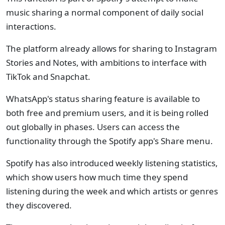
music sharing a normal component of daily social
interactions.
The platform already allows for sharing to Instagram
Stories and Notes, with ambitions to interface with
TikTok and Snapchat.
WhatsApp's status sharing feature is available to
both free and premium users, and it is being rolled
out globally in phases. Users can access the
functionality through the Spotify app's Share menu.
Spotify has also introduced weekly listening statistics,
which show users how much time they spend
listening during the week and which artists or genres
they discovered.