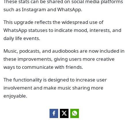
These stats can be shared on social media platforms
such as Instagram and WhatsApp.
This upgrade reflects the widespread use of
WhatsApp statuses to indicate mood, interests, and
daily life events.
Music, podcasts, and audiobooks are now included in
these improvements, giving users more creative
ways to communicate with friends.
The functionality is designed to increase user
involvement and make music sharing more
enjoyable.