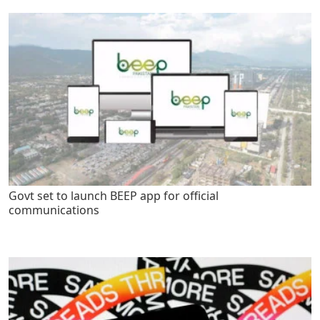
Govt set to launch BEEP app for official
communications