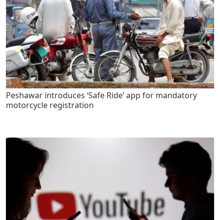
Peshawar introduces ‘Safe Ride’ app for mandatory
motorcycle registration