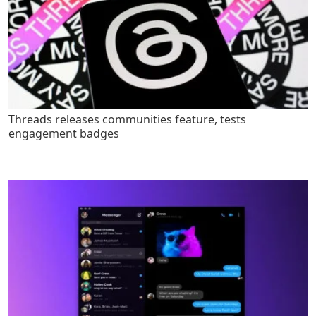
Threads releases communities feature, tests
engagement badges