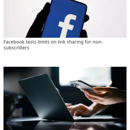
Facebook tests limits on link sharing for non-
subscribers