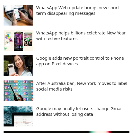
WhatsApp Web update brings new short-
term disappearing messages
WhatsApp helps billions celebrate New Year
with festive features
Google adds new portrait control to Phone
app on Pixel devices
After Australia ban, New York moves to label
social media risks
Google may finally let users change Gmail
address without losing data