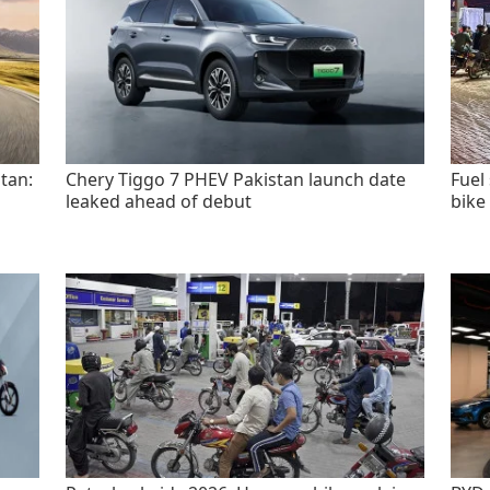
tan:
Chery Tiggo 7 PHEV Pakistan launch date
Fuel
leaked ahead of debut
bike