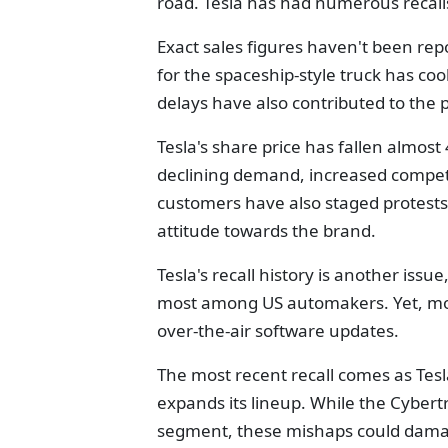
road. Tesla has had numerous recalls
Exact sales figures haven't been re
for the spaceship-style truck has coo
delays have also contributed to the 
Tesla's share price has fallen almost
declining demand, increased competi
customers have also staged protests 
attitude towards the brand.
Tesla's recall history is another issue
most among US automakers. Yet, mos
over-the-air software updates.
The most recent recall comes as Tesla
expands its lineup. While the Cybert
segment, these mishaps could damag