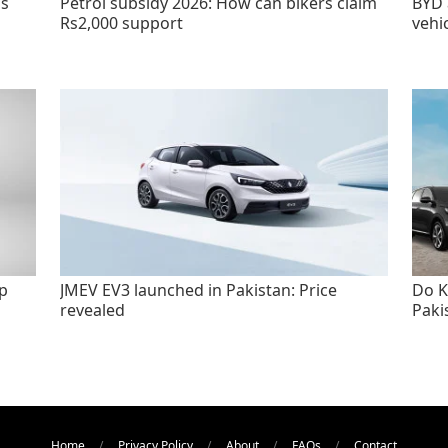
as
Petrol subsidy 2026: How can bikers claim
BYD 
Rs2,000 support
vehi
p
JMEV EV3 launched in Pakistan: Price
Do K
revealed
Paki
Home
Privacy Policy
About
FAQs
Contact