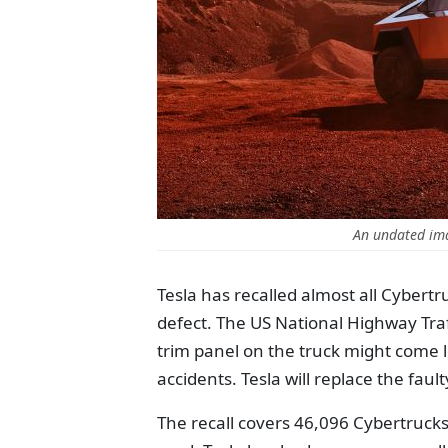
An undated ima
Tesla has recalled almost all Cybert
defect. The US National Highway Traf
trim panel on the truck might come lo
accidents. Tesla will replace the faul
The recall covers 46,096 Cybertrucks,