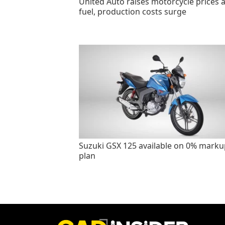
United Auto raises motorcycle prices 
fuel, production costs surge
Suzuki GSX 125 available on 0% marku
plan