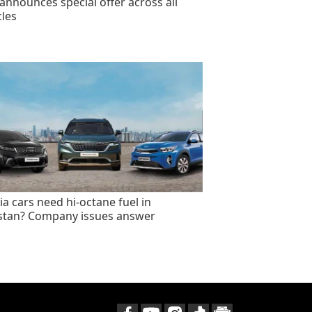
announces special offer across all
cles
ia cars need hi-octane fuel in
stan? Company issues answer