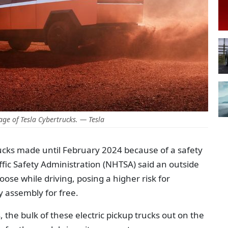
ge of Tesla Cybertrucks. — Tesla
rucks made until February 2024 because of a safety
fic Safety Administration (NHTSA) said an outside
ose while driving, posing a higher risk for
ty assembly for free.
 the bulk of these electric pickup trucks out on the