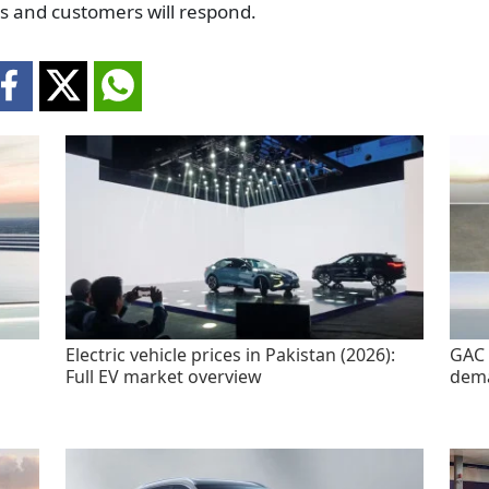
rs and customers will respond.
Electric vehicle prices in Pakistan (2026):
GAC 
Full EV market overview
dem