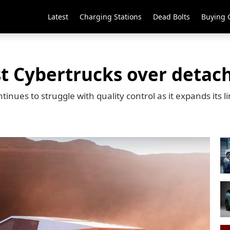
Latest
Charging Stations
Dead Bolts
Buying 
st Cybertrucks over detach
tinues to struggle with quality control as it expands its l