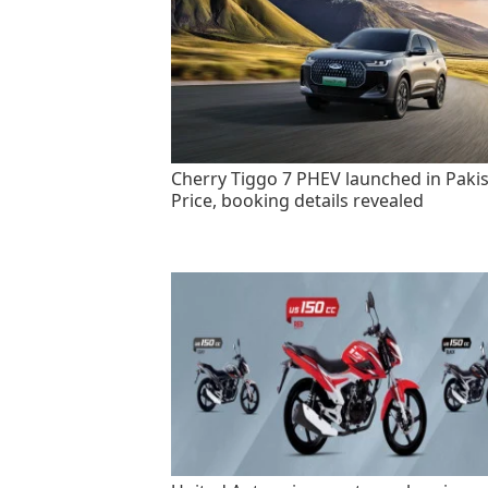
Cherry Tiggo 7 PHEV launched in Pakis
Price, booking details revealed