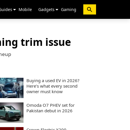
Guides
Mobile
Gadgets
Gaming
ing trim issue
ineup
Buying a used EV in 2026?
Here’s what every second
owner must know
Omoda O7 PHEV set for
Pakistan debut in 2026
Crown Electric X200