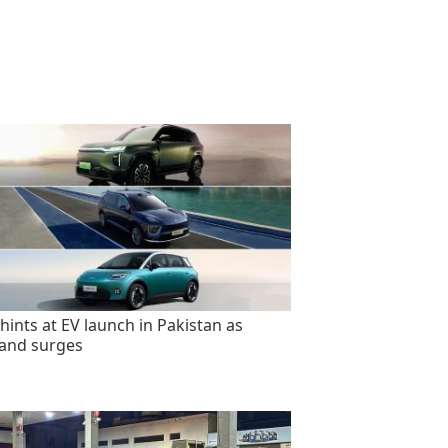
hints at EV launch in Pakistan as
and surges