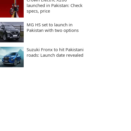
launched in Pakistan: Check
specs, price
MG HS set to launch in
Pakistan with two options
Suzuki Fronx to hit Pakistani
roads: Launch date revealed