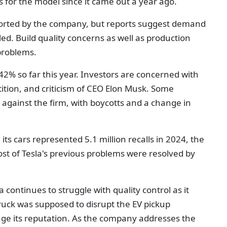
 for the model since it came out a year ago.
ported by the company, but reports suggest demand
led. Build quality concerns as well as production
problems.
 42% so far this year. Investors are concerned with
tion, and criticism of CEO Elon Musk. Some
against the firm, with boycotts and a change in
, its cars represented 5.1 million recalls in 2024, the
t of Tesla's previous problems were resolved by
 continues to struggle with quality control as it
ruck was supposed to disrupt the EV pickup
e its reputation. As the company addresses the