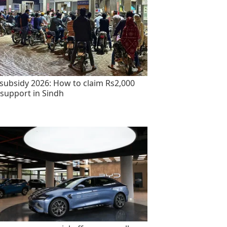
 subsidy 2026: How to claim Rs2,000
 support in Sindh