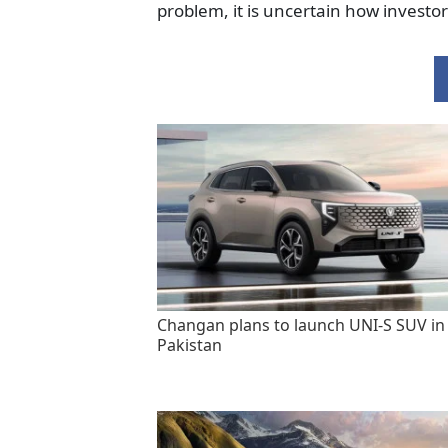
problem, it is uncertain how investo
Changan plans to launch UNI-S SUV in
Pakistan