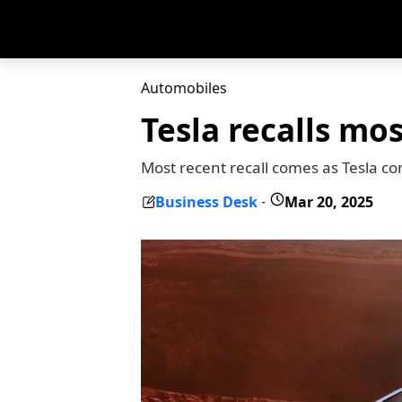
Automobiles
Tesla recalls mo
Most recent recall comes as Tesla con
Business Desk
Mar 20, 2025
-