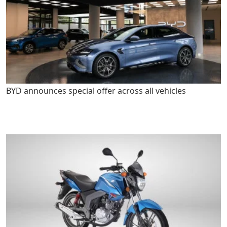
BYD announces special offer across all vehicles