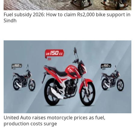
Fuel subsidy 2026: How to claim Rs2,000 bike support in
Sindh
United Auto raises motorcycle prices as fuel,
production costs surge