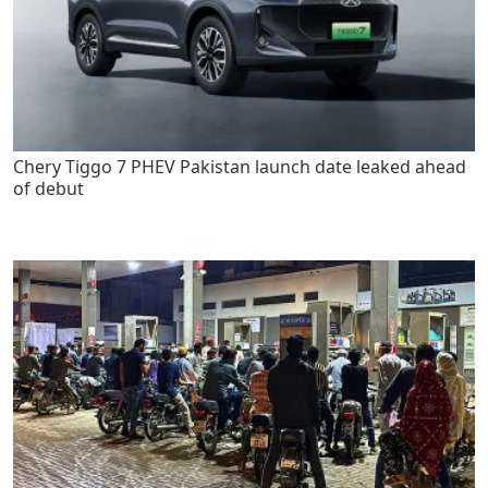
Chery Tiggo 7 PHEV Pakistan launch date leaked ahead
of debut