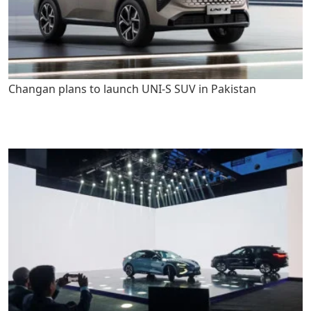
Changan plans to launch UNI-S SUV in Pakistan