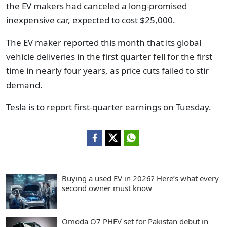
the EV makers had canceled a long-promised
inexpensive car, expected to cost $25,000.
The EV maker reported this month that its global
vehicle deliveries in the first quarter fell for the first
time in nearly four years, as price cuts failed to stir
demand.
Tesla is to report first-quarter earnings on Tuesday.
Buying a used EV in 2026? Here’s what every
second owner must know
Omoda O7 PHEV set for Pakistan debut in