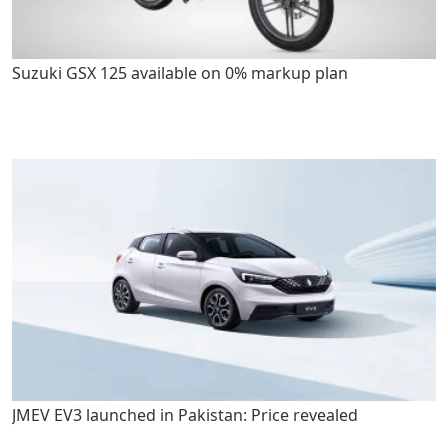
Suzuki GSX 125 available on 0% markup plan
JMEV EV3 launched in Pakistan: Price revealed