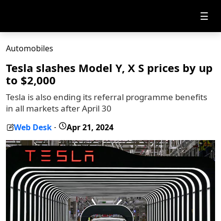
☰
Automobiles
Tesla slashes Model Y, X S prices by up
to $2,000
Tesla is also ending its referral programme benefits
in all markets after April 30
Web Desk
Apr 21, 2024
-