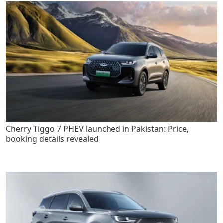
Cherry Tiggo 7 PHEV launched in Pakistan: Price,
booking details revealed