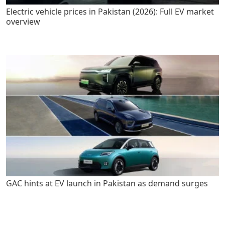
Electric vehicle prices in Pakistan (2026): Full EV market
overview
GAC hints at EV launch in Pakistan as demand surges