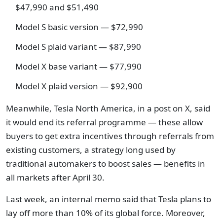
$47,990 and $51,490
Model S basic version — $72,990
Model S plaid variant — $87,990
Model X base variant — $77,990
Model X plaid version — $92,900
Meanwhile, Tesla North America, in a post on X, said
it would end its referral programme — these allow
buyers to get extra incentives through referrals from
existing customers, a strategy long used by
traditional automakers to boost sales — benefits in
all markets after April 30.
Last week, an internal memo said that Tesla plans to
lay off more than 10% of its global force. Moreover,