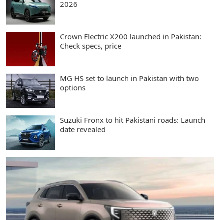
2026
Crown Electric X200 launched in Pakistan:
Check specs, price
MG HS set to launch in Pakistan with two
options
Suzuki Fronx to hit Pakistani roads: Launch
date revealed