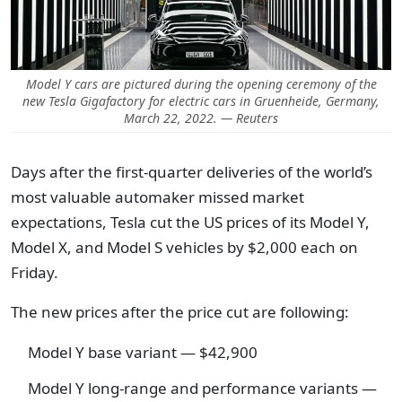
Model Y cars are pictured during the opening ceremony of the
new Tesla Gigafactory for electric cars in Gruenheide, Germany,
March 22, 2022. — Reuters
Days after the first-quarter deliveries of the world’s
most valuable automaker missed market
expectations, Tesla cut the US prices of its Model Y,
Model X, and Model S vehicles by $2,000 each on
Friday.
The new prices after the price cut are following:
Model Y base variant — $42,900
Model Y long-range and performance variants —