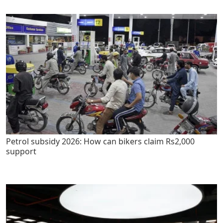
Petrol subsidy 2026: How can bikers claim Rs2,000
support