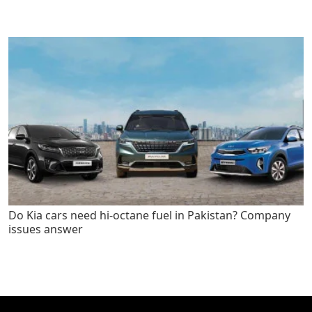
Do Kia cars need hi-octane fuel in Pakistan? Company
issues answer