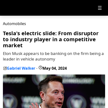
☰
Automobiles
Tesla's electric slide: From disruptor
to industry player in a competitive
market
Elon Musk appears to be banking on the firm being a
leader in vehicle autonomy
Gabriel Walker
May 04, 2024
-