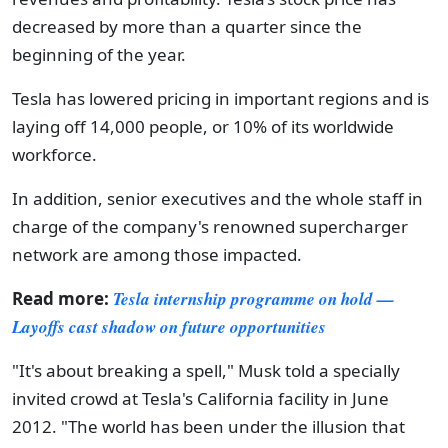
decreased by more than a quarter since the
beginning of the year.
Tesla has lowered pricing in important regions and is
laying off 14,000 people, or 10% of its worldwide
workforce.
In addition, senior executives and the whole staff in
charge of the company's renowned supercharger
network are among those impacted.
Read more:
Tesla internship programme on hold —
Layoffs cast shadow on future opportunities
"It's about breaking a spell," Musk told a specially
invited crowd at Tesla's California facility in June
2012. "The world has been under the illusion that