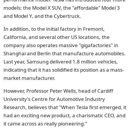
models: the Model X SUV, the "affordable" Model 3
and Model Y, and the Cybertruck.
In addition, to the initial factory in Fremont,
California, and several other US locations, the
company also operates massive "gigafactories" in
Shanghai and Berlin that manufacture automobiles.
Last year, Samsung delivered 1.8 million vehicles,
indicating that it has solidified its position as a mass-
market manufacturer.
However, Professor Peter Wells, head of Cardiff
University's Centre for Automotive Industry
Research, believes that "When Tesla first emerged, it
had an exciting new product, a charismatic CEO, and
it came across as really pioneering."