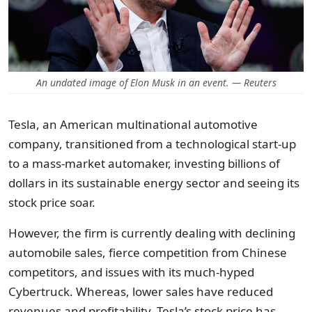
An undated image of Elon Musk in an event. — Reuters
Tesla, an American multinational automotive
company, transitioned from a technological start-up
to a mass-market automaker, investing billions of
dollars in its sustainable energy sector and seeing its
stock price soar.
However, the firm is currently dealing with declining
automobile sales, fierce competition from Chinese
competitors, and issues with its much-hyped
Cybertruck. Whereas, lower sales have reduced
revenues and profitability. Tesla’s stock price has