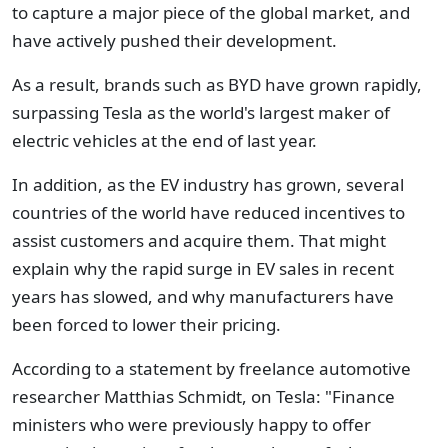
to capture a major piece of the global market, and
have actively pushed their development.
As a result, brands such as BYD have grown rapidly,
surpassing Tesla as the world's largest maker of
electric vehicles at the end of last year.
In addition, as the EV industry has grown, several
countries of the world have reduced incentives to
assist customers and acquire them. That might
explain why the rapid surge in EV sales in recent
years has slowed, and why manufacturers have
been forced to lower their pricing.
According to a statement by freelance automotive
researcher Matthias Schmidt, on Tesla: "Finance
ministers who were previously happy to offer