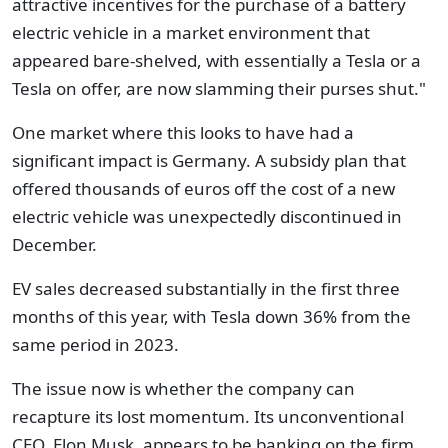
attractive incentives for the purchase of a battery
electric vehicle in a market environment that
appeared bare-shelved, with essentially a Tesla or a
Tesla on offer, are now slamming their purses shut."
One market where this looks to have had a
significant impact is Germany. A subsidy plan that
offered thousands of euros off the cost of a new
electric vehicle was unexpectedly discontinued in
December.
EV sales decreased substantially in the first three
months of this year, with Tesla down 36% from the
same period in 2023.
The issue now is whether the company can
recapture its lost momentum. Its unconventional
CEO, Elon Musk, appears to be banking on the firm