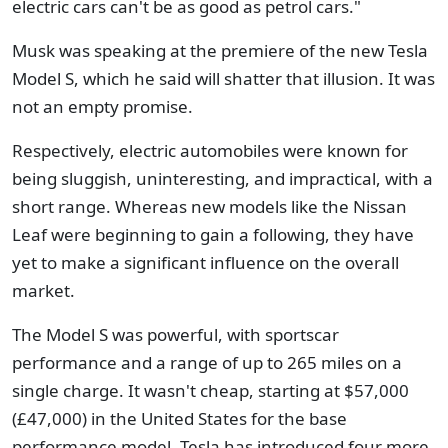
electric cars can't be as good as petrol cars."
Musk was speaking at the premiere of the new Tesla
Model S, which he said will shatter that illusion. It was
not an empty promise.
Respectively, electric automobiles were known for
being sluggish, uninteresting, and impractical, with a
short range. Whereas new models like the Nissan
Leaf were beginning to gain a following, they have
yet to make a significant influence on the overall
market.
The Model S was powerful, with sportscar
performance and a range of up to 265 miles on a
single charge. It wasn't cheap, starting at $57,000
(£47,000) in the United States for the base
performance model. Tesla has introduced four more