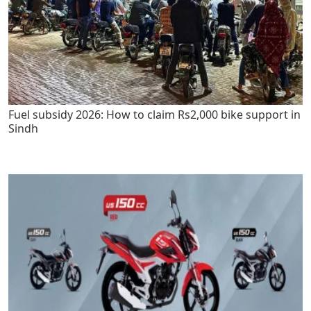
Fuel subsidy 2026: How to claim Rs2,000 bike support in
Sindh