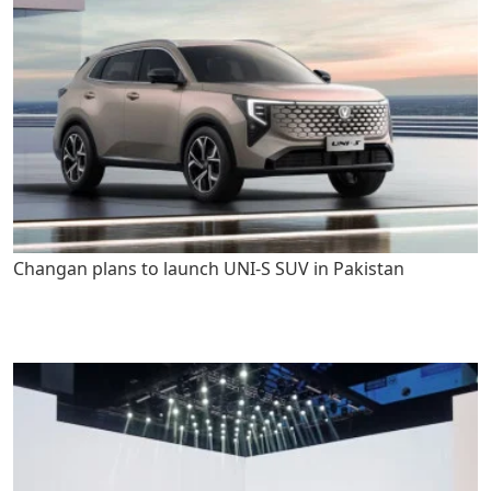
Changan plans to launch UNI-S SUV in Pakistan