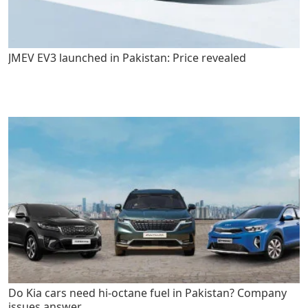
JMEV EV3 launched in Pakistan: Price revealed
Do Kia cars need hi-octane fuel in Pakistan? Company
issues answer