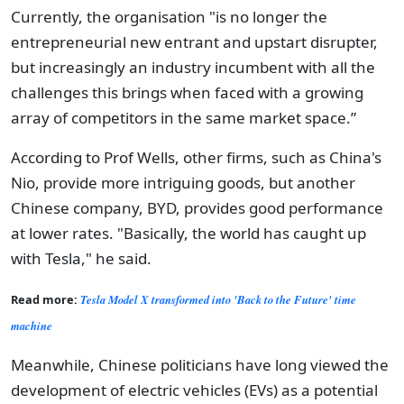
Currently, the organisation "is no longer the
entrepreneurial new entrant and upstart disrupter,
but increasingly an industry incumbent with all the
challenges this brings when faced with a growing
array of competitors in the same market space.”
According to Prof Wells, other firms, such as China's
Nio, provide more intriguing goods, but another
Chinese company, BYD, provides good performance
at lower rates. "Basically, the world has caught up
with Tesla," he said.
Read more:
Tesla Model X transformed into 'Back to the Future' time
machine
Meanwhile, Chinese politicians have long viewed the
development of electric vehicles (EVs) as a potential