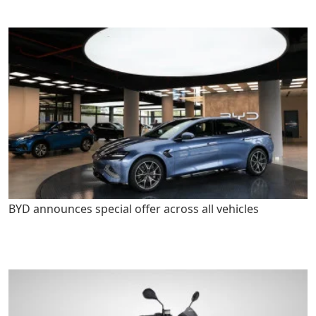
BYD announces special offer across all vehicles