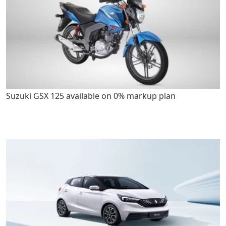
Suzuki GSX 125 available on 0% markup plan