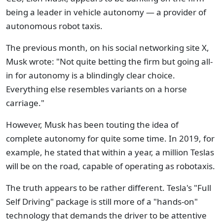
being a leader in vehicle autonomy — a provider of
autonomous robot taxis.
The previous month, on his social networking site X,
Musk wrote: "Not quite betting the firm but going all-
in for autonomy is a blindingly clear choice.
Everything else resembles variants on a horse
carriage."
However, Musk has been touting the idea of
complete autonomy for quite some time. In 2019, for
example, he stated that within a year, a million Teslas
will be on the road, capable of operating as robotaxis.
The truth appears to be rather different. Tesla's "Full
Self Driving" package is still more of a "hands-on"
technology that demands the driver to be attentive