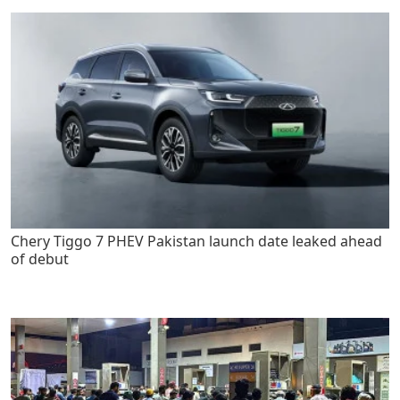
Chery Tiggo 7 PHEV Pakistan launch date leaked ahead
of debut