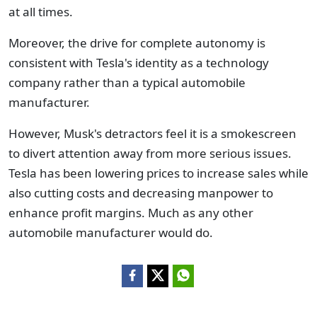
at all times.
Moreover, the drive for complete autonomy is
consistent with Tesla's identity as a technology
company rather than a typical automobile
manufacturer.
However, Musk's detractors feel it is a smokescreen
to divert attention away from more serious issues.
Tesla has been lowering prices to increase sales while
also cutting costs and decreasing manpower to
enhance profit margins. Much as any other
automobile manufacturer would do.