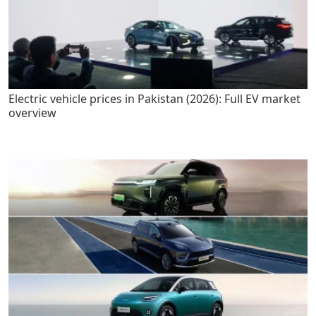
Electric vehicle prices in Pakistan (2026): Full EV market
overview