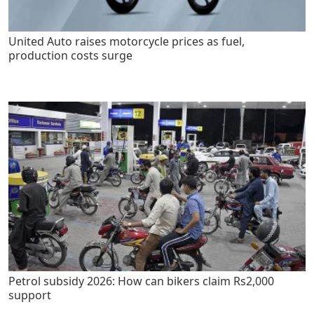
United Auto raises motorcycle prices as fuel,
production costs surge
Petrol subsidy 2026: How can bikers claim Rs2,000
support