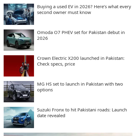
Buying a used EV in 2026? Here’s what every
second owner must know
Omoda O7 PHEV set for Pakistan debut in
2026
Crown Electric X200 launched in Pakistan:
Check specs, price
MG HS set to launch in Pakistan with two
options
Suzuki Fronx to hit Pakistani roads: Launch
date revealed