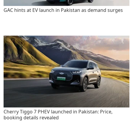
GAC hints at EV launch in Pakistan as demand surges
Cherry Tiggo 7 PHEV launched in Pakistan: Price,
booking details revealed