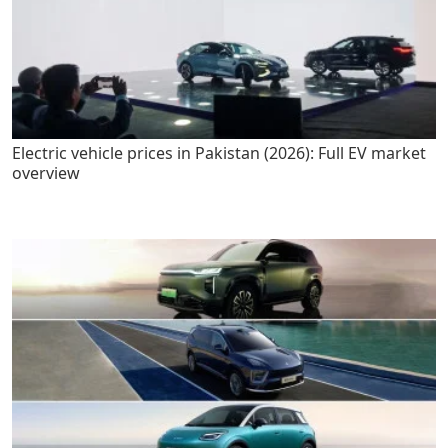
Electric vehicle prices in Pakistan (2026): Full EV market
overview