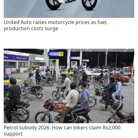
United Auto raises motorcycle prices as fuel,
production costs surge
Petrol subsidy 2026: How can bikers claim Rs2,000
support