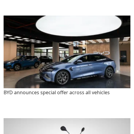
BYD announces special offer across all vehicles