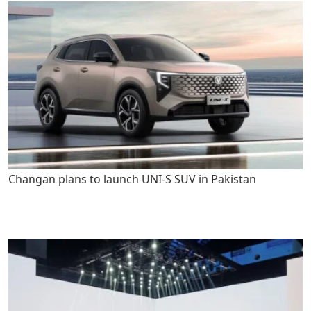
Changan plans to launch UNI-S SUV in Pakistan