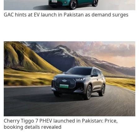
GAC hints at EV launch in Pakistan as demand surges
Cherry Tiggo 7 PHEV launched in Pakistan: Price,
booking details revealed