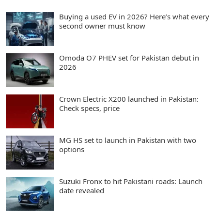
Buying a used EV in 2026? Here’s what every
second owner must know
Omoda O7 PHEV set for Pakistan debut in
2026
Crown Electric X200 launched in Pakistan:
Check specs, price
MG HS set to launch in Pakistan with two
options
Suzuki Fronx to hit Pakistani roads: Launch
date revealed