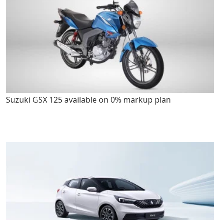
Suzuki GSX 125 available on 0% markup plan