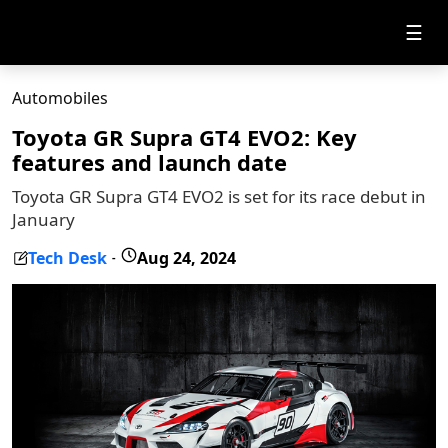
☰
Automobiles
Toyota GR Supra GT4 EVO2: Key
features and launch date
Toyota GR Supra GT4 EVO2 is set for its race debut in
January
Tech Desk
Aug 24, 2024
-