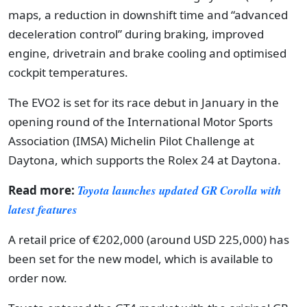
maps, a reduction in downshift time and “advanced
deceleration control” during braking, improved
engine, drivetrain and brake cooling and optimised
cockpit temperatures.
The EVO2 is set for its race debut in January in the
opening round of the International Motor Sports
Association (IMSA) Michelin Pilot Challenge at
Daytona, which supports the Rolex 24 at Daytona.
Read more:
Toyota launches updated GR Corolla with
latest features
A retail price of €202,000 (around USD 225,000) has
been set for the new model, which is available to
order now.