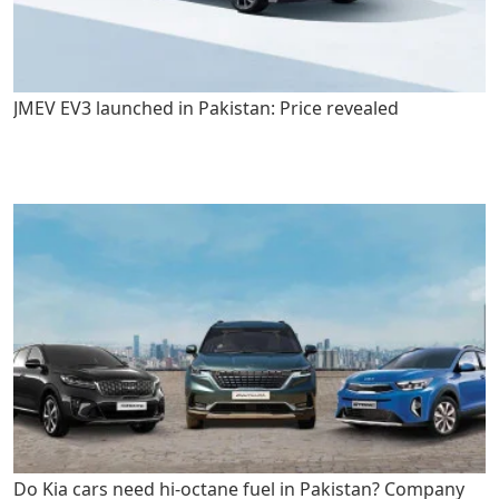
JMEV EV3 launched in Pakistan: Price revealed
Do Kia cars need hi-octane fuel in Pakistan? Company