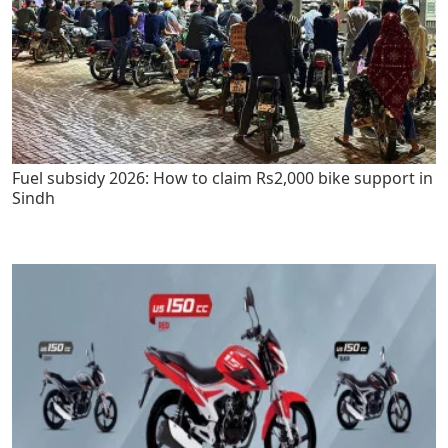
Fuel subsidy 2026: How to claim Rs2,000 bike support in
Sindh