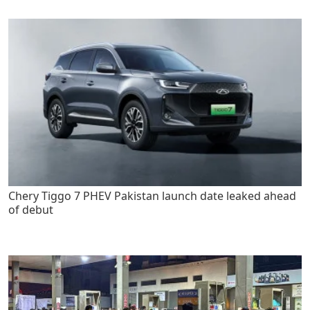
Chery Tiggo 7 PHEV Pakistan launch date leaked ahead
of debut