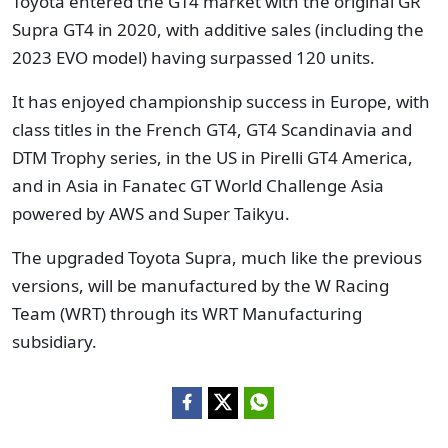
Toyota entered the GT4 market with the original GR
Supra GT4 in 2020, with additive sales (including the
2023 EVO model) having surpassed 120 units.
It has enjoyed championship success in Europe, with
class titles in the French GT4, GT4 Scandinavia and
DTM Trophy series, in the US in Pirelli GT4 America,
and in Asia in Fanatec GT World Challenge Asia
powered by AWS and Super Taikyu.
The upgraded Toyota Supra, much like the previous
versions, will be manufactured by the W Racing
Team (WRT) through its WRT Manufacturing
subsidiary.