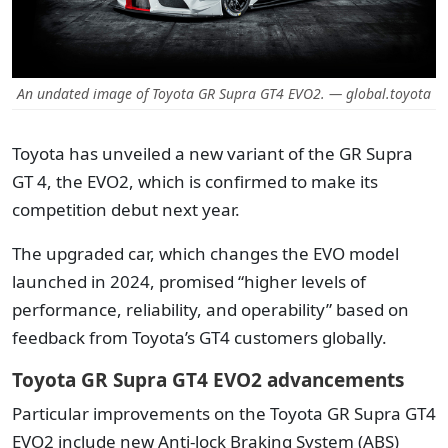
An undated image of Toyota GR Supra GT4 EVO2. — global.toyota
Toyota has unveiled a new variant of the GR Supra
GT 4, the EVO2, which is confirmed to make its
competition debut next year.
The upgraded car, which changes the EVO model
launched in 2024, promised “higher levels of
performance, reliability, and operability” based on
feedback from Toyota’s GT4 customers globally.
Toyota GR Supra GT4 EVO2 advancements
Particular improvements on the Toyota GR Supra GT4
EVO2 include new Anti-lock Braking System (ABS)