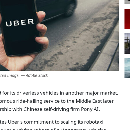
ted image. — Adobe Stock
d for its driverless vehicles in another major market,
mous ride-hailing service to the Middle East later
ship with Chinese self-driving firm Pony AI.
tes Uber's commitment to scaling its robotaxi
he ever-evolving sphere of autonomous vehicles