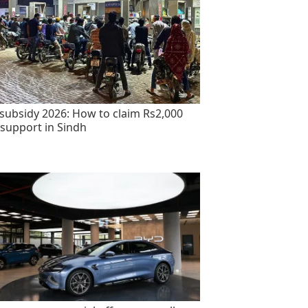
 subsidy 2026: How to claim Rs2,000
 support in Sindh