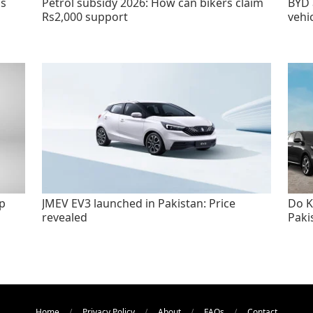
as
Petrol subsidy 2026: How can bikers claim
BYD 
Rs2,000 support
vehi
p
JMEV EV3 launched in Pakistan: Price
Do K
revealed
Paki
Home
Privacy Policy
About
FAQs
Contact