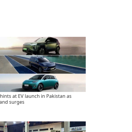
hints at EV launch in Pakistan as
and surges