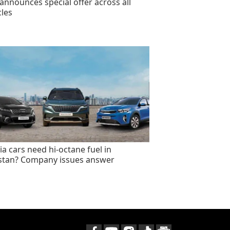
announces special offer across all
cles
ia cars need hi-octane fuel in
stan? Company issues answer