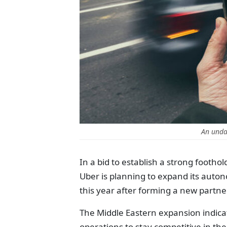
An unda
In a bid to establish a strong foothol
Uber is planning to expand its autono
this year after forming a new partner
The Middle Eastern expansion indica
operations to stay competitive in t