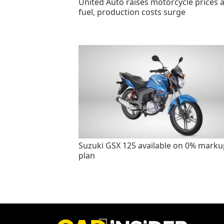
United Auto raises motorcycle prices 
fuel, production costs surge
Suzuki GSX 125 available on 0% marku
plan