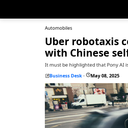
Automobiles
Uber robotaxis c
with Chinese sel
It must be highlighted that Pony AI i
Business Desk
May 08, 2025
-