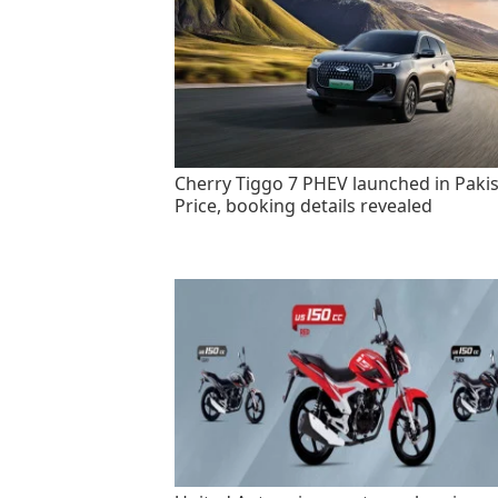
Cherry Tiggo 7 PHEV launched in Pakis
Price, booking details revealed