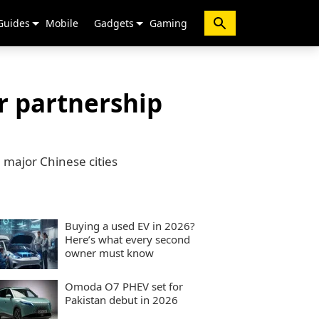
Guides
Mobile
Gadgets
Gaming
r partnership
l major Chinese cities
Buying a used EV in 2026?
Here’s what every second
owner must know
Omoda O7 PHEV set for
Pakistan debut in 2026