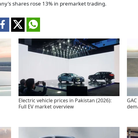
pany's shares rose 13% in premarket trading.
Electric vehicle prices in Pakistan (2026):
GAC 
Full EV market overview
dem