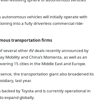
s autonomous vehicles will initially operate with
ioning into a fully driverless commercial ride-
omous transportation firms
f several other AV deals recently announced by
May Mobility and China’s Momenta, as well as an
ring 15 cities in the Middle East and Europe.
esence, the transportation giant also broadened its
idiary, last year.
s backed by Toyota and is currently operational in
to expand globally.