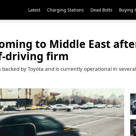
Latest
Charging Stations
Dead Bolts
Buying 
oming to Middle East afte
f-driving firm
s backed by Toyota and is currently operational in severa