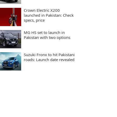
Crown Electric X200
launched in Pakistan: Check
specs, price
MG HS set to launch in
Pakistan with two options
Suzuki Fronx to hit Pakistani
roads: Launch date revealed