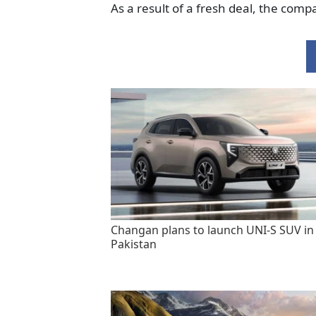
As a result of a fresh deal, the com
Changan plans to launch UNI-S SUV in
Pakistan