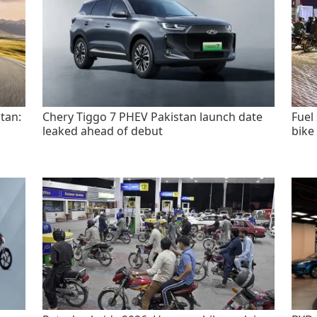
tan:
Chery Tiggo 7 PHEV Pakistan launch date
Fuel
leaked ahead of debut
bike