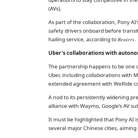
(AVs).
As part of the collaboration, Pony AI’
safety drivers onboard before transit
hailing service, according to
Reuters
.
Uber's collaborations with auton
The partnership happens to be one o
Uber, including collaborations with 
extended agreement with WeRide cove
A nod to its persistently widening pr
alliance with Waymo, Google’s AV subs
It must be highlighted that Pony AI i
several major Chinese cities, aiming 