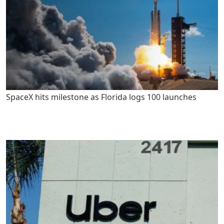
SpaceX hits milestone as Florida logs 100 launches