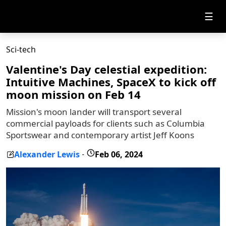
☰
Sci-tech
Valentine's Day celestial expedition:
Intuitive Machines, SpaceX to kick off
moon mission on Feb 14
Mission's moon lander will transport several
commercial payloads for clients such as Columbia
Sportswear and contemporary artist Jeff Koons
Alexander Lewis
Feb 06, 2024
-