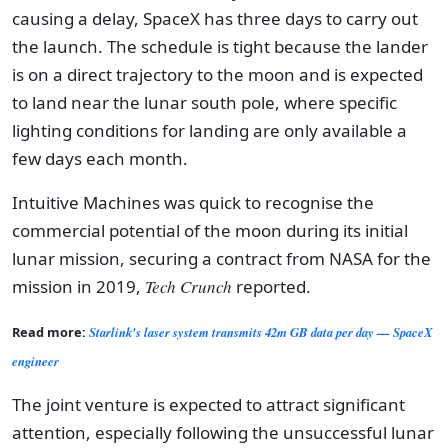
causing a delay, SpaceX has three days to carry out
the launch. The schedule is tight because the lander
is on a direct trajectory to the moon and is expected
to land near the lunar south pole, where specific
lighting conditions for landing are only available a
few days each month.
Intuitive Machines was quick to recognise the
commercial potential of the moon during its initial
lunar mission, securing a contract from NASA for the
mission in 2019,
Tech Crunch
reported.
Read more:
Starlink's laser system transmits 42m GB data per day — SpaceX
engineer
The joint venture is expected to attract significant
attention, especially following the unsuccessful lunar