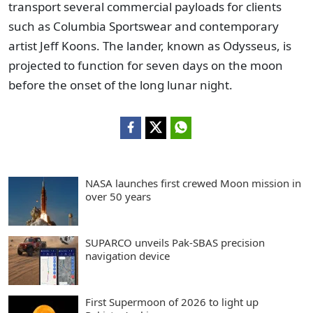
transport several commercial payloads for clients
such as Columbia Sportswear and contemporary
artist Jeff Koons. The lander, known as Odysseus, is
projected to function for seven days on the moon
before the onset of the long lunar night.
NASA launches first crewed Moon mission in
over 50 years
SUPARCO unveils Pak-SBAS precision
navigation device
First Supermoon of 2026 to light up