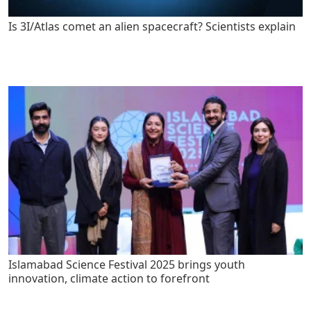
Is 3I/Atlas comet an alien spacecraft? Scientists explain
Islamabad Science Festival 2025 brings youth
innovation, climate action to forefront