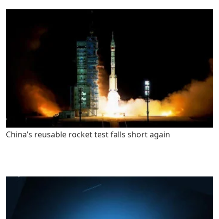
China’s reusable rocket test falls short again