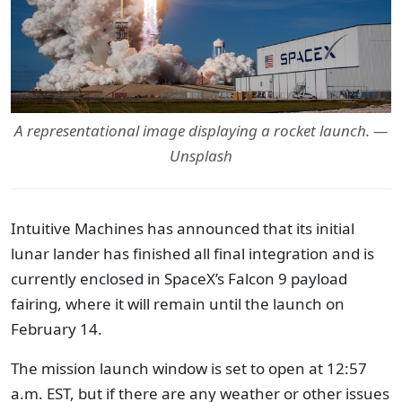
A representational image displaying a rocket launch. —
Unsplash
Intuitive Machines has announced that its initial
lunar lander has finished all final integration and is
currently enclosed in SpaceX’s Falcon 9 payload
fairing, where it will remain until the launch on
February 14.
The mission launch window is set to open at 12:57
a.m. EST, but if there are any weather or other issues