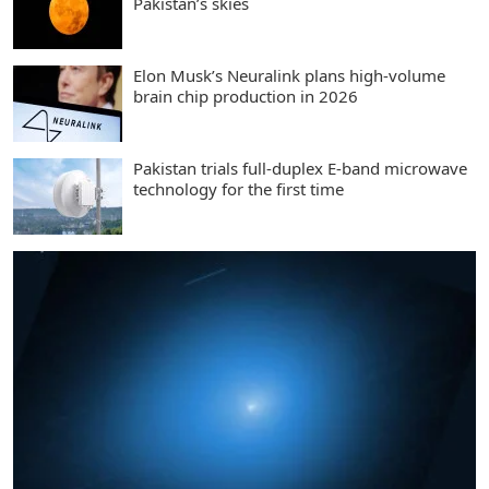
Pakistan’s skies
Elon Musk’s Neuralink plans high-volume
brain chip production in 2026
Pakistan trials full-duplex E-band microwave
technology for the first time