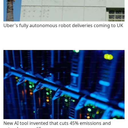
Uber's fully autonomous robot deliveries coming to UK
New AI tool invented that cuts 45% emissions and