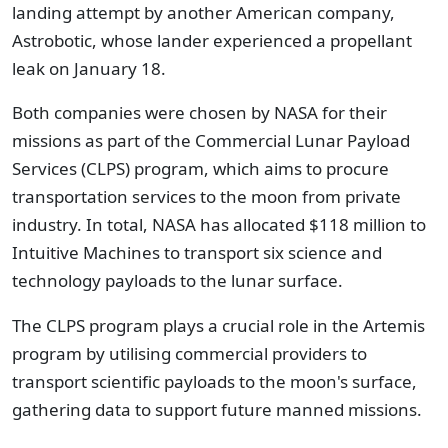
landing attempt by another American company,
Astrobotic, whose lander experienced a propellant
leak on January 18.
Both companies were chosen by NASA for their
missions as part of the Commercial Lunar Payload
Services (CLPS) program, which aims to procure
transportation services to the moon from private
industry. In total, NASA has allocated $118 million to
Intuitive Machines to transport six science and
technology payloads to the lunar surface.
The CLPS program plays a crucial role in the Artemis
program by utilising commercial providers to
transport scientific payloads to the moon's surface,
gathering data to support future manned missions.