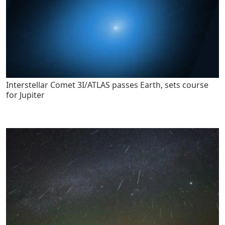
Interstellar Comet 3I/ATLAS passes Earth, sets course
for Jupiter