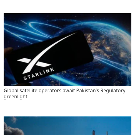
Global satellite operators await Pakistan’s Regulatory
greenlight