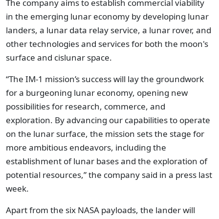
The company aims to establish commercial viability
in the emerging lunar economy by developing lunar
landers, a lunar data relay service, a lunar rover, and
other technologies and services for both the moon's
surface and cislunar space.
“The IM-1 mission’s success will lay the groundwork
for a burgeoning lunar economy, opening new
possibilities for research, commerce, and
exploration. By advancing our capabilities to operate
on the lunar surface, the mission sets the stage for
more ambitious endeavors, including the
establishment of lunar bases and the exploration of
potential resources,” the company said in a press last
week.
Apart from the six NASA payloads, the lander will