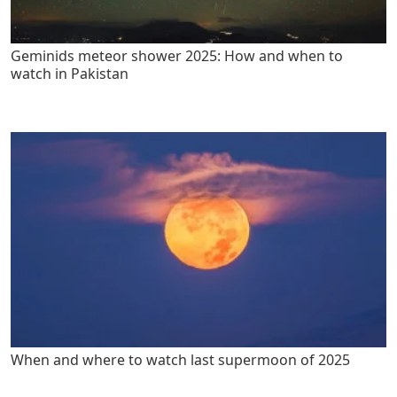
Geminids meteor shower 2025: How and when to
watch in Pakistan
When and where to watch last supermoon of 2025