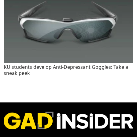
KU students develop Anti-Depressant Goggles: Take a
sneak peek