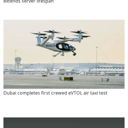
extends server lifespan
Dubai completes first crewed eVTOL air taxi test