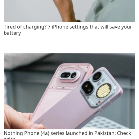
Tired of charging? 7 iPhone settings that will save your
battery
Nothing Phone (4a) series launched in Pakistan: Check