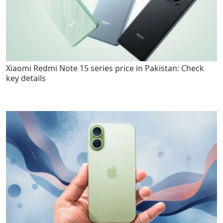
Xiaomi Redmi Note 15 series price in Pakistan: Check
key details