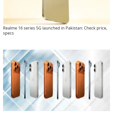
Realme 16 series 5G launched in Pakistan: Check price,
specs