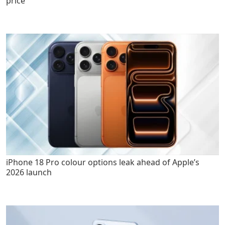
price
iPhone 18 Pro colour options leak ahead of Apple’s
2026 launch