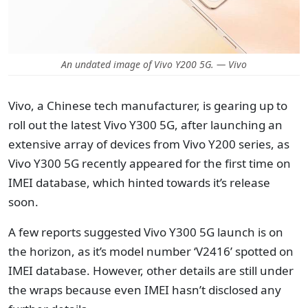
An undated image of Vivo Y200 5G. — Vivo
Vivo, a Chinese tech manufacturer, is gearing up to
roll out the latest Vivo Y300 5G, after launching an
extensive array of devices from Vivo Y200 series, as
Vivo Y300 5G recently appeared for the first time on
IMEI database, which hinted towards it’s release
soon.
A few reports suggested Vivo Y300 5G launch is on
the horizon, as it’s model number ‘V2416’ spotted on
IMEI database. However, other details are still under
the wraps because even IMEI hasn’t disclosed any