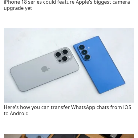
iPhone 18 series could feature Apple’s biggest camera
upgrade yet
Here's how you can transfer WhatsApp chats from iOS
to Android