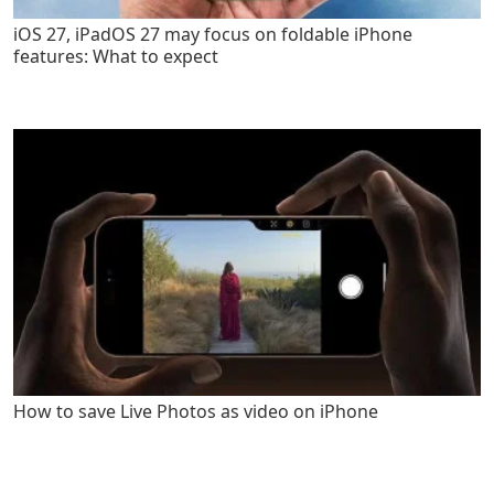
iOS 27, iPadOS 27 may focus on foldable iPhone
features: What to expect
How to save Live Photos as video on iPhone