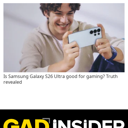
Is Samsung Galaxy S26 Ultra good for gaming? Truth
revealed