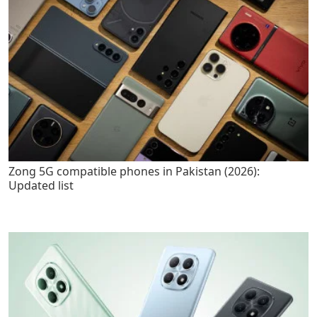
Zong 5G compatible phones in Pakistan (2026):
Updated list