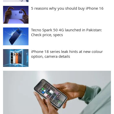
5 reasons why you should buy iPhone 16
Tecno Spark 50 4G launched in Pakistan:
Check price, specs
iPhone 18 series leak hints at new colour
option, camera details