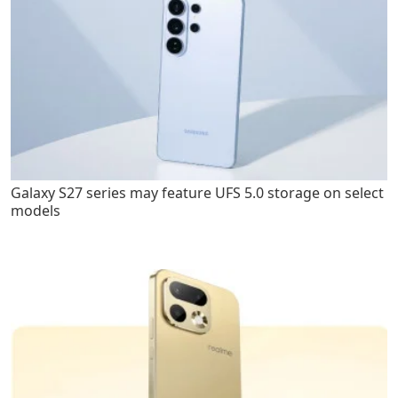
Galaxy S27 series may feature UFS 5.0 storage on select
models