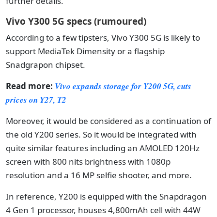
further details.
Vivo Y300 5G specs (rumoured)
According to a few tipsters, Vivo Y300 5G is likely to
support MediaTek Dimensity or a flagship
Snadgrapon chipset.
Read more:
Vivo expands storage for Y200 5G, cuts
prices on Y27, T2
Moreover, it would be considered as a continuation of
the old Y200 series. So it would be integrated with
quite similar features including an AMOLED 120Hz
screen with 800 nits brightness with 1080p
resolution and a 16 MP selfie shooter, and more.
In reference, Y200 is equipped with the Snapdragon
4 Gen 1 processor, houses 4,800mAh cell with 44W