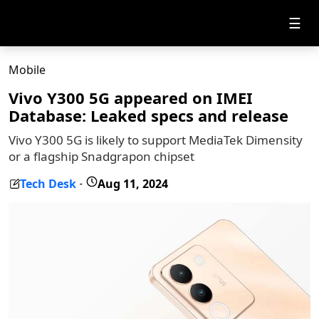
☰
Mobile
Vivo Y300 5G appeared on IMEI
Database: Leaked specs and release
Vivo Y300 5G is likely to support MediaTek Dimensity
or a flagship Snadgrapon chipset
Tech Desk
Aug 11, 2024
-