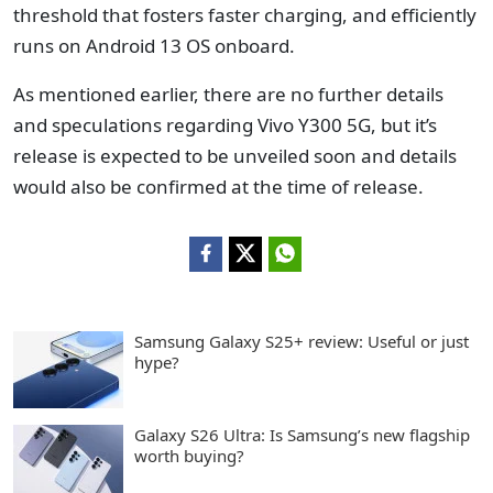
threshold that fosters faster charging, and efficiently
runs on Android 13 OS onboard.
As mentioned earlier, there are no further details
and speculations regarding Vivo Y300 5G, but it’s
release is expected to be unveiled soon and details
would also be confirmed at the time of release.
Samsung Galaxy S25+ review: Useful or just
hype?
Galaxy S26 Ultra: Is Samsung’s new flagship
worth buying?