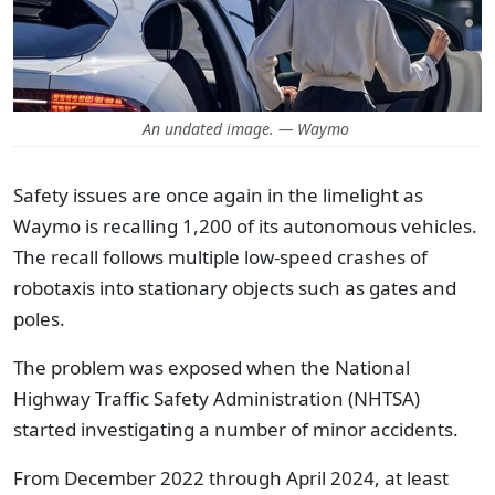
An undated image. — Waymo
Safety issues are once again in the limelight as
Waymo is recalling 1,200 of its autonomous vehicles.
The recall follows multiple low-speed crashes of
robotaxis into stationary objects such as gates and
poles.
The problem was exposed when the National
Highway Traffic Safety Administration (NHTSA)
started investigating a number of minor accidents.
From December 2022 through April 2024, at least