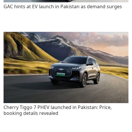
GAC hints at EV launch in Pakistan as demand surges
Cherry Tiggo 7 PHEV launched in Pakistan: Price,
booking details revealed