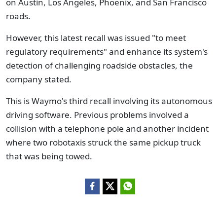
on Austin, Los Angeles, Phoenix, and San Francisco
roads.
However, this latest recall was issued "to meet
regulatory requirements" and enhance its system's
detection of challenging roadside obstacles, the
company stated.
This is Waymo's third recall involving its autonomous
driving software. Previous problems involved a
collision with a telephone pole and another incident
where two robotaxis struck the same pickup truck
that was being towed.