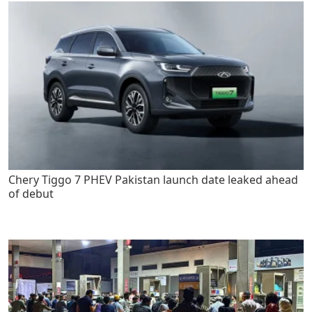
Chery Tiggo 7 PHEV Pakistan launch date leaked ahead
of debut