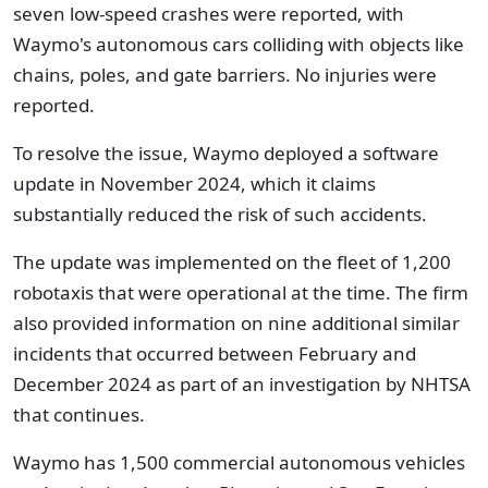
seven low-speed crashes were reported, with
Waymo's autonomous cars colliding with objects like
chains, poles, and gate barriers. No injuries were
reported.
To resolve the issue, Waymo deployed a software
update in November 2024, which it claims
substantially reduced the risk of such accidents.
The update was implemented on the fleet of 1,200
robotaxis that were operational at the time. The firm
also provided information on nine additional similar
incidents that occurred between February and
December 2024 as part of an investigation by NHTSA
that continues.
Waymo has 1,500 commercial autonomous vehicles