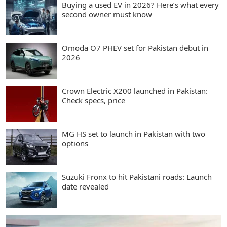
Buying a used EV in 2026? Here’s what every
second owner must know
Omoda O7 PHEV set for Pakistan debut in
2026
Crown Electric X200 launched in Pakistan:
Check specs, price
MG HS set to launch in Pakistan with two
options
Suzuki Fronx to hit Pakistani roads: Launch
date revealed