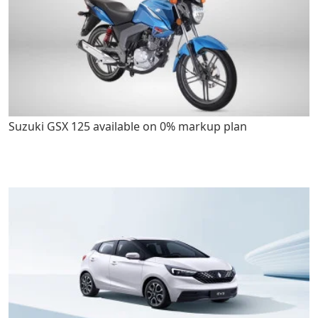
Suzuki GSX 125 available on 0% markup plan