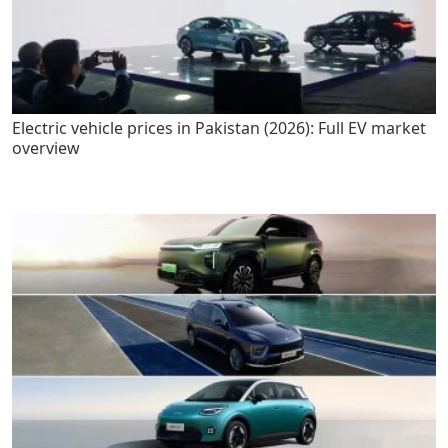
Electric vehicle prices in Pakistan (2026): Full EV market
overview