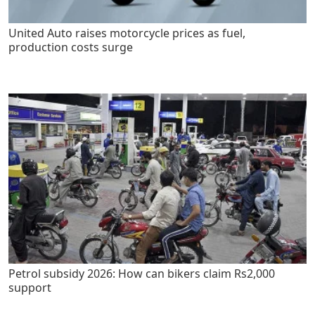
United Auto raises motorcycle prices as fuel,
production costs surge
Petrol subsidy 2026: How can bikers claim Rs2,000
support