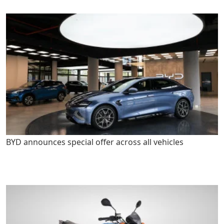
BYD announces special offer across all vehicles