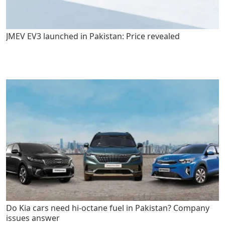
JMEV EV3 launched in Pakistan: Price revealed
Do Kia cars need hi-octane fuel in Pakistan? Company
issues answer