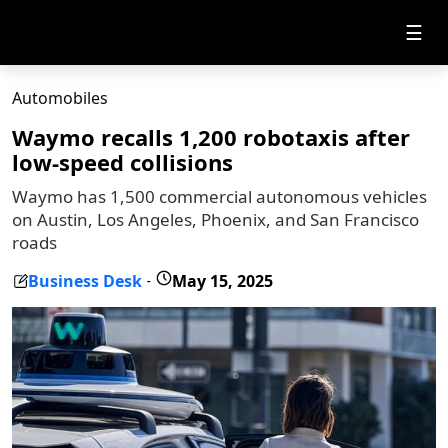
☰
Automobiles
Waymo recalls 1,200 robotaxis after
low-speed collisions
Waymo has 1,500 commercial autonomous vehicles
on Austin, Los Angeles, Phoenix, and San Francisco
roads
Business Desk
May 15, 2025
-