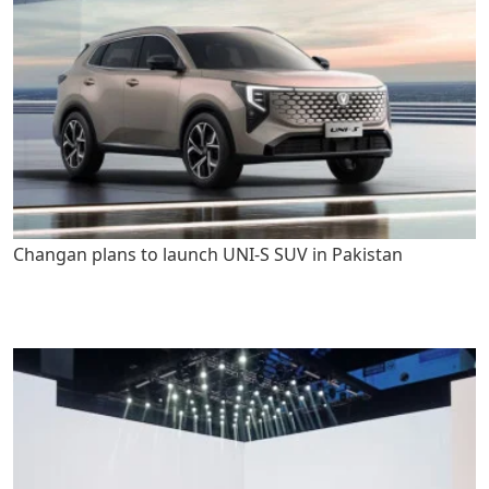
Changan plans to launch UNI-S SUV in Pakistan