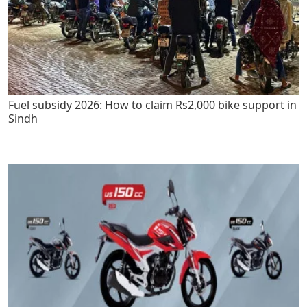
Fuel subsidy 2026: How to claim Rs2,000 bike support in
Sindh