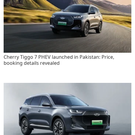
Cherry Tiggo 7 PHEV launched in Pakistan: Price,
booking details revealed