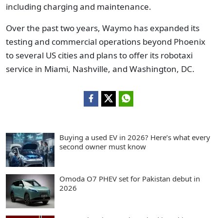
including charging and maintenance.
Over the past two years, Waymo has expanded its
testing and commercial operations beyond Phoenix
to several US cities and plans to offer its robotaxi
service in Miami, Nashville, and Washington, DC.
Buying a used EV in 2026? Here’s what every
second owner must know
Omoda O7 PHEV set for Pakistan debut in
2026