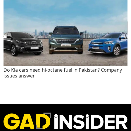
Do Kia cars need hi-octane fuel in Pakistan? Company
issues answer