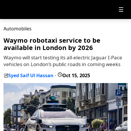
☰
Automobiles
Waymo robotaxi service to be
available in London by 2026
Waymo will start testing its all-electric Jaguar I-Pace
vehicles on London’s public roads in coming weeks
Syed Saif Ul Hassan
Oct 15, 2025
-