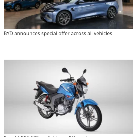
BYD announces special offer across all vehicles