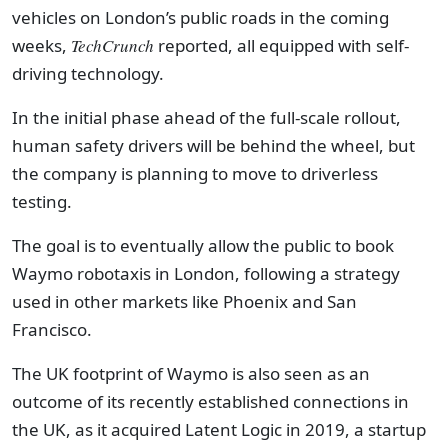
vehicles on London’s public roads in the coming
weeks,
TechCrunch
reported, all equipped with self-
driving technology.
In the initial phase ahead of the full-scale rollout,
human safety drivers will be behind the wheel, but
the company is planning to move to driverless
testing.
The goal is to eventually allow the public to book
Waymo robotaxis in London, following a strategy
used in other markets like Phoenix and San
Francisco.
The UK footprint of Waymo is also seen as an
outcome of its recently established connections in
the UK, as it acquired Latent Logic in 2019, a startup