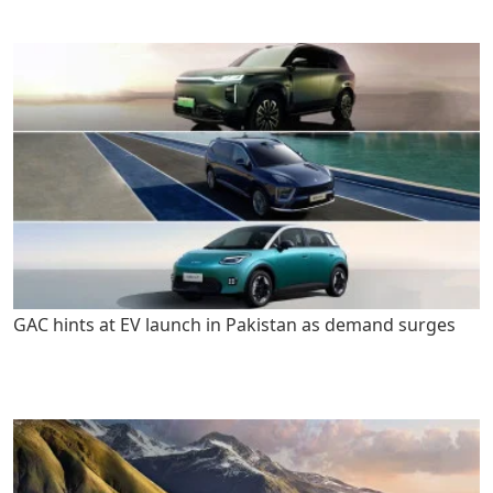
GAC hints at EV launch in Pakistan as demand surges