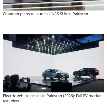
Changan plans to launch UNI-S SUV in Pakistan
Electric vehicle prices in Pakistan (2026): Full EV market
overview