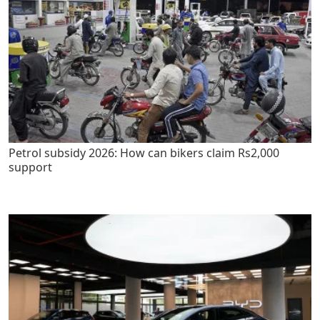
Petrol subsidy 2026: How can bikers claim Rs2,000
support