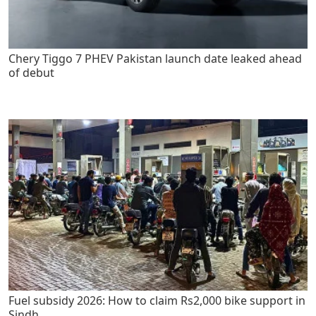
Chery Tiggo 7 PHEV Pakistan launch date leaked ahead
of debut
Fuel subsidy 2026: How to claim Rs2,000 bike support in
Sindh