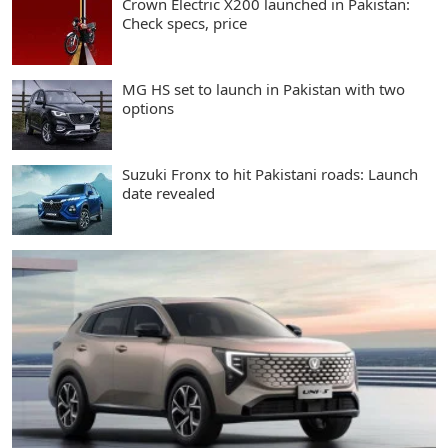
Crown Electric X200 launched in Pakistan:
Check specs, price
MG HS set to launch in Pakistan with two
options
Suzuki Fronx to hit Pakistani roads: Launch
date revealed