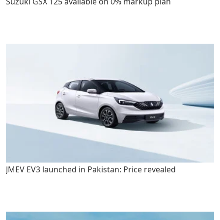
Suzuki GSX 125 available on 0% markup plan
JMEV EV3 launched in Pakistan: Price revealed