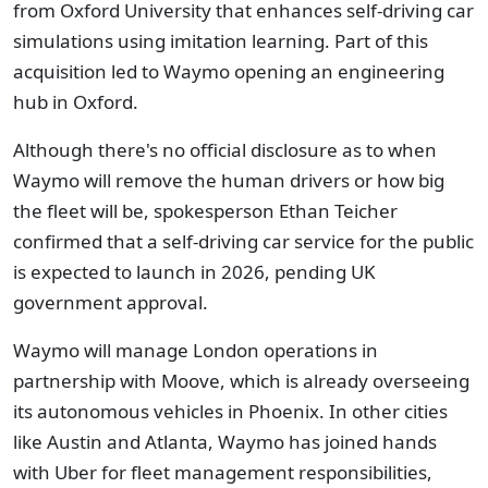
from Oxford University that enhances self-driving car
simulations using imitation learning. Part of this
acquisition led to Waymo opening an engineering
hub in Oxford.
Although there's no official disclosure as to when
Waymo will remove the human drivers or how big
the fleet will be, spokesperson Ethan Teicher
confirmed that a self-driving car service for the public
is expected to launch in 2026, pending UK
government approval.
Waymo will manage London operations in
partnership with Moove, which is already overseeing
its autonomous vehicles in Phoenix. In other cities
like Austin and Atlanta, Waymo has joined hands
with Uber for fleet management responsibilities,