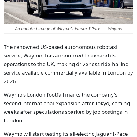
An undated image of Waymo's Jaguar I-Pace. — Waymo
The renowned US-based autonomous robotaxi
service, Waymo, has announced to expand its
operations to the UK, making driverless ride-hailing
service available commercially available in London by
2026.
Waymo's London footfall marks the company's
second international expansion after Tokyo, coming
weeks after speculations sparked by job postings in
London.
Waymo will start testing its all-electric Jaguar I-Pace