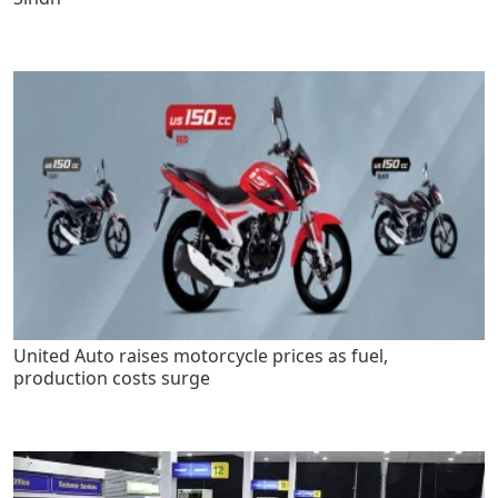
United Auto raises motorcycle prices as fuel,
production costs surge