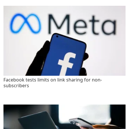
Facebook tests limits on link sharing for non-
subscribers