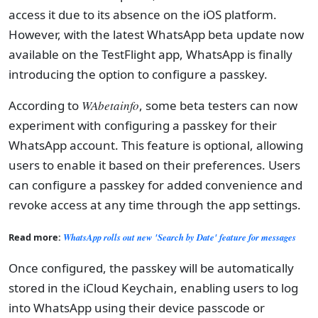
access it due to its absence on the iOS platform.
However, with the latest WhatsApp beta update now
available on the TestFlight app, WhatsApp is finally
introducing the option to configure a passkey.
According to
WAbetainfo
, some beta testers can now
experiment with configuring a passkey for their
WhatsApp account. This feature is optional, allowing
users to enable it based on their preferences. Users
can configure a passkey for added convenience and
revoke access at any time through the app settings.
Read more:
WhatsApp rolls out new 'Search by Date' feature for messages
Once configured, the passkey will be automatically
stored in the iCloud Keychain, enabling users to log
into WhatsApp using their device passcode or