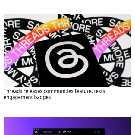
Threads releases communities feature, tests
engagement badges