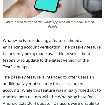
An undated image of the WhatsApp icon on a mobile screen. —
Pexels
WhatsApp is introducing a feature aimed at
enhancing account verification. The passkey feature
is currently being made available to select beta
testers who update to the latest version of the
TestFlight app.
The passkey feature is intended to offer users an
additional layer of security for accessing the
accounts. While this feature was initially rolled out to
Android beta testers with the WhatsApp beta for
Android 2.23.20.4 update, iOS users were unable to