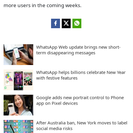
more users in the coming weeks.
WhatsApp Web update brings new short-
term disappearing messages
WhatsApp helps billions celebrate New Year
with festive features
Google adds new portrait control to Phone
app on Pixel devices
After Australia ban, New York moves to label
social media risks