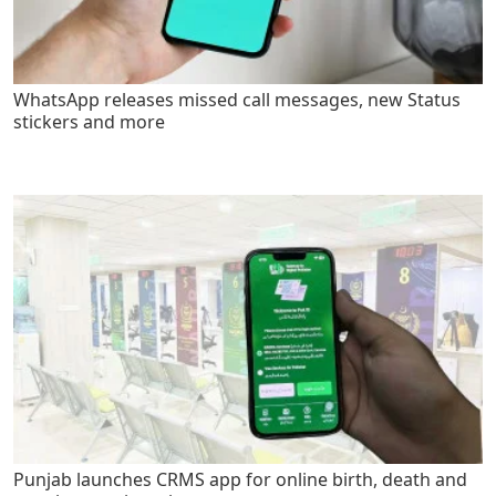
WhatsApp releases missed call messages, new Status
stickers and more
Punjab launches CRMS app for online birth, death and