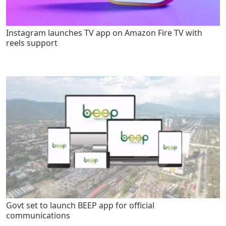
Instagram launches TV app on Amazon Fire TV with
reels support
Govt set to launch BEEP app for official
communications