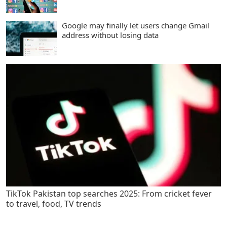
Google may finally let users change Gmail
address without losing data
TikTok Pakistan top searches 2025: From cricket fever
to travel, food, TV trends