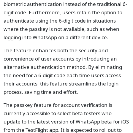
biometric authentication instead of the traditional 6-
digit code. Furthermore, users retain the option to
authenticate using the 6-digit code in situations
where the passkey is not available, such as when
logging into WhatsApp on a different device.
The feature enhances both the security and
convenience of user accounts by introducing an
alternative authentication method. By eliminating
the need for a 6-digit code each time users access
their accounts, this feature streamlines the login
process, saving time and effort.
The passkey feature for account verification is
currently accessible to select beta testers who
update to the latest version of WhatsApp beta for iOS
from the TestFlight app. It is expected to roll out to