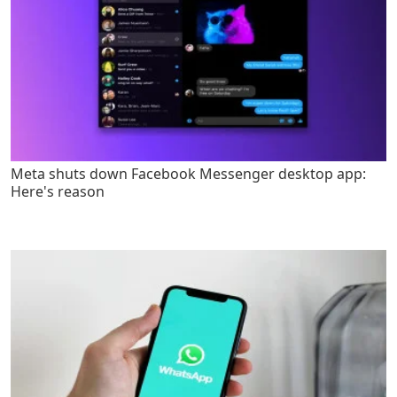
Meta shuts down Facebook Messenger desktop app:
Here's reason