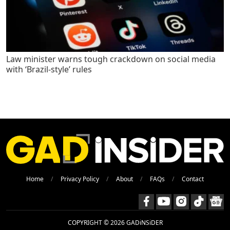
Law minister warns tough crackdown on social media
with ‘Brazil-style’ rules
Home
Privacy Policy
About
FAQs
Contact
COPYRIGHT © 2026 GADiNSiDER