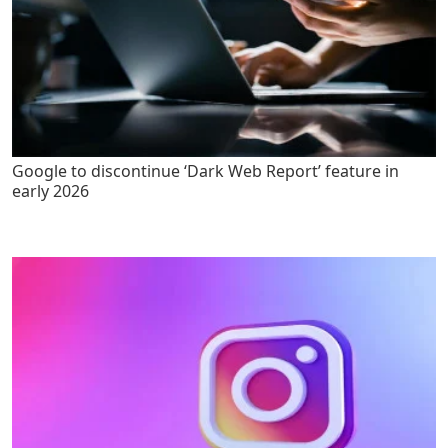
Google to discontinue ‘Dark Web Report’ feature in
early 2026