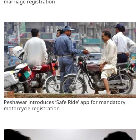
marriage registration
Peshawar introduces ‘Safe Ride’ app for mandatory
motorcycle registration