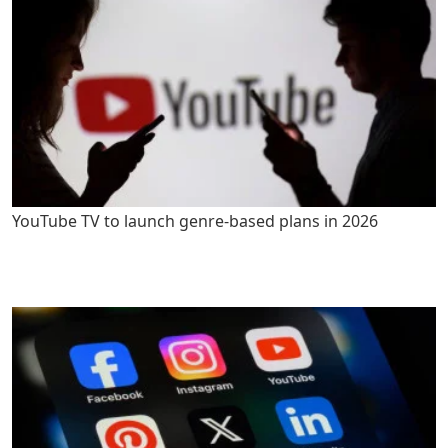
YouTube TV to launch genre-based plans in 2026