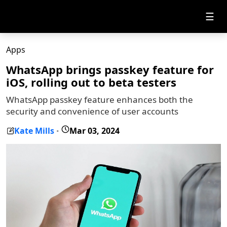
☰
Apps
WhatsApp brings passkey feature for
iOS, rolling out to beta testers
WhatsApp passkey feature enhances both the
security and convenience of user accounts
Kate Mills
Mar 03, 2024
-