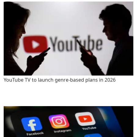
YouTube TV to launch genre-based plans in 2026