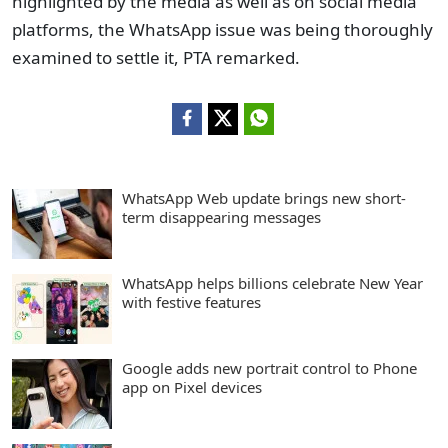
highlighted by the media as well as on social media
platforms, the WhatsApp issue was being thoroughly
examined to settle it, PTA remarked.
WhatsApp Web update brings new short-
term disappearing messages
WhatsApp helps billions celebrate New Year
with festive features
Google adds new portrait control to Phone
app on Pixel devices