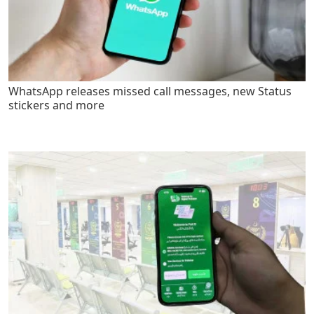
WhatsApp releases missed call messages, new Status
stickers and more