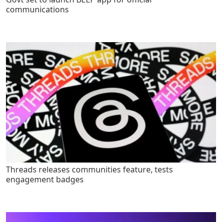
communications
Threads releases communities feature, tests
engagement badges