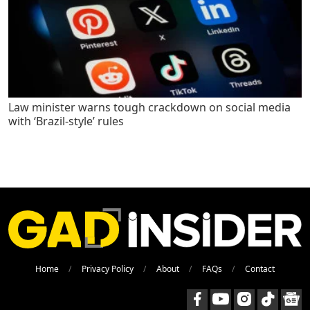
Law minister warns tough crackdown on social media
with ‘Brazil-style’ rules
Home
Privacy Policy
About
FAQs
Contact