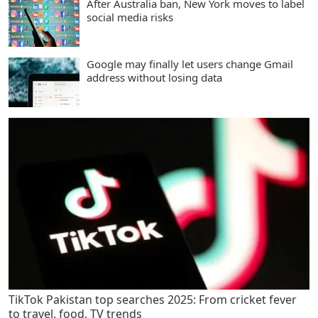
After Australia ban, New York moves to label
social media risks
Google may finally let users change Gmail
address without losing data
TikTok Pakistan top searches 2025: From cricket fever
to travel, food, TV trends