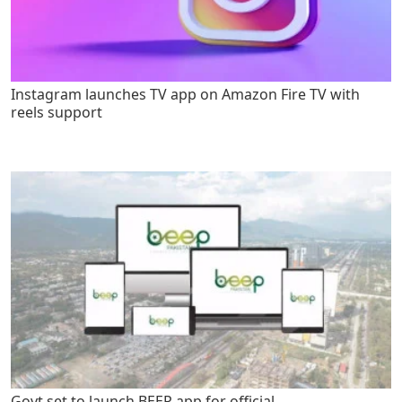
Instagram launches TV app on Amazon Fire TV with
reels support
Govt set to launch BEEP app for official