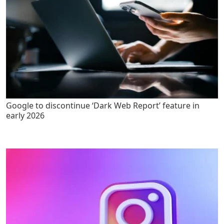
Google to discontinue ‘Dark Web Report’ feature in
early 2026