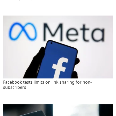
Facebook tests limits on link sharing for non-
subscribers