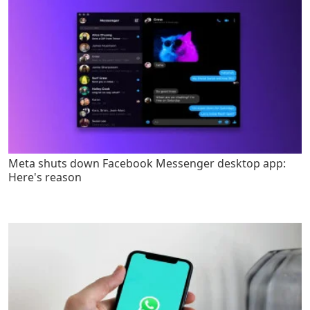
Meta shuts down Facebook Messenger desktop app:
Here's reason