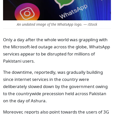
An undated image of the WhatsApp logo. — iStock
Only a day after the whole world was grappling with
the Microsoft-led outage across the globe, WhatsApp
services appear to be disrupted for millions of
Pakistani users.
The downtime, reportedly, was gradually building
since internet services in the country were
deliberately slowed down by the government owing
to the countrywide precession held across Pakistan
on the day of Ashura.
Moreover, reports also point towards the users of 3G