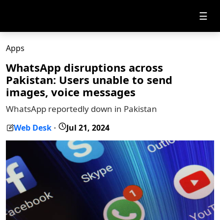
☰
Apps
WhatsApp disruptions across
Pakistan: Users unable to send
images, voice messages
WhatsApp reportedly down in Pakistan
Web Desk
Jul 21, 2024
-