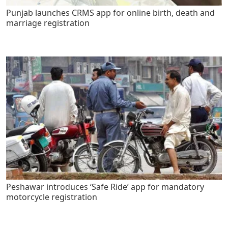
Punjab launches CRMS app for online birth, death and
marriage registration
Peshawar introduces ‘Safe Ride’ app for mandatory
motorcycle registration