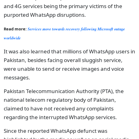
and 4G services being the primary victims of the
purported WhatsApp disruptions.
Read more:
Services move towards recovery following Microsoft outage
worldwide
It was also learned that millions of WhatsApp users in
Pakistan, besides facing overall sluggish service,
were unable to send or receive images and voice
messages.
Pakistan Telecommunication Authority (PTA), the
national telecom regulatory body of Pakistan,
claimed to have not received any complaints
regarding the interrupted WhatsApp services.
Since the reported WhatsApp defunct was