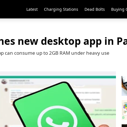
Latest
Charging Stations
Dead Bolts
Buying 
es new desktop app in P
App can consume up to 2GB RAM under heavy use