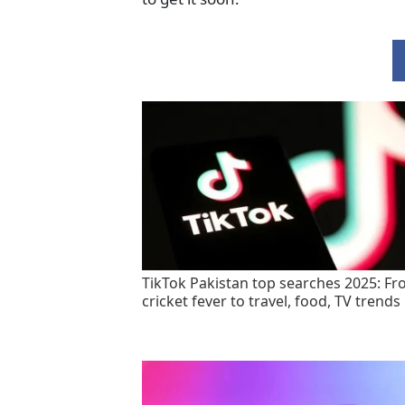
TikTok Pakistan top searches 2025: F
cricket fever to travel, food, TV trends