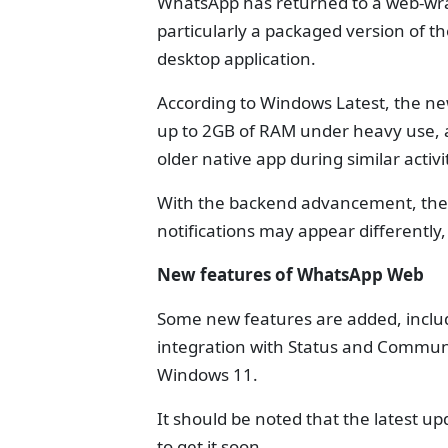
WhatsApp has returned to a web-wr
particularly a packaged version of 
desktop application.
According to Windows Latest, the n
up to 2GB of RAM under heavy use, 
older native app during similar activi
With the backend advancement, the 
notifications may appear differentl
New features of WhatsApp Web
Some new features are added, inclu
integration with Status and Communit
Windows 11.
It should be noted that the latest u
to get it soon.