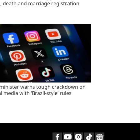
h, death and marriage registration
minister warns tough crackdown on
l media with ‘Brazil-style’ rules