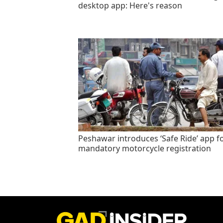
desktop app: Here's reason
Peshawar introduces ‘Safe Ride’ app f
mandatory motorcycle registration