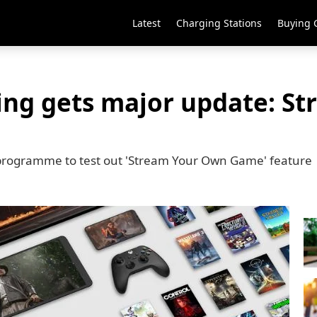
Latest
Charging Stations
Buying 
ng gets major update: S
er programme to test out 'Stream Your Own Game' feature