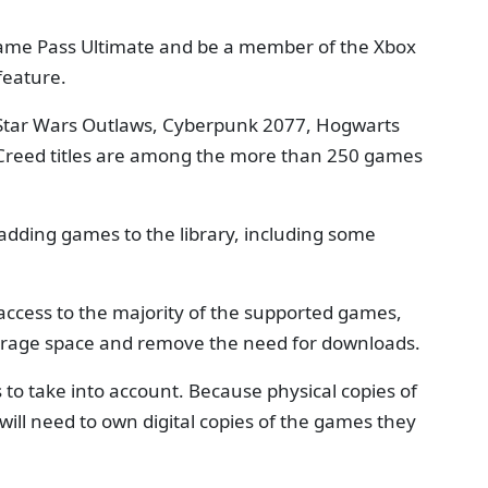
Game Pass Ultimate and be a member of the Xbox
feature.
, Star Wars Outlaws, Cyberpunk 2077, Hogwarts
 Creed titles are among the more than 250 games
p adding games to the library, including some
ccess to the majority of the supported games,
orage space and remove the need for downloads.
 to take into account. Because physical copies of
ill need to own digital copies of the games they