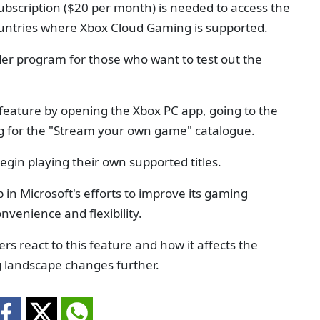
ubscription ($20 per month) is needed to access the
countries where Xbox Cloud Gaming is supported.
ider program for those who want to test out the
 feature by opening the Xbox PC app, going to the
g for the "Stream your own game" catalogue.
begin playing their own supported titles.
p in Microsoft's efforts to improve its gaming
venience and flexibility.
ers react to this feature and how it affects the
 landscape changes further.