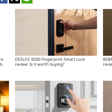
re-
DESLOC B200 Fingerprint Smart Lock
BEBA
ls
review: Is it worth buying?
revi