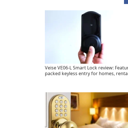
Veise VE06-L Smart Lock review: Featu
packed keyless entry for homes, renta