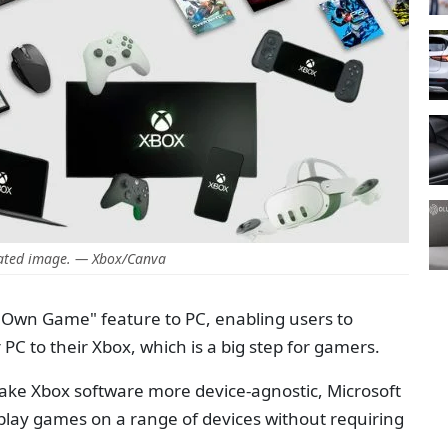
ated image. — Xbox/Canva
 Own Game" feature to PC, enabling users to
C to their Xbox, which is a big step for gamers.
 make Xbox software more device-agnostic, Microsoft
o play games on a range of devices without requiring