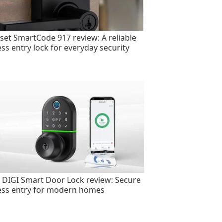
set SmartCode 917 review: A reliable
ess entry lock for everyday security
 DIGI Smart Door Lock review: Secure
ess entry for modern homes