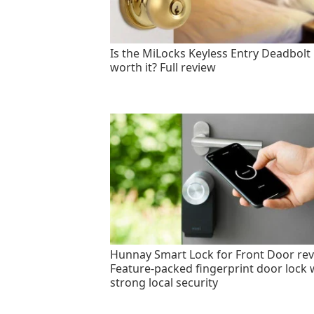
Is the MiLocks Keyless Entry Deadbolt
worth it? Full review
Hunnay Smart Lock for Front Door rev
Feature-packed fingerprint door lock 
strong local security