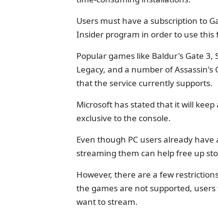
Users must have a subscription to 
Insider program in order to use this 
Popular games like Baldur's Gate 3
Legacy, and a number of Assassin's
that the service currently supports.
Microsoft has stated that it will kee
exclusive to the console.
Even though PC users already have a
streaming them can help free up st
However, there are a few restrictions
the games are not supported, users w
want to stream.