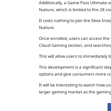
Additionally, a Game Pass Ultimate s
feature, which is limited to the 28 
It costs nothing to join the Xbox Ins
feature.
Once enrolled, users can access the
Cloud Gaming section, and searchin
This will allow users to immediately 
This development is a significant ste
options and give consumers more con
It will be interesting to watch how us
larger gaming market as the gaming