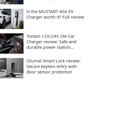
charging
Is the MUSTART 40A EV
Charger worth it? Full review
Tonton 12V/24V 2M Car
Charger review: Safe and
durable power station
charging
Olumat Smart Lock review:
Secure keyless entry with
door sensor protection