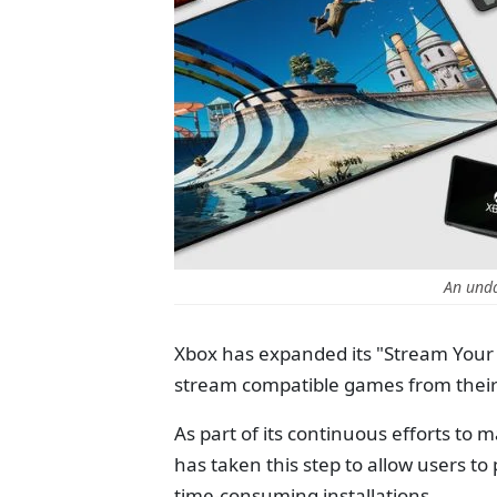
An und
Xbox has expanded its "Stream Your
stream compatible games from their P
As part of its continuous efforts to
has taken this step to allow users t
time-consuming installations.