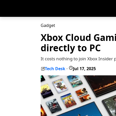
Gadget
Xbox Cloud Gami
directly to PC
It costs nothing to join Xbox Insid
Tech Desk
Jul 17, 2025
-