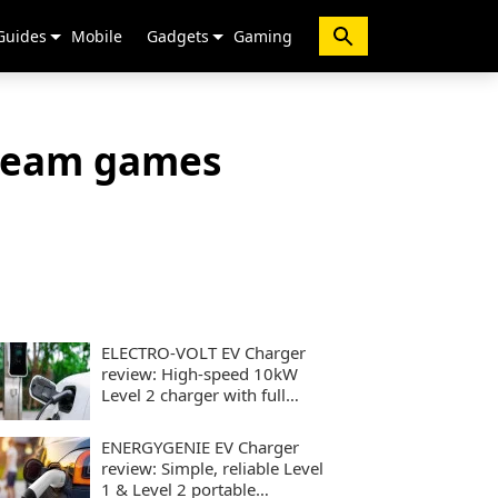
Guides
Mobile
Gadgets
Gaming
tream games
ELECTRO-VOLT EV Charger
review: High-speed 10kW
Level 2 charger with full
smart controls
ENERGYGENIE EV Charger
review: Simple, reliable Level
1 & Level 2 portable