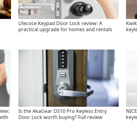
Ulecoce Keypad Door Lock review: A
Kwik
practical upgrade for homes and rentals
keyl
iew:
Is the AkaGear DS10 Pro Keyless Entry
NICE
with
Door Lock worth buying? Full review
keyl