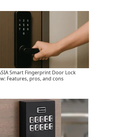
SIA Smart Fingerprint Door Lock
ew: Features, pros, and cons