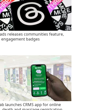
ads releases communities feature,
s engagement badges
ab launches CRMS app for online
h, death and marriage registration