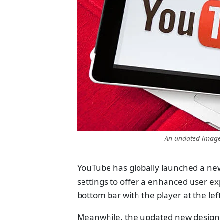
An undated image 
YouTube has globally launched a new
settings to offer a enhanced user ex
bottom bar with the player at the le
Meanwhile, the updated new design ap