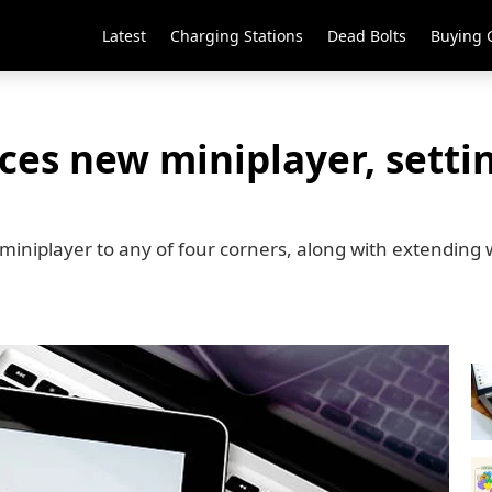
Latest
Charging Stations
Dead Bolts
Buying 
ces new miniplayer, setti
niplayer to any of four corners, along with extending w