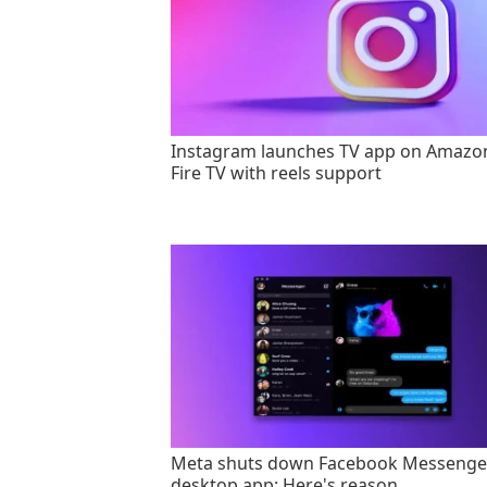
Instagram launches TV app on Amazo
Fire TV with reels support
Meta shuts down Facebook Messenge
desktop app: Here's reason