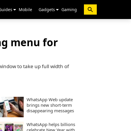
Guides
Mobile
Gadgets
Gaming
ng menu for
indow to take up full width of
WhatsApp Web update
brings new short-term
disappearing messages
WhatsApp helps billions
celebrate New Year with