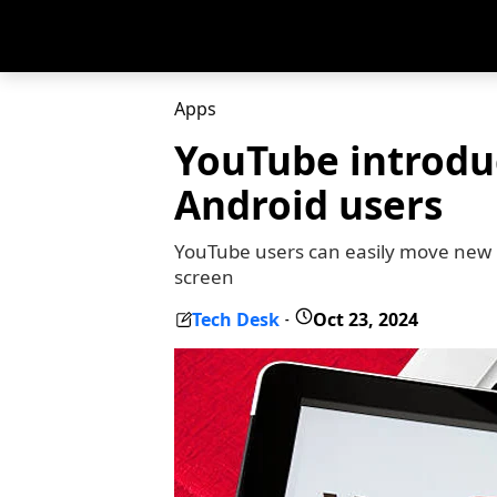
Apps
YouTube introdu
Android users
YouTube users can easily move new mi
screen
Tech Desk
Oct 23, 2024
-