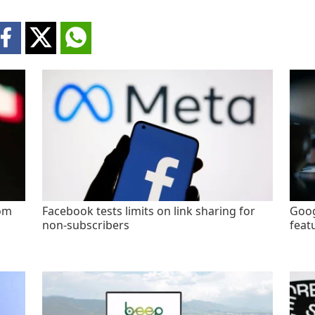
rom
Facebook tests limits on link sharing for
Goog
non-subscribers
feat