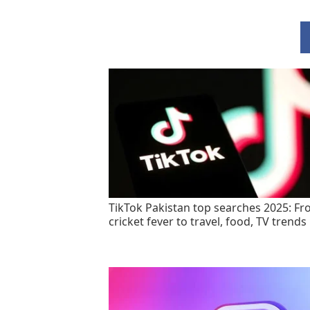
TikTok Pakistan top searches 2025: F
cricket fever to travel, food, TV trends