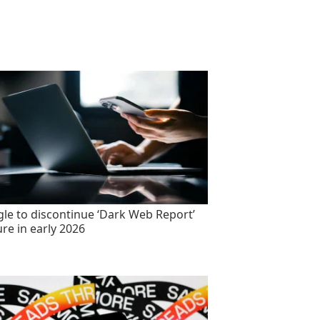
le to discontinue ‘Dark Web Report’
ure in early 2026