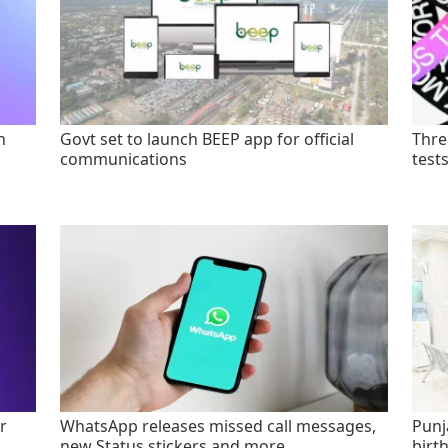
n
Govt set to launch BEEP app for official
Thre
communications
test
r
WhatsApp releases missed call messages,
Punj
new Status stickers and more
birt