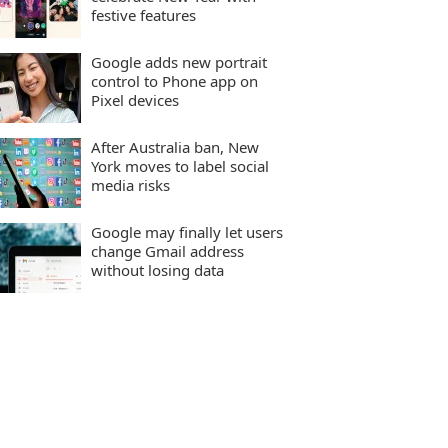
festive features
Google adds new portrait
control to Phone app on
Pixel devices
After Australia ban, New
York moves to label social
media risks
Google may finally let users
change Gmail address
without losing data