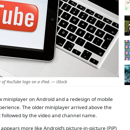
of YouTube logo on a iPad. — iStock
 miniplayer on Android and a redesign of mobile
perience. The older miniplayer arrived above the
ft followed by the video and channel name.
pears more like Android’s picture-in-picture (PiP)