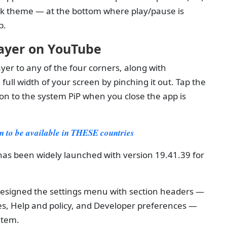
ark theme — at the bottom where play/pause is
p.
ayer on YouTube
er to any of the four corners, along with
ull width of your screen by pinching it out. Tap the
tion to the system PiP when you close the app is
 to be available in THESE countries
as been widely launched with version 19.41.39 for
esigned the settings menu with section headers —
s, Help and policy, and Developer preferences —
item.