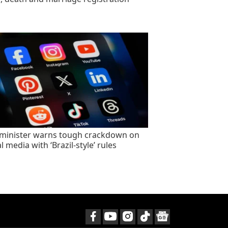
minister warns tough crackdown on
l media with ‘Brazil-style’ rules