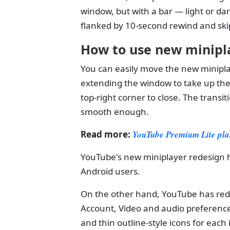
window, but with a bar — light or d
flanked by 10-second rewind and ski
How to use new minipl
You can easily move the new miniplay
extending the window to take up the f
top-right corner to close. The transi
smooth enough.
Read more:
YouTube Premium Lite plan
YouTube's new miniplayer redesign h
Android users.
On the other hand, YouTube has red
Account, Video and audio preference
and thin outline-style icons for each 