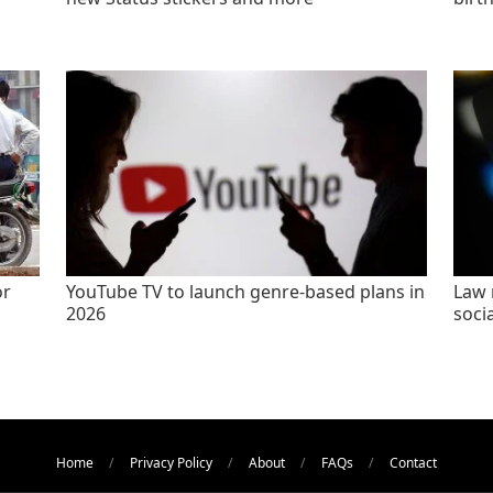
or
YouTube TV to launch genre-based plans in
Law 
2026
socia
Home
Privacy Policy
About
FAQs
Contact