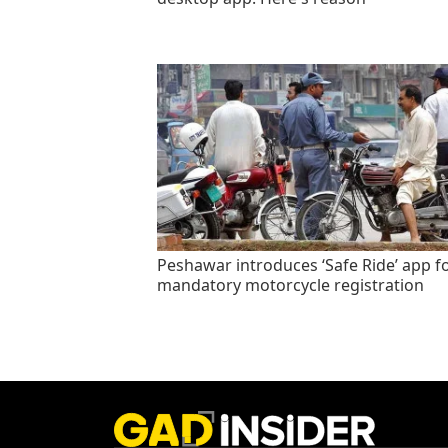
Peshawar introduces ‘Safe Ride’ app f
mandatory motorcycle registration