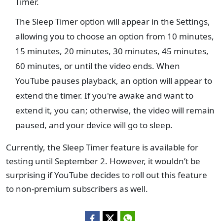
Timer.
The Sleep Timer option will appear in the Settings,
allowing you to choose an option from 10 minutes,
15 minutes, 20 minutes, 30 minutes, 45 minutes,
60 minutes, or until the video ends. When
YouTube pauses playback, an option will appear to
extend the timer. If you're awake and want to
extend it, you can; otherwise, the video will remain
paused, and your device will go to sleep.
Currently, the Sleep Timer feature is available for
testing until September 2. However, it wouldn’t be
surprising if YouTube decides to roll out this feature
to non-premium subscribers as well.