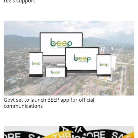
reels support
Govt set to launch BEEP app for official
communications