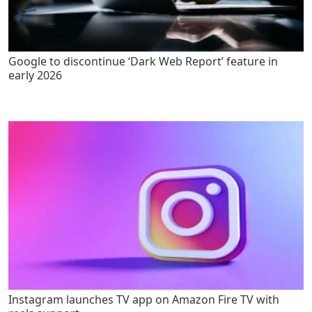
Google to discontinue ‘Dark Web Report’ feature in
early 2026
Instagram launches TV app on Amazon Fire TV with