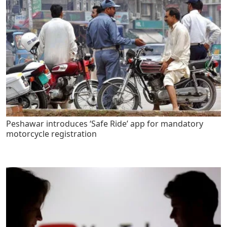
Peshawar introduces ‘Safe Ride’ app for mandatory
motorcycle registration