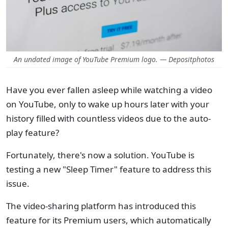
An undated image of YouTube Premium logo. — Depositphotos
Have you ever fallen asleep while watching a video
on YouTube, only to wake up hours later with your
history filled with countless videos due to the auto-
play feature?
Fortunately, there's now a solution. YouTube is
testing a new "Sleep Timer" feature to address this
issue.
The video-sharing platform has introduced this
feature for its Premium users, which automatically