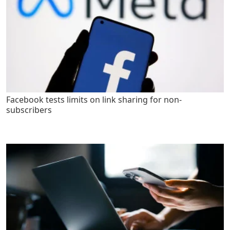
Facebook tests limits on link sharing for non-
subscribers