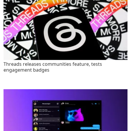
Threads releases communities feature, tests
engagement badges