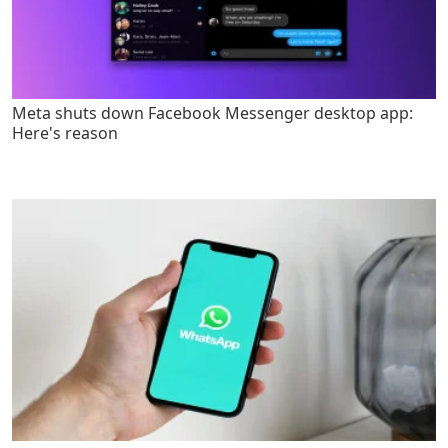
Meta shuts down Facebook Messenger desktop app:
Here's reason