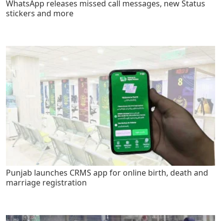
WhatsApp releases missed call messages, new Status
stickers and more
Punjab launches CRMS app for online birth, death and
marriage registration