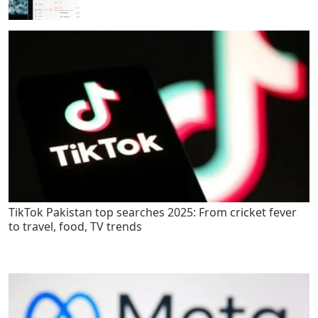
TikTok Pakistan top searches 2025: From cricket fever
to travel, food, TV trends