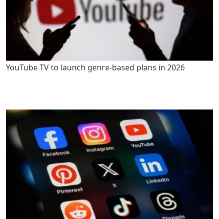
YouTube TV to launch genre-based plans in 2026