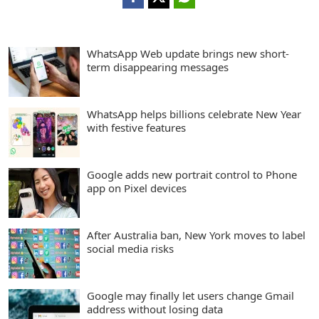
WhatsApp Web update brings new short-
term disappearing messages
WhatsApp helps billions celebrate New Year
with festive features
Google adds new portrait control to Phone
app on Pixel devices
After Australia ban, New York moves to label
social media risks
Google may finally let users change Gmail
address without losing data