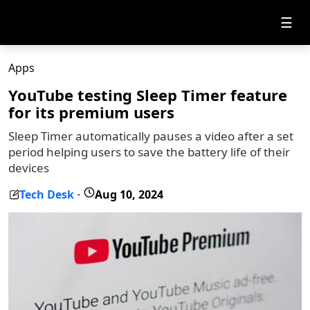
☰
Apps
YouTube testing Sleep Timer feature
for its premium users
Sleep Timer automatically pauses a video after a set
period helping users to save the battery life of their
devices
Tech Desk
Aug 10, 2024
-