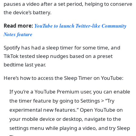
pauses a video after a set period, helping to conserve
the device’s battery.
Read more:
YouTube to launch Twitter-like Community
Notes feature
Spotify has had a sleep timer for some time, and
TikTok tested sleep nudges based on a preset
bedtime last year.
Here’s how to access the Sleep Timer on YouTube:
If you’re a YouTube Premium user, you can enable
the timer feature by going to Settings > “Try
experimental new features.” Open YouTube on
your mobile device or desktop, navigate to the
settings menu while playing a video, and try Sleep