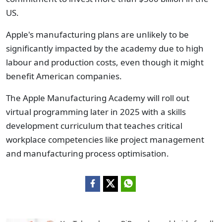
US.
Apple's manufacturing plans are unlikely to be
significantly impacted by the academy due to high
labour and production costs, even though it might
benefit American companies.
The Apple Manufacturing Academy will roll out
virtual programming later
in 2025 with
a skills
development curriculum that teaches critical
workplace competencies like project management
and manufacturing process optimisation.