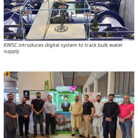
KWSC introduces digital system to track bulk water
supply