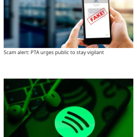
Scam alert: PTA urges public to stay vigilant