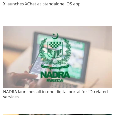
X launches XChat as standalone iOS app
NADRA launches all-in-one digital portal for ID-related
services