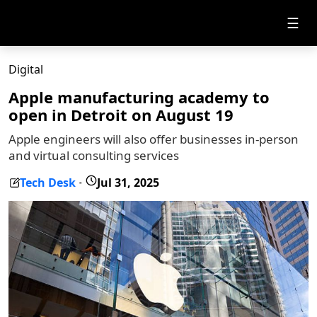
☰
Digital
Apple manufacturing academy to
open in Detroit on August 19
Apple engineers will also offer businesses in-person
and virtual consulting services
Tech Desk
Jul 31, 2025
-