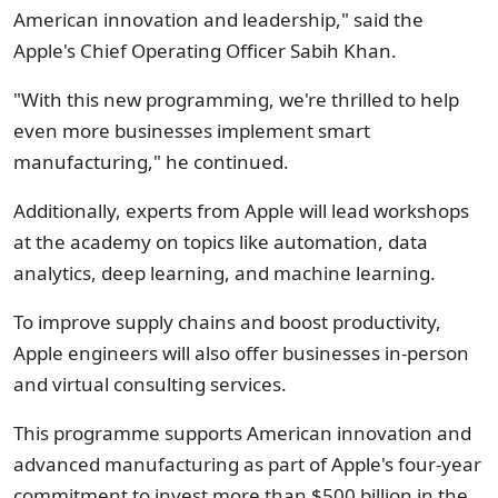
American innovation and leadership," said the
Apple's Chief Operating Officer Sabih Khan.
"With this new programming, we're thrilled to help
even more businesses implement smart
manufacturing," he continued.
Additionally, experts from Apple will lead workshops
at the academy on topics like automation, data
analytics, deep learning, and machine learning.
To improve supply chains and boost productivity,
Apple engineers will also offer businesses in-person
and virtual consulting services.
This programme supports American innovation and
advanced manufacturing as part of Apple's four-year
commitment to invest more than $500 billion in the