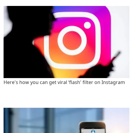
Here's how you can get viral ‘flash' filter on Instagram