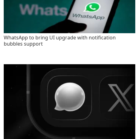
WhatsApp to bring UI upgrade with notification
bubbles support