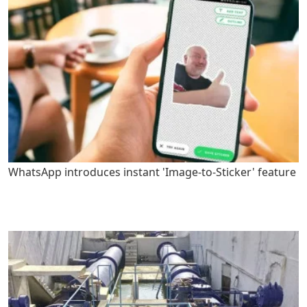
WhatsApp introduces instant 'Image-to-Sticker' feature