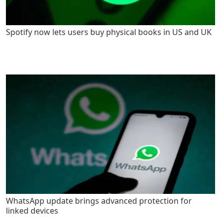
Spotify now lets users buy physical books in US and UK
WhatsApp update brings advanced protection for
linked devices