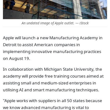
An undated image of Apple outlet. — iStock
Apple will launch a new Manufacturing Academy in
Detroit to assist American companies in
implementing innovative manufacturing practices
on August 19.
In collaboration with Michigan State University, the
academy will provide free training courses aimed at
assisting small and medium-sized enterprises in
utilising AI and smart manufacturing techniques.
"Apple works with suppliers in all 50 states because
we know advanced manufacturing is vital to