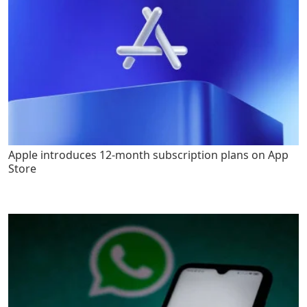
Apple introduces 12-month subscription plans on App
Store