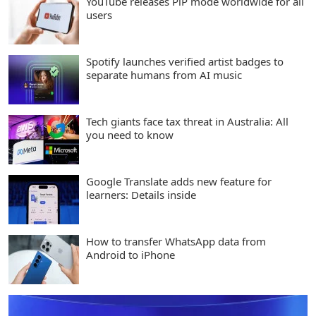
YouTube releases PiP mode worldwide for all
users
Spotify launches verified artist badges to
separate humans from AI music
Tech giants face tax threat in Australia: All
you need to know
Google Translate adds new feature for
learners: Details inside
How to transfer WhatsApp data from
Android to iPhone