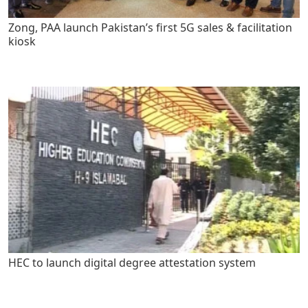
Zong, PAA launch Pakistan’s first 5G sales & facilitation
kiosk
HEC to launch digital degree attestation system