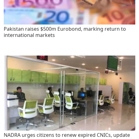
Pakistan raises $500m Eurobond, marking return to
international markets
NADRA urges citizens to renew expired CNICs, update