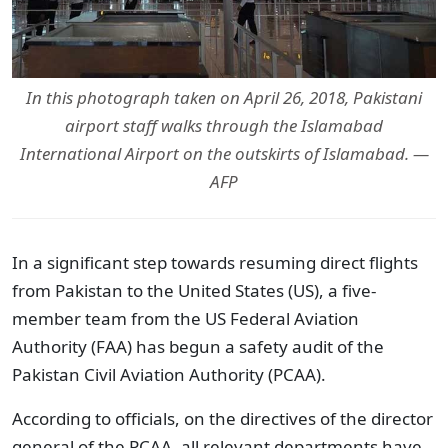
In this photograph taken on April 26, 2018, Pakistani
airport staff walks through the Islamabad
International Airport on the outskirts of Islamabad. —
AFP
In a significant step towards resuming direct flights
from Pakistan to the United States (US), a five-
member team from the US Federal Aviation
Authority (FAA) has begun a safety audit of the
Pakistan Civil Aviation Authority (PCAA).
According to officials, on the directives of the director
general of the PCAA, all relevant departments have