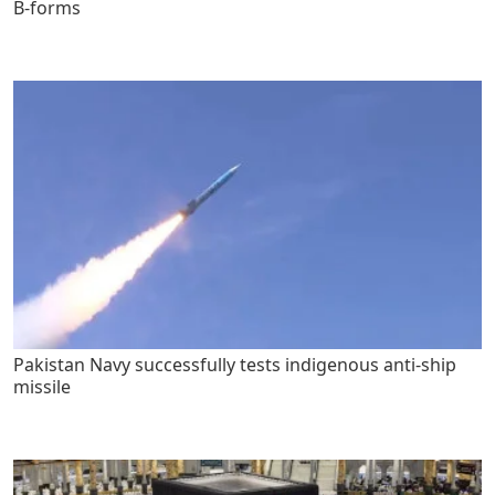
B-forms
Pakistan Navy successfully tests indigenous anti-ship
missile