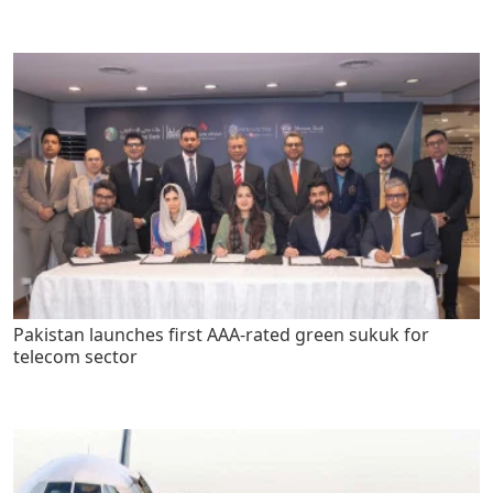
Pakistan launches first AAA-rated green sukuk for
telecom sector