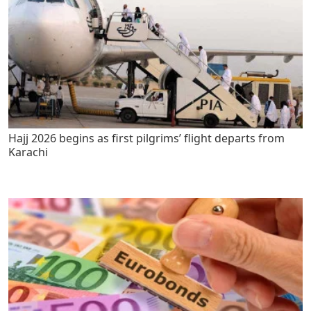
Hajj 2026 begins as first pilgrims’ flight departs from
Karachi