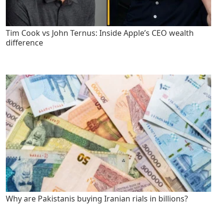
Tim Cook vs John Ternus: Inside Apple’s CEO wealth
difference
Why are Pakistanis buying Iranian rials in billions?