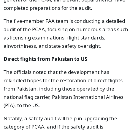
completed preparations for the audit.
The five-member FAA team is conducting a detailed
audit of the PCAA, focusing on numerous areas such
as licensing examinations, flight standards,
airworthiness, and state safety oversight.
Direct flights from Pakistan to US
The officials noted that the development has
rekindled hopes for the restoration of direct flights
from Pakistan, including those operated by the
national flag carrier, Pakistan International Airlines
(PIA), to the US.
Notably, a safety audit will help in upgrading the
category of PCAA, and if the safety audit is