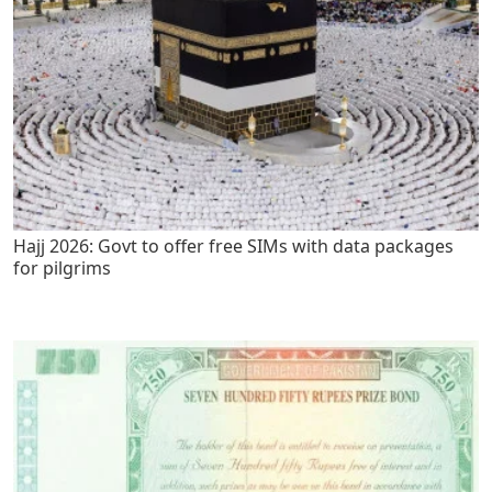
Hajj 2026: Govt to offer free SIMs with data packages
for pilgrims