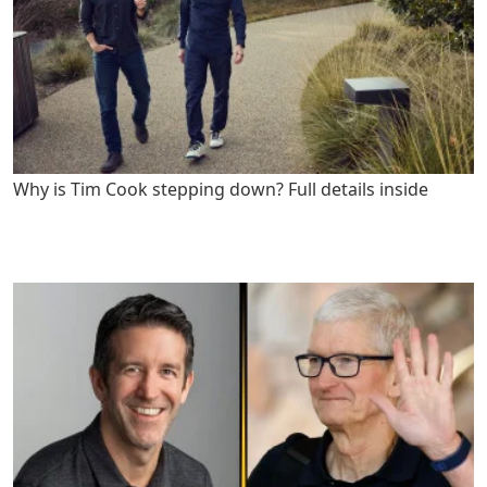
Why is Tim Cook stepping down? Full details inside