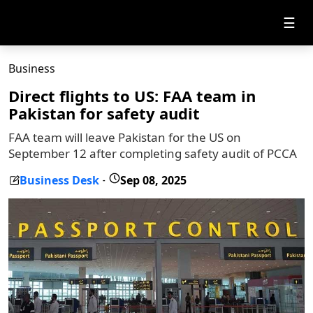
☰
Business
Direct flights to US: FAA team in
Pakistan for safety audit
FAA team will leave Pakistan for the US on
September 12 after completing safety audit of PCCA
Business Desk
Sep 08, 2025
-