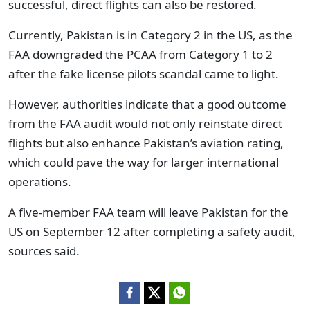
successful, direct flights can also be restored.
Currently, Pakistan is in Category 2 in the US, as the
FAA downgraded the PCAA from Category 1 to 2
after the fake license pilots scandal came to light.
However, authorities indicate that a good outcome
from the FAA audit would not only reinstate direct
flights but also enhance Pakistan’s aviation rating,
which could pave the way for larger international
operations.
A five-member FAA team will leave Pakistan for the
US on September 12 after completing a safety audit,
sources said.