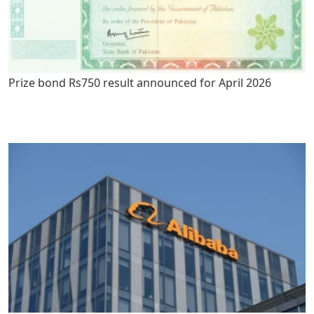
Prize bond Rs750 result announced for April 2026