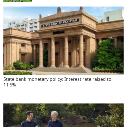
State bank monetary policy: Interest rate raised to
11.5%