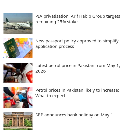
PIA privatisation: Arif Habib Group targets
remaining 25% stake
New passport policy approved to simplify
application process
Latest petrol price in Pakistan from May 1,
2026
Petrol prices in Pakistan likely to increase:
What to expect
SBP announces bank holiday on May 1