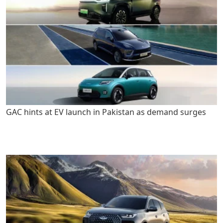
GAC hints at EV launch in Pakistan as demand surges