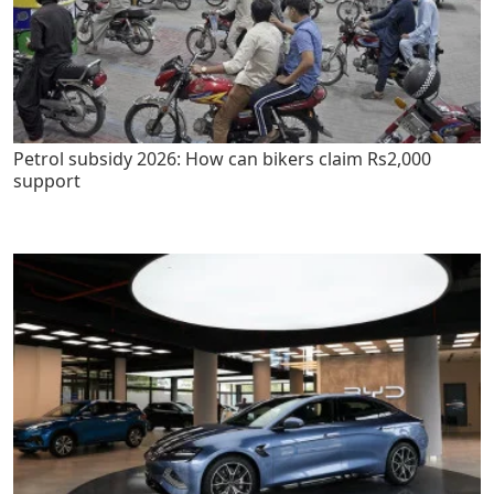
Petrol subsidy 2026: How can bikers claim Rs2,000
support