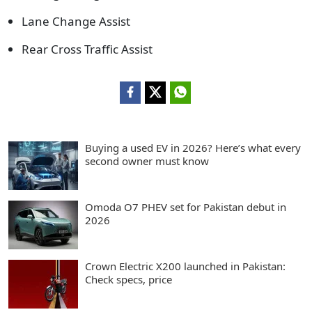
Lane Change Assist
Rear Cross Traffic Assist
Buying a used EV in 2026? Here’s what every
second owner must know
Omoda O7 PHEV set for Pakistan debut in
2026
Crown Electric X200 launched in Pakistan:
Check specs, price