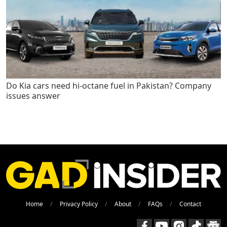
Do Kia cars need hi-octane fuel in Pakistan? Company
issues answer
Home
Privacy Policy
About
FAQs
Contact