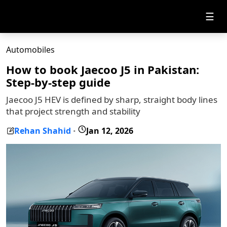
☰
Automobiles
How to book Jaecoo J5 in Pakistan:
Step-by-step guide
Jaecoo J5 HEV is defined by sharp, straight body lines
that project strength and stability
Rehan Shahid
Jan 12, 2026
-