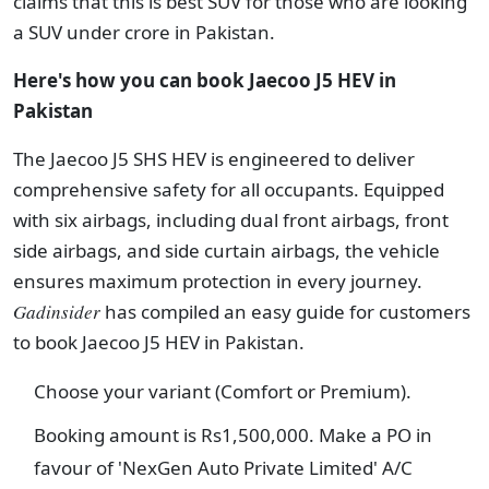
claims that this is best SUV for those who are looking
a SUV under crore in Pakistan.
Here's how you can book Jaecoo J5 HEV in
Pakistan
The Jaecoo J5 SHS HEV is engineered to deliver
comprehensive safety for all occupants. Equipped
with six airbags, including dual front airbags, front
side airbags, and side curtain airbags, the vehicle
ensures maximum protection in every journey.
Gadinsider
has compiled an easy guide for customers
to book Jaecoo J5 HEV in Pakistan.
Choose your variant (Comfort or Premium).
Booking amount is Rs1,500,000. Make a PO in
favour of 'NexGen Auto Private Limited' A/C