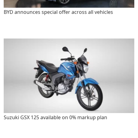
BYD announces special offer across all vehicles
Suzuki GSX 125 available on 0% markup plan