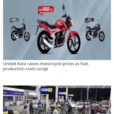
United Auto raises motorcycle prices as fuel,
production costs surge