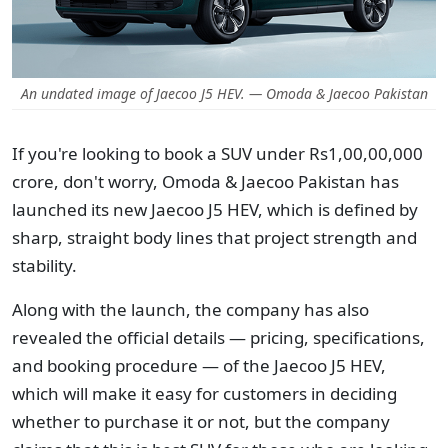
An undated image of Jaecoo J5 HEV. — Omoda & Jaecoo Pakistan
If you're looking to book a SUV under Rs1,00,00,000
crore, don't worry, Omoda & Jaecoo Pakistan has
launched its new Jaecoo J5 HEV, which is defined by
sharp, straight body lines that project strength and
stability.
Along with the launch, the company has also
revealed the official details — pricing, specifications,
and booking procedure — of the Jaecoo J5 HEV,
which will make it easy for customers in deciding
whether to purchase it or not, but the company