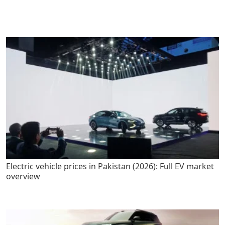
Electric vehicle prices in Pakistan (2026): Full EV market
overview