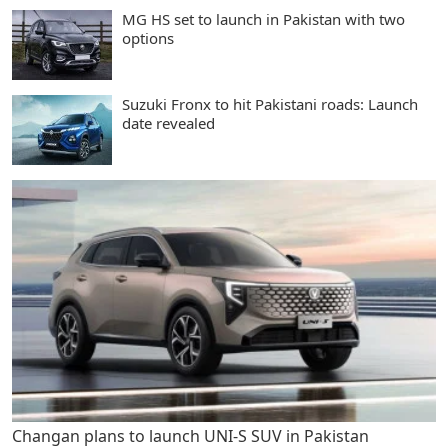
MG HS set to launch in Pakistan with two
options
Suzuki Fronx to hit Pakistani roads: Launch
date revealed
Changan plans to launch UNI-S SUV in Pakistan