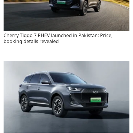
Cherry Tiggo 7 PHEV launched in Pakistan: Price,
booking details revealed