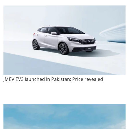
JMEV EV3 launched in Pakistan: Price revealed