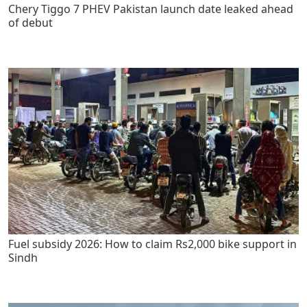
Chery Tiggo 7 PHEV Pakistan launch date leaked ahead
of debut
Fuel subsidy 2026: How to claim Rs2,000 bike support in
Sindh