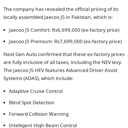
The company has revealed the official pricing of its
locally assembled Jaecoo J5 in Pakistan, which is:
Jaecoo J5 Comfort: Rs6,699,000 (ex-factory price)
Jaecoo J5 Premium: Rs7,699,000 (ex-factory price)
Next Gen Auto confirmed that these ex-factory prices
are fully inclusive of all taxes, including the NEV levy.
The Jaecoo J5 HEV features Advanced Driver Assist
Systems (ADAS), which include:
Adaptive Cruise Control
Blind Spot Detection
Forward Collision Warning
Intelligent High Beam Control