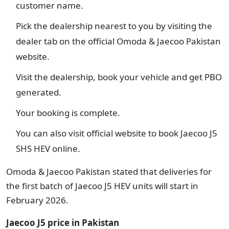
customer name.
Pick the dealership nearest to you by visiting the
dealer tab on the official Omoda & Jaecoo Pakistan
website.
Visit the dealership, book your vehicle and get PBO
generated.
Your booking is complete.
You can also visit official website to book Jaecoo J5
SHS HEV online.
Omoda & Jaecoo Pakistan stated that deliveries for
the first batch of Jaecoo J5 HEV units will start in
February 2026.
Jaecoo J5 price in Pakistan